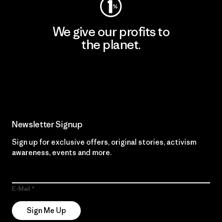
We give our profits to
the planet.
Read Our Commitment
Newsletter Signup
Sign up for exclusive offers, original stories, activism
awareness, events and more.
E-Mail
Sign Me Up