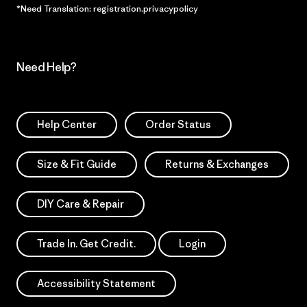
*Need Translation: registration.privacypolicy
Need Help?
Help Center
Order Status
Size & Fit Guide
Returns & Exchanges
DIY Care & Repair
Trade In. Get Credit.
Login
Accessibility Statement