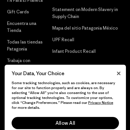
1% Para El Planeta
Statement on Modern Slavery in
Gift Cards
Supply Chain
Encuentra una
Mapa del sitio Patagonia México
Tienda
UPF Recall
Todas las tiendas
Patagonia
Infant Product Recall
Trabaja con
Nosotros
Your Data, Your Choice
Prensa
Some tracking technologies, such as cookies, are necessary
for our site to function properly and are always on. By
selecting “Allow All” you’re also consenting to the use of
optional tracking technologies. To customize your options,
click “Change Preferences.” Please read our
Privacy Notice
© 2026 Patagonia, Inc. Todos los derechos reservados.
for more details.
Allow All