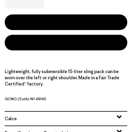
Lightweight, fully submersible 15-liter sling pack can be
worn over the left or right shoulder. Made in a Fair Trade
Certified™ factory.
GCNO
| Estilo Nº 49145
Golden Caramel w/Noble Grey
Calce