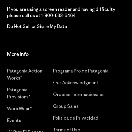
If you are using a screen reader and having difficulty
please call us at
1-800-638-6464
Do Not Sell or Share My Data
More Info
Patagonia Action
Programa Pro de Patagonia
Works™
Our Acknowledgment
Patagonia
Órdenes Internacionales
Provisions®
Group Sales
Worn Wear®
Política de Privacidad
Events
Terms of Use