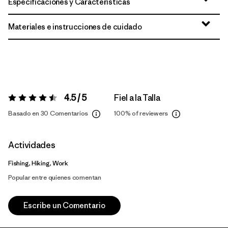
Especificaciones y Características
Materiales e instrucciones de cuidado
4.5 / 5
Fiel a la Talla
Valoración:
4.5 / 5
Basado en 30 Comentarios
100%
of reviewers
Actividades
Fishing, Hiking, Work
Popular entre quienes comentan
Escribe un Comentario