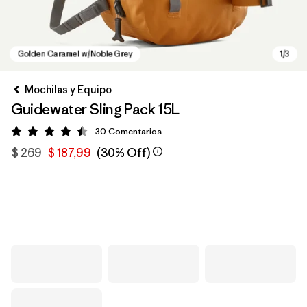
Mochilas y Equipo
Guidewater Sling Pack 15L
30
Comentarios
Valoración: 4.5 / 5
$ 269
$ 187,99
(30% Off)
Golden Caramel w/Noble Grey