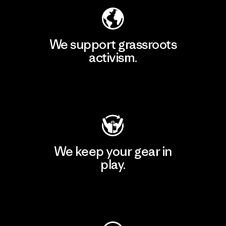
We support grassroots
activism.
Visit Patagonia Action Works
We keep your gear in
play.
Visit Worn Wear