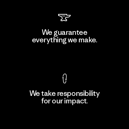
We guarantee
everything we make.
View Ironclad Guarantee
We take responsibility
for our impact.
Explore Our Footprint