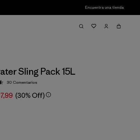
Encuentra una tienda
ter Sling Pack 15L
30
Comentarios
ción: 4.5 / 5
87,99
(30% Off)