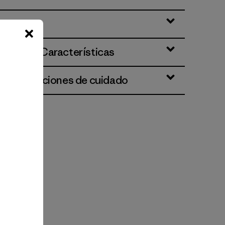
ciones y Características
 e instrucciones de cuidado