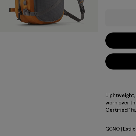
Lightweight, 
worn over the
Certified™ fa
GCNO
| Estil
Golden Ca