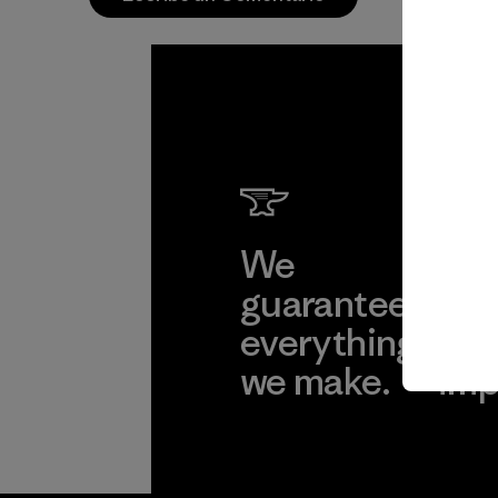
We
We 
guarantee
res
everything
for
we make.
imp
View Ironclad
Explore
Guarantee