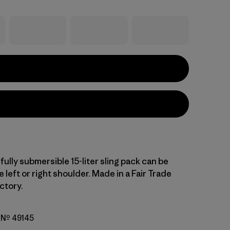
fully submersible 15-liter sling pack can be
 left or right shoulder. Made in a Fair Trade
ctory.
o Nº 49145
ramel w/Noble Grey