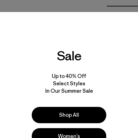
Calce
Especifica
Materiales
Sale
Up to 40% Off
Select Styles
In Our Summer Sale
la
Actividades
Fishing, Hiking, Work
Shop All
Popular entre quienes comentan
Women’s