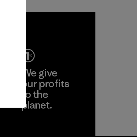
ep
We give
ear
our profits
to the
planet.
r
Read Our
Commitment