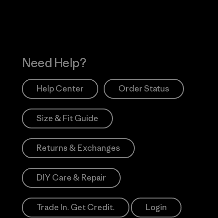
Need Help?
Help Center
Order Status
Size & Fit Guide
Returns & Exchanges
DIY Care & Repair
Trade In. Get Credit.
Login