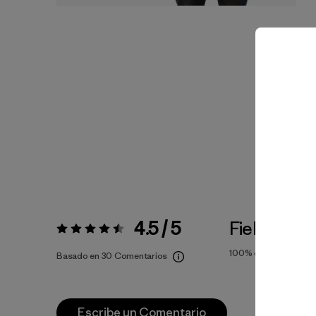
4.5 / 5
Fiel a la Tal
Valoración:
4.5 / 5
100%
of reviewers
Basado en 30 Comentarios
Escribe un Comentario