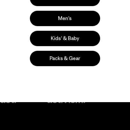
Men’s
Kids’ & Baby
Packs & Gear
take
We
We ke
ponsibility
support
your g
 our
grassroots
in play.
act.
activism.
Visit Worn Wea
 Our Footprint
Visit Patagonia Action
Works