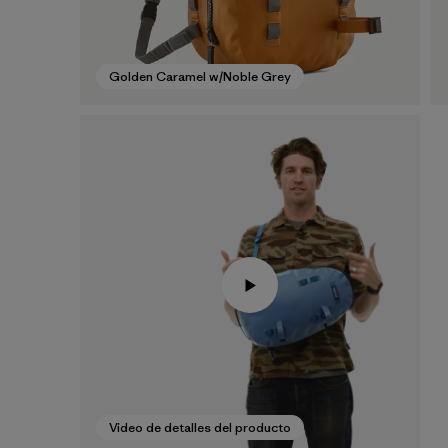
Golden Caramel w/Noble Grey
Video de detalles del producto