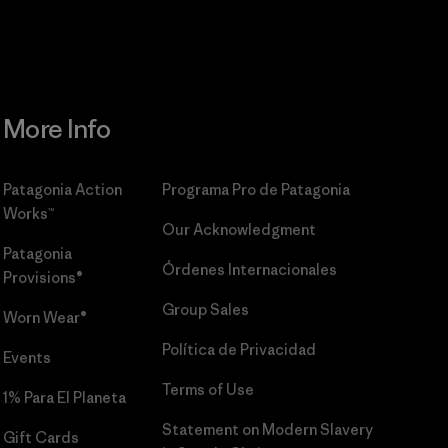
More Info
Patagonia Action
Programa Pro de Patagonia
Works™
Our Acknowledgment
Patagonia
Órdenes Internacionales
Provisions®
Group Sales
Worn Wear®
Política de Privacidad
Events
Terms of Use
1% Para El Planeta
Statement on Modern Slavery
Gift Cards