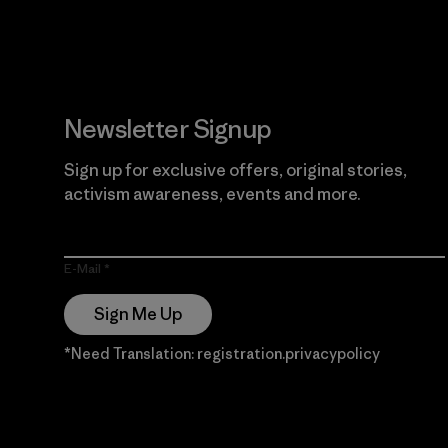
Newsletter Signup
Sign up for exclusive offers, original stories,
activism awareness, events and more.
E-Mail
Sign Me Up
*Need Translation: registration.privacypolicy