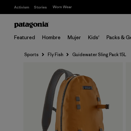
Worn Wear
Activism
Stories
Featured
Hombre
Mujer
Kids'
Packs & G
Sports
Fly Fish
Guidewater Sling Pack 15L