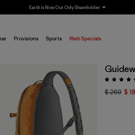
Earth Is Now Our Only Shareholder
ear
Provisions
Sports
Web Specials
Guidewa
Valora
$ 269
$ 1