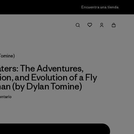
Encuentra una tienda
Tomine)
ers: The Adventures,
on, and Evolution of a Fly
an (by Dylan Tomine)
ntario