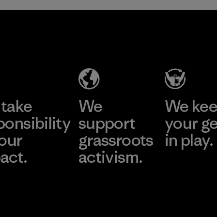
take
We
We ke
ponsibility
support
your g
 our
grassroots
in play.
act.
activism.
Visit Worn Wea
 Our Footprint
Visit Patagonia Action
Works