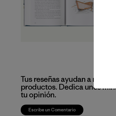
Tus reseñas ayudan a mejora
productos. Dedica unos min
tu opinión.
Escribe un Comentario