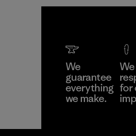
We
We 
guarantee
res
everything
for
we make.
imp
View Ironclad
Explore
Guarantee