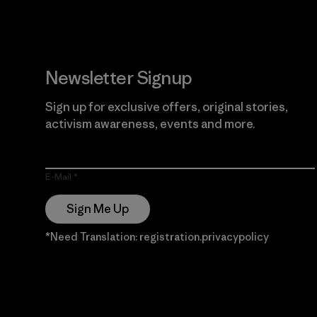
Newsletter Signup
Sign up for exclusive offers, original stories,
activism awareness, events and more.
E-Mail
Sign Me Up
*Need Translation: registration.privacypolicy