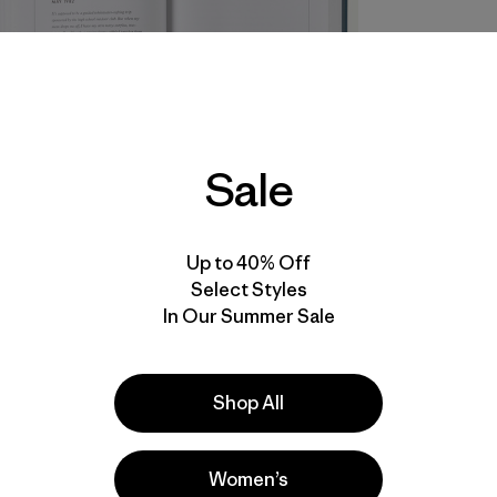
Sale
Up to 40% Off
Select Styles
In Our Summer Sale
Shop All
Women’s