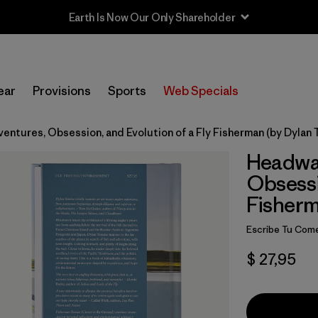
Earth Is Now Our Only Shareholder
ear
Provisions
Sports
Web Specials
ntures, Obsession, and Evolution of a Fly Fisherman (by Dylan 
Headwat
Obsessi
Fisherm
Escribe Tu Come
$ 27,95