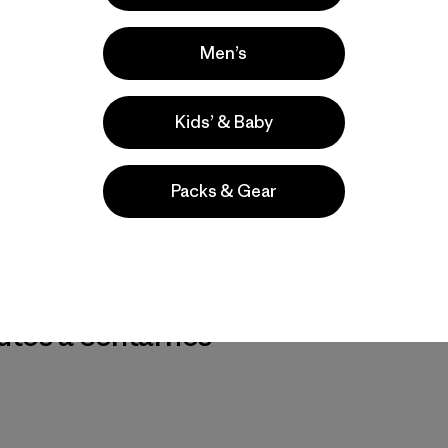
Men’s
Kids’ & Baby
Packs & Gear
r nuestros
utos a contarnos