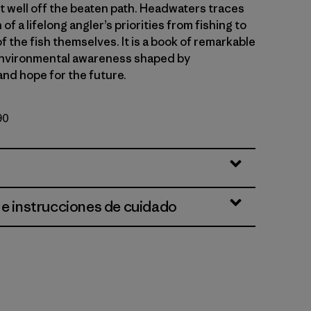
t well off the beaten path. Headwaters traces
of a lifelong angler’s priorities from fishing to
of the fish themselves. It is a book of remarkable
environmental awareness shaped by
and hope for the future.
90
 e instrucciones de cuidado