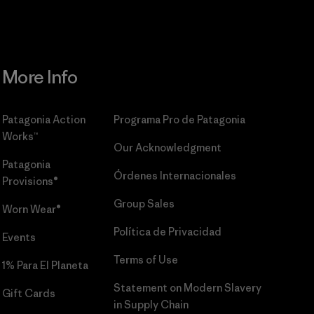
More Info
Patagonia Action
Programa Pro de Patagonia
Works™
Our Acknowledgment
Patagonia
Órdenes Internacionales
Provisions®
Group Sales
Worn Wear®
Política de Privacidad
Events
Terms of Use
1% Para El Planeta
Statement on Modern Slavery
Gift Cards
in Supply Chain