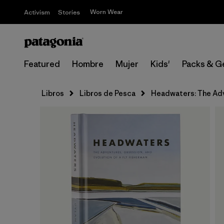
Worn Wear
Activism
Stories
Featured
Hombre
Mujer
Kids'
Packs & G
Libros
Libros de Pesca
Headwaters: The Adve