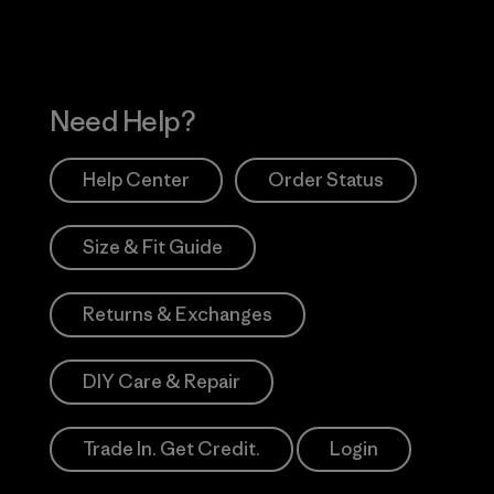
Need Help?
Help Center
Order Status
Size & Fit Guide
Returns & Exchanges
DIY Care & Repair
Trade In. Get Credit.
Login