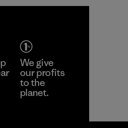
ep
We give
ear
our profits
to the
planet.
r
Read Our
Commitment