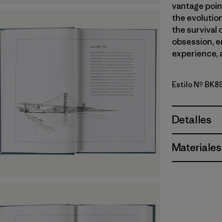
vantage poin
the evolution 
the survival 
obsession, 
experience, 
Estilo Nº BK8
Detalles
Materiales