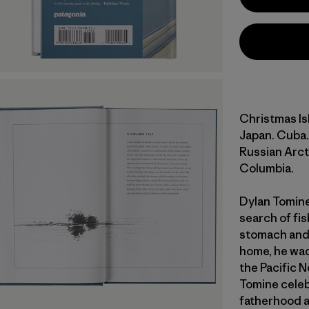
Christmas Is
Japan. Cuba.
Russian Arcti
Columbia.
Dylan Tomine 
search of fis
stomach and 
home, he wad
the Pacific N
Tomine celeb
fatherhood a