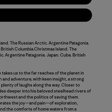
land. The Russian Arctic. Argentine Patagonia.
 British Columbia.Christmas Island. The
c. Argentine Patagonia. Japan. Cuba. British
takes us to the far reaches of the planet in
h and adventure, with keen insight, a strong
plenty of laughs along the way. Closer to
es deeper into his beloved steelhead rivers of
orthwest and the politics of saving them.
rates the joy—and pain—of exploration,
nd the comforts of home waters from a