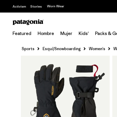
Worn Wear
Activism
Stories
Featured
Hombre
Mujer
Kids'
Packs & G
Sports
Esquí/Snowboarding
Women's
W