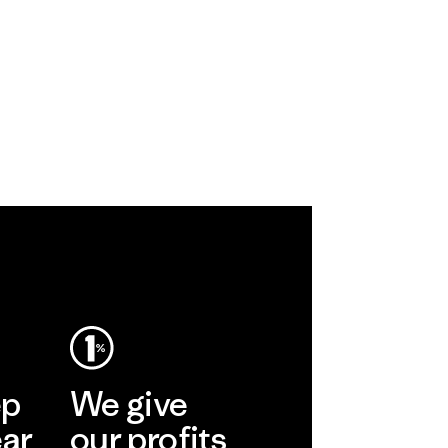
ep
We give
ear
our profits