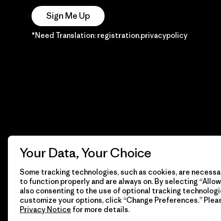
Sign Me Up
*Need Translation: registration.privacypolicy
Your Data, Your Choice
Some tracking technologies, such as cookies, are necessar
to function properly and are always on. By selecting “Allow 
also consenting to the use of optional tracking technologi
customize your options, click “Change Preferences.” Plea
Privacy Notice
for more details.
© 2026 Patagonia, Inc. Todos los derechos reservados.