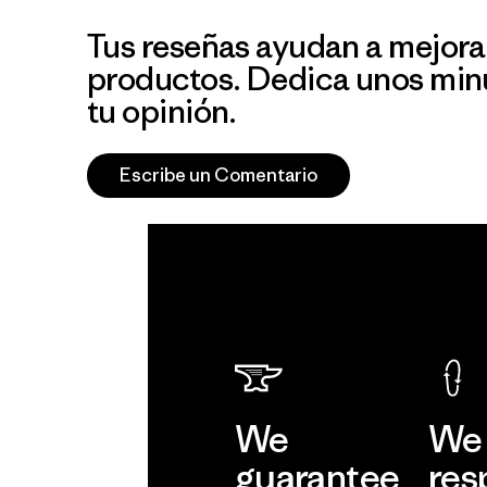
Tus reseñas ayudan a mejora
productos. Dedica unos min
tu opinión.
Escribe un Comentario
We
We 
guarantee
res