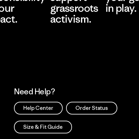
 our
grassroots
in play.
act.
activism.
Visit Worn Wea
 Our Footprint
Visit Patagonia Action
Works
Need Help?
Help Center
Order Status
Size & Fit Guide