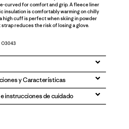
e-curved for comfort and grip. A fleece liner
c insulation is comfortably warming on chilly
a high cuff is perfect when skiing in powder
 strap reduces the risk of losing a glove.
Nº O3043
ciones y Características
 e instrucciones de cuidado