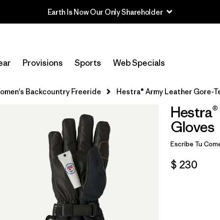
Earth Is Now Our Only Shareholder
ear
Provisions
Sports
Web Specials
omen's Backcountry Freeride
Hestra® Army Leather Gore-T
Hestra®
Gloves
Escribe Tu Come
$ 230