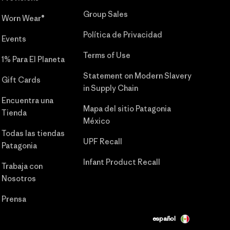
Group Sales
Worn Wear®
Política de Privacidad
Events
Terms of Use
1% Para El Planeta
Statement on Modern Slavery
Gift Cards
in Supply Chain
Encuentra una
Mapa del sitio Patagonia
Tienda
México
Todas las tiendas
UPF Recall
Patagonia
Infant Product Recall
Trabaja con
Nosotros
Prensa
español