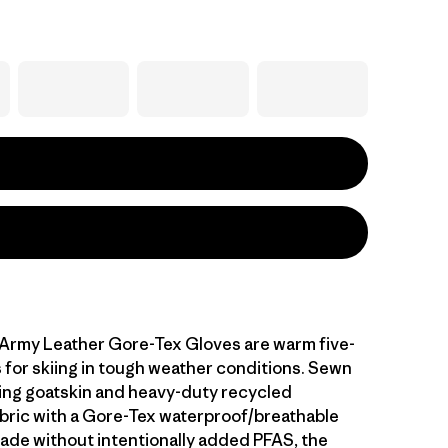
Army Leather Gore-Tex Gloves are warm five-
s for skiing in tough weather conditions. Sewn
ing goatskin and heavy-duty recycled
bric with a Gore-Tex waterproof/breathable
e without intentionally added PFAS, the