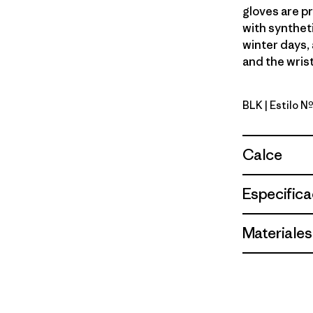
gloves are pr
with syntheti
winter days, 
and the wrist
BLK
| Estilo 
Black
Calce
Especifica
Materiales