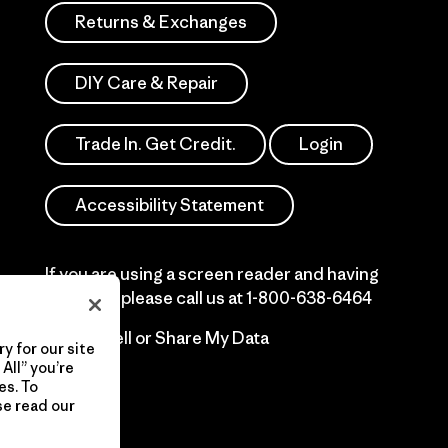
Returns & Exchanges
DIY Care & Repair
Trade In. Get Credit.
Login
Accessibility Statement
If you are using a screen reader and having
difficulty please call us at
1-800-638-6464
Do Not Sell or Share My Data
y for our site
All” you’re
es. To
se read our