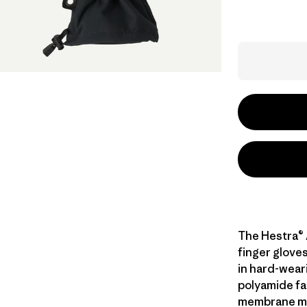
The Hestra® 
finger glove
in hard-wear
polyamide fa
membrane mad