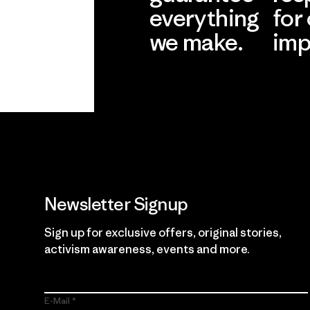
everything
for
we make.
imp
View Ironclad
Explore
Guarantee
Newsletter Signup
Sign up for exclusive offers, original stories,
activism awareness, events and more.
E-Mail