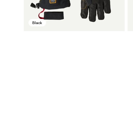
Black