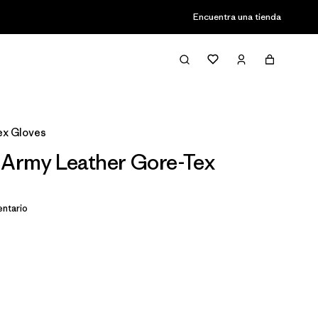
Encuentra una tienda
ex Gloves
 Army Leather Gore-Tex
ntario