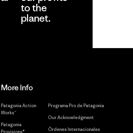
to the
planet.
r
Read Our
Commitment
More Info
Patagonia Action
Programa Pro de Patagonia
Works™
Our Acknowledgment
Patagonia
Órdenes Internacionales
Provisions®