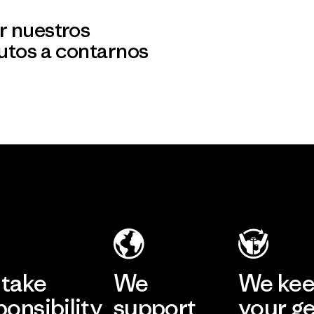
r nuestros
utos a contarnos
take
We
We ke
ponsibility
support
your g