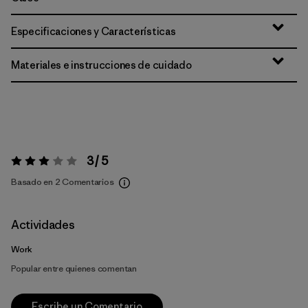
Especificaciones y Características
Materiales e instrucciones de cuidado
3 / 5
Valoración:
3 / 5
Basado en 2 Comentarios
Actividades
Work
Popular entre quienes comentan
Escribe un Comentario