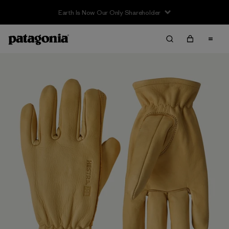
Earth Is Now Our Only Shareholder