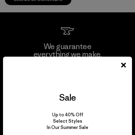
We guarantee
everything we make.
View Ironclad Guarantee
Sale
We take responsibility
Up to 40% Off
for our impact.
Select Styles
In Our Summer Sale