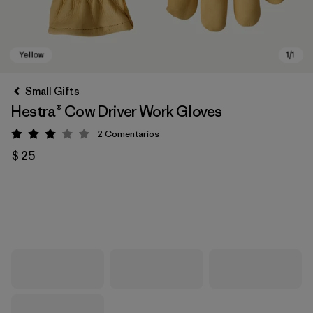
Small Gifts
Hestra® Cow Driver Work Gloves
2
Comentarios
Valoración: 3 / 5
$ 25
Yellow