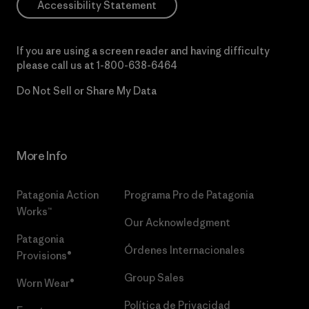
Accessibility Statement
If you are using a screen reader and having difficulty
please call us at
1-800-638-6464
Do Not Sell or Share My Data
More Info
Patagonia Action
Programa Pro de Patagonia
Works™
Our Acknowledgment
Patagonia
Órdenes Internacionales
Provisions®
Group Sales
Worn Wear®
Política de Privacidad