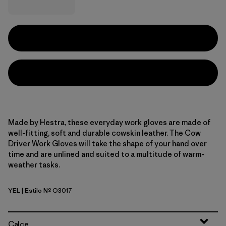
Made by Hestra, these everyday work gloves are made of
well-fitting, soft and durable cowskin leather. The Cow
Driver Work Gloves will take the shape of your hand over
time and are unlined and suited to a multitude of warm-
weather tasks.
YEL
| Estilo Nº O3017
Yellow
Calce