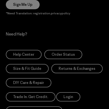
Sign Me Up
*Need Translation: registration.privacypolicy
Need Help?
Help Center
Order Status
Size & Fit Guide
Returns & Exchanges
DIY Care & Repair
Trade In. Get Credit.
Login