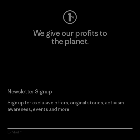
We give our profits to
the planet.
Read Our Commitment
Newsletter Signup
Sign up for exclusive offers, original stories, activism
awareness, events and more.
E-Mail