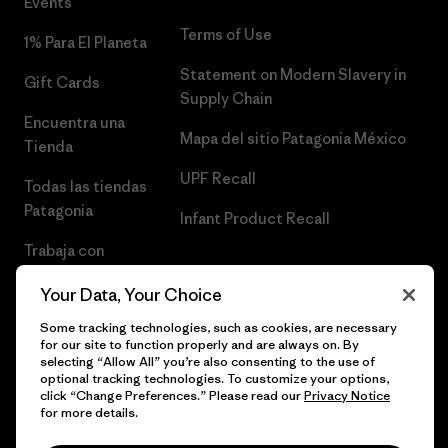
Events
Terms of Use
1% Para El Planeta
Statement on Modern Slavery in
Gift Cards
Supply Chain
Encuentra una
Mapa del sitio Patagonia México
Tienda
UPF Recall
Todas las tiendas
Patagonia
Infant Product Recall
Trabaja con
Nosotros
Your Data, Your Choice
Prensa
Some tracking technologies, such as cookies, are necessary
for our site to function properly and are always on. By
selecting “Allow All” you’re also consenting to the use of
optional tracking technologies. To customize your options,
click “Change Preferences.” Please read our
Privacy Notice
© 2026 Patagonia, Inc. Todos los derechos reservados.
for more details.