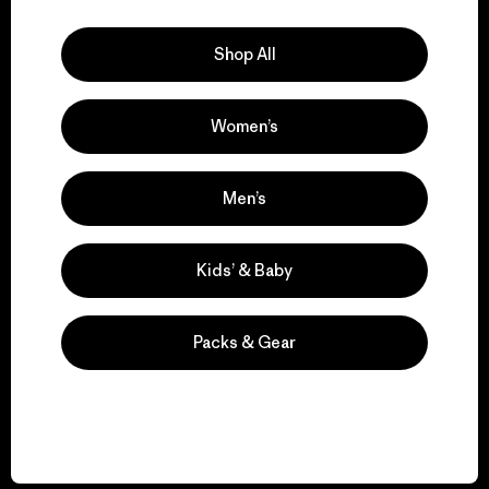
Explore Our Footprint
Shop All
Women’s
We support grassroots
activism.
Men’s
Visit Patagonia Action Works
Kids’ & Baby
Packs & Gear
We keep your gear in
play.
Visit Worn Wear