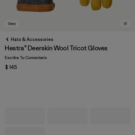
Hats & Accessories
Hestra® Deerskin Wool Tricot Gloves
Escribe Tu Comentario
$ 145
Grey