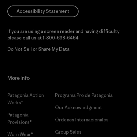
Accessibility Statement
If you are using a screen reader and having difficulty
please call us at
1-800-638-6464
Do Not Sell or Share My Data
More Info
Patagonia Action
Programa Pro de Patagonia
Works™
Our Acknowledgment
Patagonia
Órdenes Internacionales
Provisions®
Group Sales
Worn Wear®