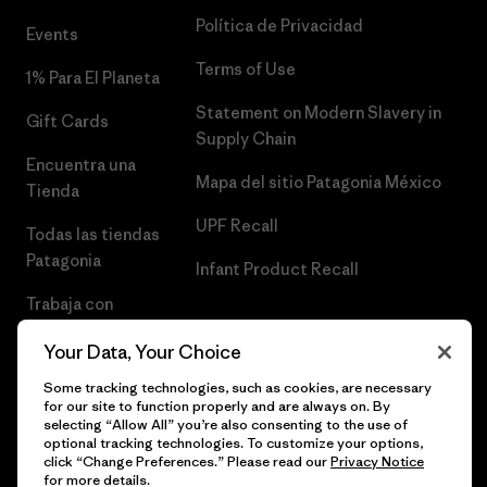
Política de Privacidad
Events
Terms of Use
1% Para El Planeta
Statement on Modern Slavery in
Gift Cards
Supply Chain
Encuentra una
Mapa del sitio Patagonia México
Tienda
UPF Recall
Todas las tiendas
Patagonia
Infant Product Recall
Trabaja con
Nosotros
Your Data, Your Choice
Prensa
Some tracking technologies, such as cookies, are necessary
for our site to function properly and are always on. By
selecting “Allow All” you’re also consenting to the use of
optional tracking technologies. To customize your options,
click “Change Preferences.” Please read our
Privacy Notice
© 2026 Patagonia, Inc. Todos los derechos reservados.
for more details.