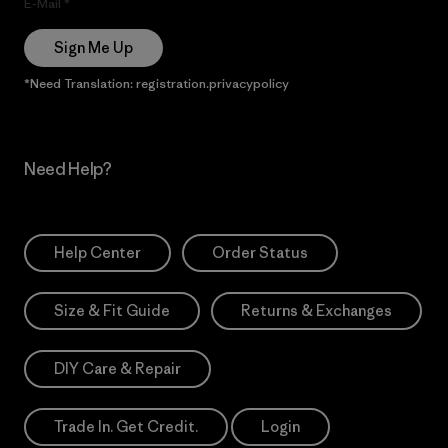
E-Mail
Sign Me Up
*Need Translation: registration.privacypolicy
Need Help?
Help Center
Order Status
Size & Fit Guide
Returns & Exchanges
DIY Care & Repair
Trade In. Get Credit.
Login