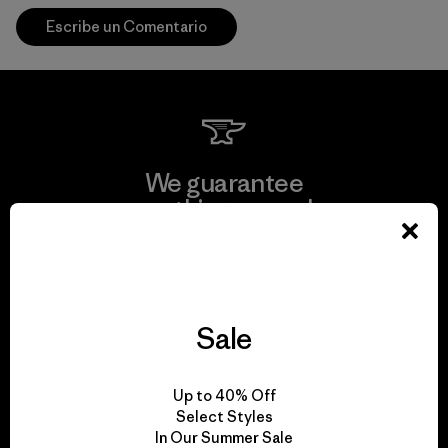
Escribe un Comentario
We guarantee
everything we make.
View Ironclad Guarantee
Sale
We take responsibility
Up to 40% Off
for our impact.
Select Styles
In Our Summer Sale