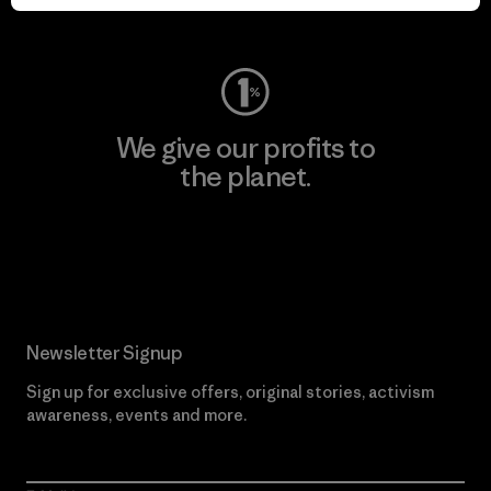
Visit Worn Wear
We give our profits to
the planet.
Read Our Commitment
Newsletter Signup
Sign up for exclusive offers, original stories, activism
awareness, events and more.