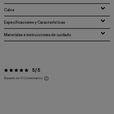
Calce
Especificaciones y Características
Materiales e instrucciones de cuidado
5 / 5
Valoración:
5 / 5
Basado en 0 Comentarios