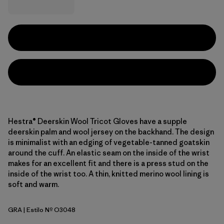
Hestra® Deerskin Wool Tricot Gloves have a supple
deerskin palm and wool jersey on the backhand. The design
is minimalist with an edging of vegetable-tanned goatskin
around the cuff. An elastic seam on the inside of the wrist
makes for an excellent fit and there is a press stud on the
inside of the wrist too. A thin, knitted merino wool lining is
soft and warm.
GRA
| Estilo Nº O3048
Grey