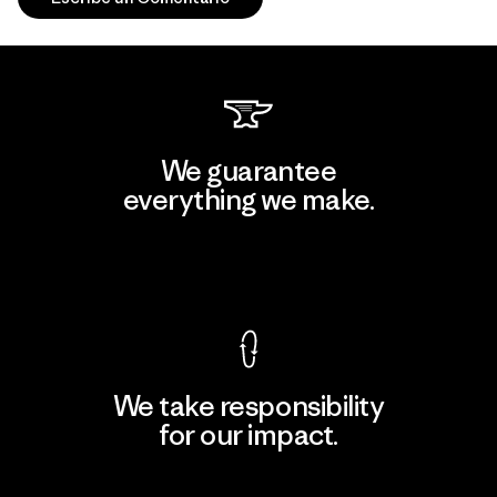
We guarantee
everything we make.
View Ironclad Guarantee
We take responsibility
for our impact.