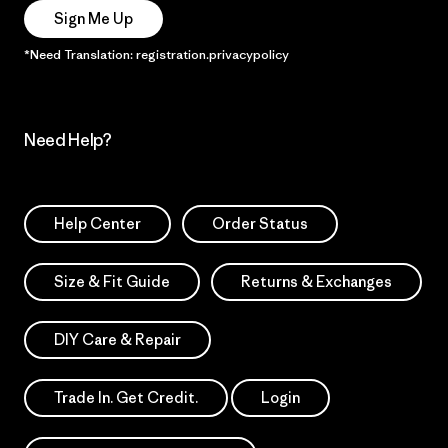
Sign Me Up
*Need Translation: registration.privacypolicy
Need Help?
Help Center
Order Status
Size & Fit Guide
Returns & Exchanges
DIY Care & Repair
Trade In. Get Credit.
Login