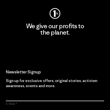
We give our profits to
the planet.
Read Our Commitment
Newsletter Signup
Sign up for exclusive offers, original stories, activism
awareness, events and more.
E-Mail