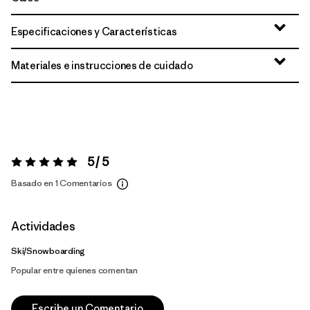
Especificaciones y Características
Materiales e instrucciones de cuidado
5 / 5
Valoración:
5 / 5
Basado en 1 Comentarios
Actividades
Ski/Snowboarding
Popular entre quienes comentan
Escribe un Comentario