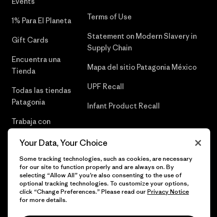
Events
Terms of Use
1% Para El Planeta
Statement on Modern Slavery in
Gift Cards
Supply Chain
Encuentra una
Mapa del sitio Patagonia México
Tienda
UPF Recall
Todas las tiendas
Patagonia
Infant Product Recall
Trabaja con
Nosotros
Your Data, Your Choice
Prensa
Some tracking technologies, such as cookies, are necessary
for our site to function properly and are always on. By
selecting “Allow All” you’re also consenting to the use of
optional tracking technologies. To customize your options,
click “Change Preferences.” Please read our
Privacy Notice
© 2026 Patagonia, Inc. Todos los derechos reservados.
for more details.