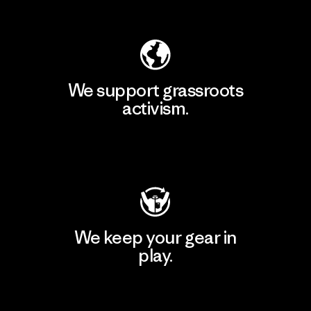
Explore Our Footprint
We support grassroots
activism.
Visit Patagonia Action Works
We keep your gear in
play.
Visit Worn Wear