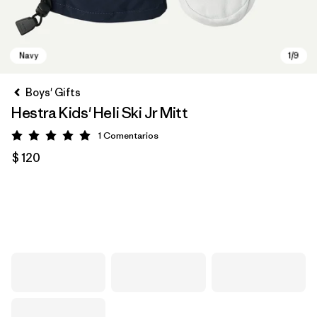
Boys' Gifts
Hestra Kids' Heli Ski Jr Mitt
1
Comentarios
Valoración: 5 / 5
$ 120
Navy