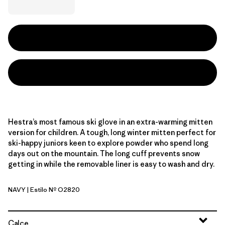
Hestra’s most famous ski glove in an extra-warming mitten
version for children. A tough, long winter mitten perfect for
ski-happy juniors keen to explore powder who spend long
days out on the mountain. The long cuff prevents snow
getting in while the removable liner is easy to wash and dry.
NAVY
| Estilo Nº O2820
Navy
Calce