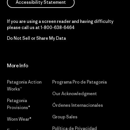
Accessibility Statement
If you are using a screen reader and having difficulty
please call us at
1-800-638-6464
Do Not Sell or Share My Data
More Info
Patagonia Action
Programa Pro de Patagonia
Works™
Our Acknowledgment
Patagonia
Órdenes Internacionales
Provisions®
Group Sales
Worn Wear®
Política de Privacidad