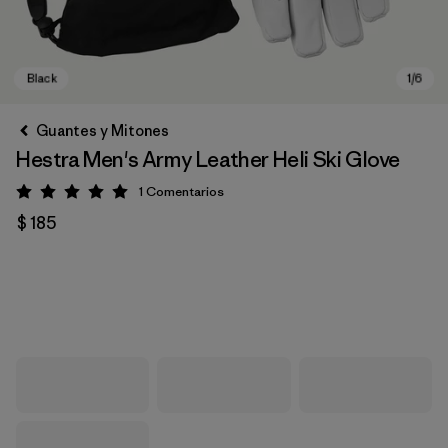
Guantes y Mitones
Hestra Men's Army Leather Heli Ski Glove
1
Comentarios
Valoración: 5 / 5
$ 185
Black