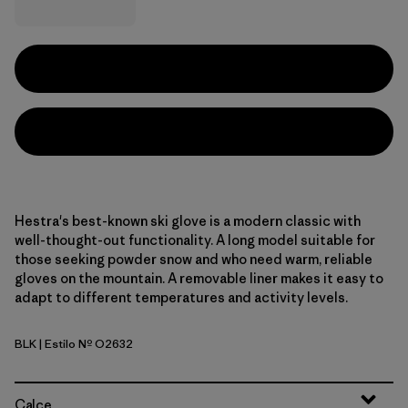
Hestra's best-known ski glove is a modern classic with
well-thought-out functionality. A long model suitable for
those seeking powder snow and who need warm, reliable
gloves on the mountain. A removable liner makes it easy to
adapt to different temperatures and activity levels.
BLK
| Estilo Nº O2632
Black
Calce