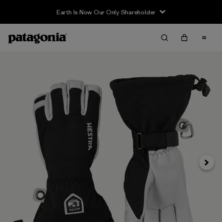
Earth Is Now Our Only Shareholder
Siguie