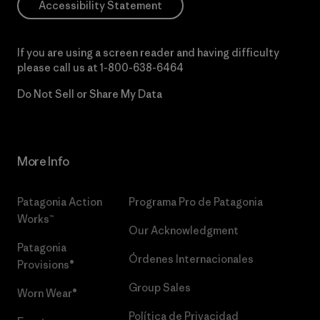
Accessibility Statement
If you are using a screen reader and having difficulty
please call us at
1-800-638-6464
Do Not Sell or Share My Data
More Info
Patagonia Action
Programa Pro de Patagonia
Works™
Our Acknowledgment
Patagonia
Órdenes Internacionales
Provisions®
Group Sales
Worn Wear®
Política de Privacidad