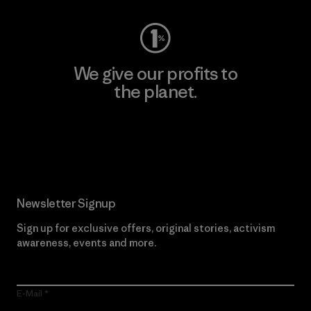
We give our profits to
the planet.
Read Our Commitment
Newsletter Signup
Sign up for exclusive offers, original stories, activism
awareness, events and more.
E-Mail