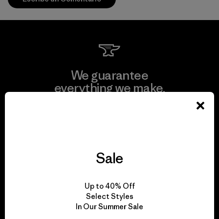
We guarantee
everything we make.
View Ironclad Guarantee
Sale
We take responsibility
Up to 40% Off
for our impact.
Select Styles
In Our Summer Sale