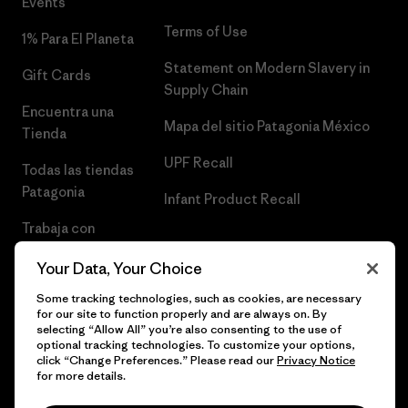
Events
Terms of Use
1% Para El Planeta
Statement on Modern Slavery in
Gift Cards
Supply Chain
Encuentra una
Mapa del sitio Patagonia México
Tienda
UPF Recall
Todas las tiendas
Patagonia
Infant Product Recall
Trabaja con
Nosotros
Your Data, Your Choice
Prensa
Some tracking technologies, such as cookies, are necessary
for our site to function properly and are always on. By
selecting “Allow All” you’re also consenting to the use of
optional tracking technologies. To customize your options,
click “Change Preferences.” Please read our
Privacy Notice
© 2026 Patagonia, Inc. Todos los derechos reservados.
for more details.