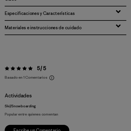
Especificaciones y Características
Materiales e instrucciones de cuidado
5 / 5
Valoración:
5 / 5
Basado en 1 Comentarios
Actividades
Ski/Snowboarding
Popular entre quienes comentan
Escribe un Comentario