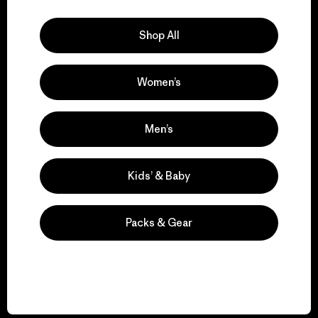
Explore Our Footprint
Shop All
Women’s
We support grassroots
activism.
Men’s
Visit Patagonia Action Works
Kids’ & Baby
Packs & Gear
We keep your gear in
play.
Visit Worn Wear