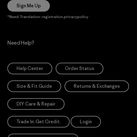
Sign Me Up
*Need Translation: registration.privacypolicy
Need Help?
Help Center
Order Status
Size & Fit Guide
Returns & Exchanges
DIY Care & Repair
Trade In. Get Credit.
Login