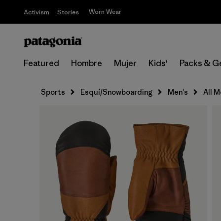
Worn Wear
Activism
Stories
Featured
Hombre
Mujer
Kids'
Packs & G
Sports
Esquí/Snowboarding
Men's
All 