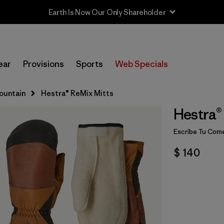
Earth Is Now Our Only Shareholder
ear
Provisions
Sports
Web Specials
Mountain
Hestra® ReMix Mitts
Hestra®
Escribe Tu Come
$ 140