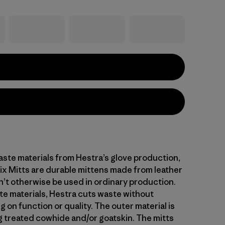
ste materials from Hestra’s glove production,
x Mitts are durable mittens made from leather
’t otherwise be used in ordinary production.
te materials, Hestra cuts waste without
on function or quality. The outer material is
 treated cowhide and/or goatskin. The mitts