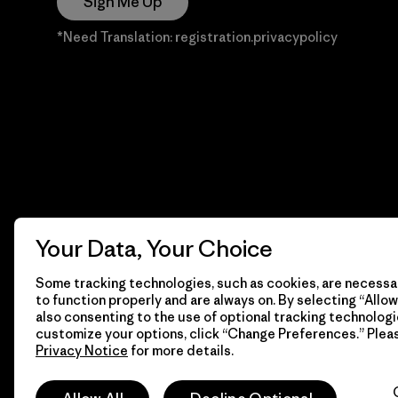
Sign Me Up
*Need Translation: registration.privacypolicy
Your Data, Your Choice
Some tracking technologies, such as cookies, are necessar
to function properly and are always on. By selecting “Allow 
also consenting to the use of optional tracking technologi
customize your options, click “Change Preferences.” Plea
Privacy Notice
for more details.
© 2026 Patagonia, Inc. Todos los derechos reservados.