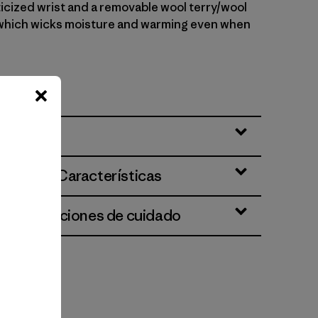
ticized wrist and a removable wool terry/wool
, which wicks moisture and warming even when
Nº O3045
ciones y Características
 e instrucciones de cuidado