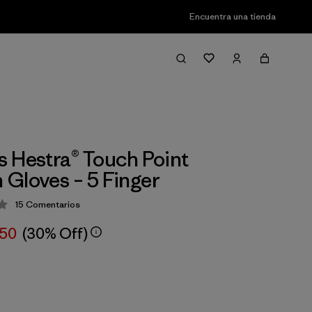
Encuentra una tienda
 Hestra® Touch Point
Gloves – 5 Finger
15
Comentarios
ción: 3.8 / 5
,50
(30% Off)