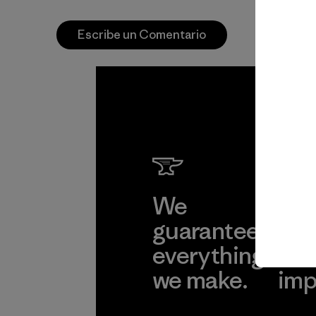
Escribe un Comentario
We
We 
guarantee
res
everything
for
we make.
imp