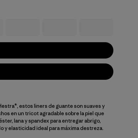
estra®, estos liners de guante son suaves y
chos en un tricot agradable sobre la piel que
ster, lana y spandex para entregar abrigo,
o y elasticidad ideal para máxima destreza.