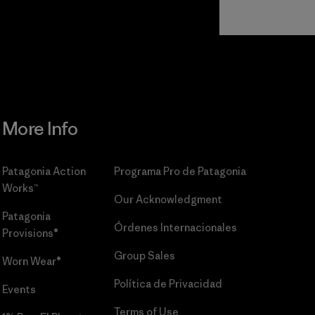
Read Our
Commitment
More Info
Patagonia Action
Programa Pro de Patagonia
Works™
Our Acknowledgment
Patagonia
Órdenes Internacionales
Provisions®
Group Sales
Worn Wear®
Política de Privacidad
Events
Terms of Use