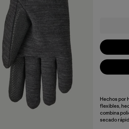
Hechos por H
flexibles, he
combina polié
secado rápid