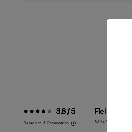
3.8 / 5
Fiel a la Tal
Valoración:
3.8 / 5
82%
of reviewers
Basado en 15 Comentarios