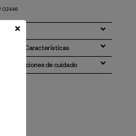
Nº O2446
ciones y Características
 e instrucciones de cuidado