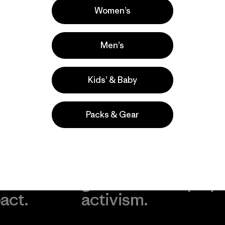
Women’s
Men’s
Kids’ & Baby
Packs & Gear
take
We
We ke
ponsibility
support
your g
 our
grassroots
in play.
act.
activism.
Visit Worn Wea