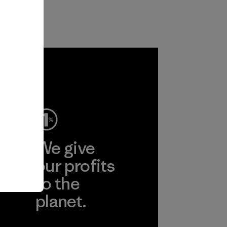
ep
We give
ear
our profits
to the
planet.
r