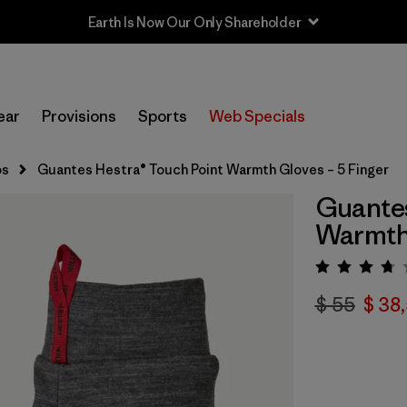
Earth Is Now Our Only Shareholder
ear
Provisions
Sports
Web Specials
os
Guantes Hestra® Touch Point Warmth Gloves – 5 Finger
Guantes
Warmth 
Valora
$ 55
$ 38