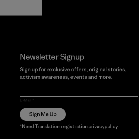
View Ironclad
Explore
Guarantee
Newsletter Signup
Sign up for exclusive offers, original stories,
activism awareness, events and more.
E-Mail
Sign Me Up
*Need Translation: registration.privacypolicy