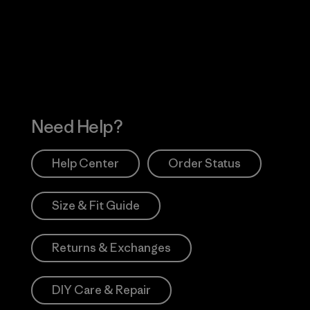
 Our Footprint
Visit Patagonia Action
Works
Need Help?
Help Center
Order Status
Size & Fit Guide
Returns & Exchanges
DIY Care & Repair