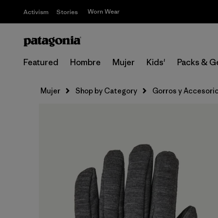
Worn Wear
Activism
Stories
Featured
Hombre
Mujer
Kids'
Packs & G
Mujer
Shop by Category
Gorros y Accesori