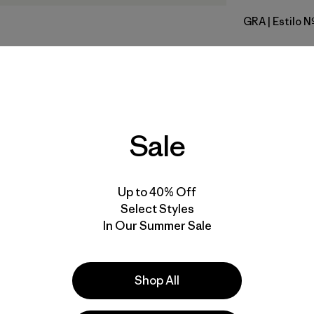
GRA
| Estilo 
Grey
Calce
Especifica
Sale
Materiales
Up to 40% Off
Select Styles
In Our Summer Sale
la
Actividades
Shop All
Casual Wear, Running, Hiking
Popular entre quienes comentan