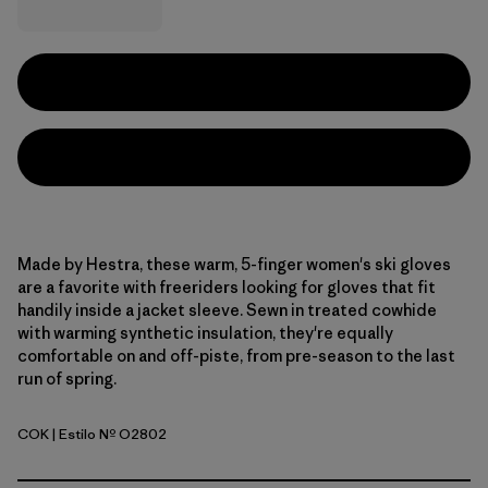
Made by Hestra, these warm, 5-finger women's ski gloves
are a favorite with freeriders looking for gloves that fit
handily inside a jacket sleeve. Sewn in treated cowhide
with warming synthetic insulation, they're equally
comfortable on and off-piste, from pre-season to the last
run of spring.
COK
| Estilo Nº O2802
Cork