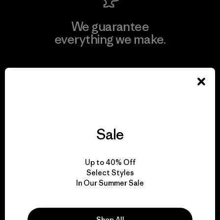
We guarantee
everything we make.
View Ironclad Guarantee
We take responsibility
Sale
for our impact.
Up to 40% Off
Select Styles
Explore Our Footprint
In Our Summer Sale
Shop All