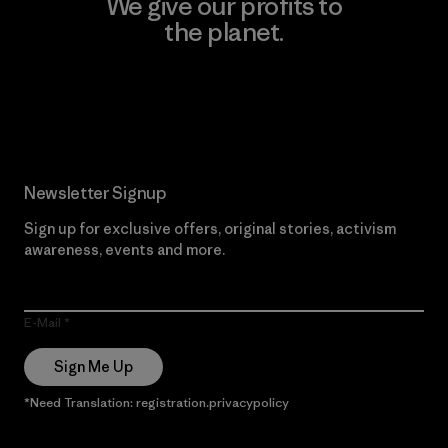
We give our profits to
the planet.
Read Our Commitment
Newsletter Signup
Sign up for exclusive offers, original stories, activism
awareness, events and more.
E-Mail
Sign Me Up
*Need Translation: registration.privacypolicy