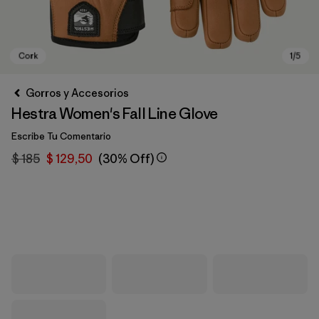
Gorros y Accesorios
Hestra Women's Fall Line Glove
Escribe Tu Comentario
$ 185
$ 129,50
(30% Off)
Cork