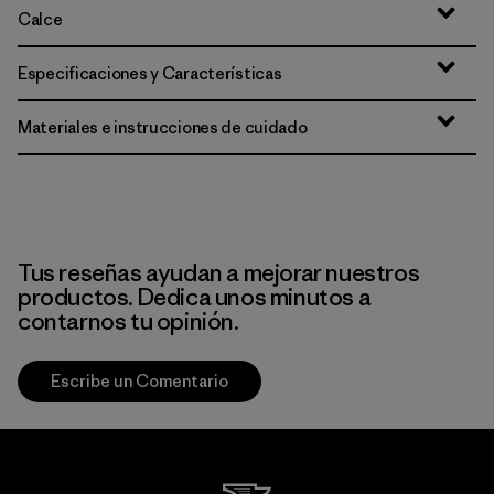
Calce
Especificaciones y Características
Materiales e instrucciones de cuidado
Tus reseñas ayudan a mejorar nuestros
productos. Dedica unos minutos a
contarnos tu opinión.
Escribe un Comentario