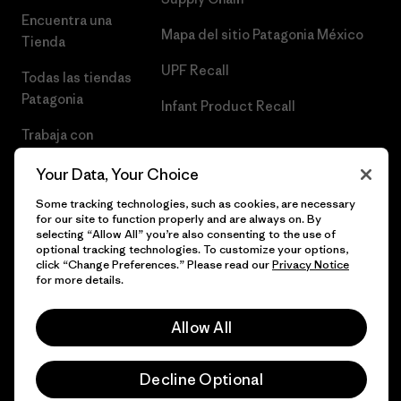
Encuentra una
Mapa del sitio Patagonia México
Tienda
UPF Recall
Todas las tiendas
Patagonia
Infant Product Recall
Trabaja con
Nosotros
Your Data, Your Choice
Prensa
Some tracking technologies, such as cookies, are necessary
for our site to function properly and are always on. By
selecting “Allow All” you’re also consenting to the use of
optional tracking technologies. To customize your options,
click “Change Preferences.” Please read our
Privacy Notice
© 2026 Patagonia, Inc. Todos los derechos reservados.
for more details.
Allow All
español
Decline Optional