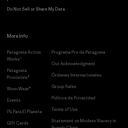
Do Not Sell or Share My Data
More Info
Patagonia Action
Programa Pro de Patagonia
Works™
Our Acknowledgment
Patagonia
Órdenes Internacionales
Provisions®
Group Sales
Worn Wear®
Política de Privacidad
Events
Terms of Use
1% Para El Planeta
Statement on Modern Slavery in
Gift Cards
Supply Chain