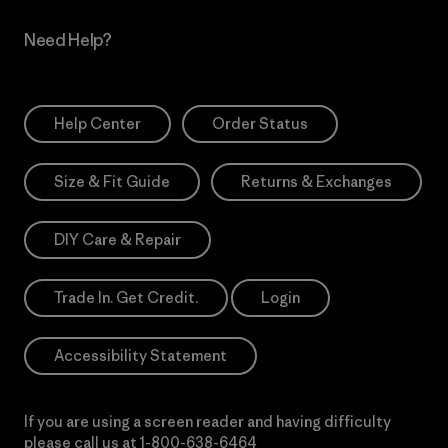
Need Help?
Help Center
Order Status
Size & Fit Guide
Returns & Exchanges
DIY Care & Repair
Trade In. Get Credit.
Login
Accessibility Statement
If you are using a screen reader and having difficulty
please call us at
1-800-638-6464