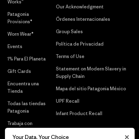
Works™
Our Acknowledgment
Patagonia
Órdenes Internacionales
Provisions®
Group Sales
Worn Wear®
Política de Privacidad
Events
Terms of Use
1% Para El Planeta
Statement on Modern Slavery in
Gift Cards
Supply Chain
Encuentra una
Mapa del sitio Patagonia México
Tienda
UPF Recall
Todas las tiendas
Patagonia
Infant Product Recall
Trabaja con
Nosotros
Your Data, Your Choice