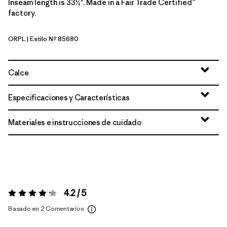
Inseam length is 33½". Made in a Fair Trade Certified™
factory.
ORPL
| Estilo Nº 85680
Orange Peel
Calce
Especificaciones y Características
Materiales e instrucciones de cuidado
4.2 / 5
Valoración:
4.2 / 5
Basado en 2 Comentarios