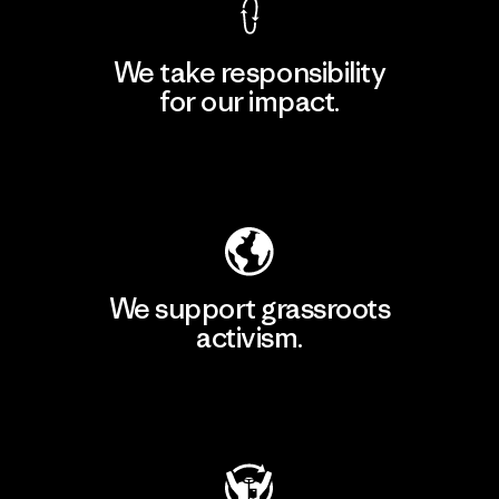
We take responsibility
for our impact.
Explore Our Footprint
We support grassroots
activism.
Visit Patagonia Action Works