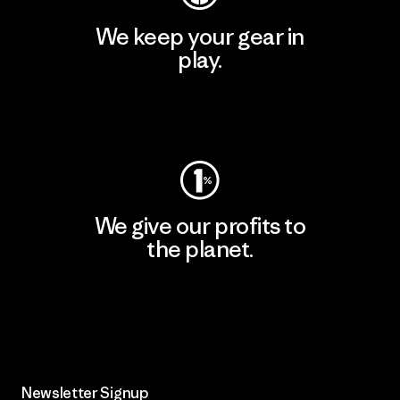
We keep your gear in
play.
Visit Worn Wear
We give our profits to
the planet.
Read Our Commitment
Newsletter Signup