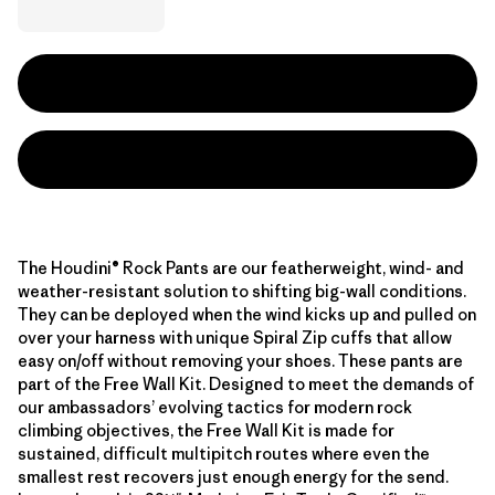
The Houdini® Rock Pants are our featherweight, wind- and
weather-resistant solution to shifting big-wall conditions.
They can be deployed when the wind kicks up and pulled on
over your harness with unique Spiral Zip cuffs that allow
easy on/off without removing your shoes. These pants are
part of the Free Wall Kit. Designed to meet the demands of
our ambassadors’ evolving tactics for modern rock
climbing objectives, the Free Wall Kit is made for
sustained, difficult multipitch routes where even the
smallest rest recovers just enough energy for the send.