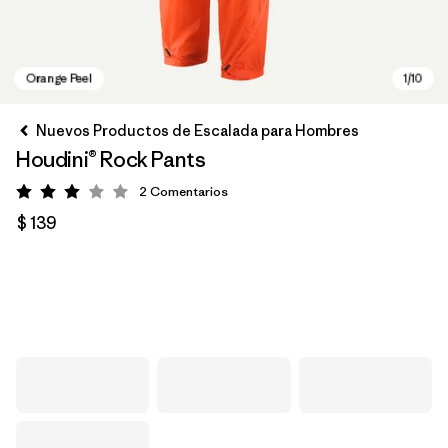
Nuevos Productos de Escalada para Hombres
Houdini® Rock Pants
2
Comentarios
Valoración: 3 / 5
$ 139
Orange Peel