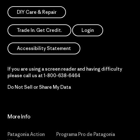
DIY Care & Repair
Trade In. Get Credit.
Login
Accessibility Statement
If you are using a screen reader and having difficulty
please call us at
1-800-638-6464
Do Not Sell or Share My Data
More Info
Patagonia Action
Programa Pro de Patagonia