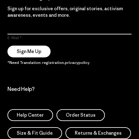
Sign up for exclusive offers, original stories, activism
awareness, events and more.
E-Mail
Sign Me Up
*Need Translation: registration.privacypolicy
Need Help?
Help Center
Order Status
Size & Fit Guide
Returns & Exchanges