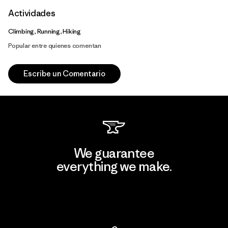
Actividades
Climbing, Running, Hiking
Popular entre quienes comentan
Escribe un Comentario
We guarantee
everything we make.
View Ironclad Guarantee