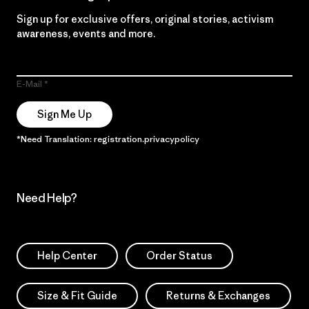
Sign up for exclusive offers, original stories, activism
awareness, events and more.
E-Mail
Sign Me Up
*Need Translation: registration.privacypolicy
Need Help?
Help Center
Order Status
Size & Fit Guide
Returns & Exchanges