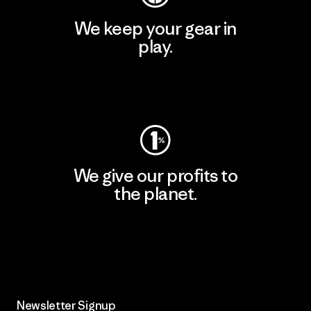
We keep your gear in
play.
Visit Worn Wear
We give our profits to
the planet.
Read Our Commitment
Newsletter Signup