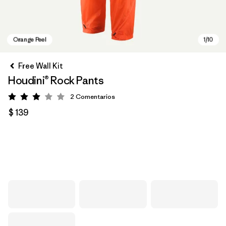
Free Wall Kit
Houdini® Rock Pants
2
Comentarios
Valoración: 3 / 5
$ 139
Orange Peel