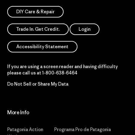
DIY Care & Repair
Trade In. Get Credit.
Login
Accessibility Statement
If you are using a screen reader and having difficulty
please call us at
1-800-638-6464
Do Not Sell or Share My Data
More Info
Patagonia Action
Programa Pro de Patagonia