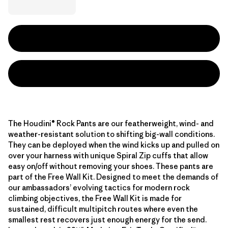
The Houdini® Rock Pants are our featherweight, wind- and
weather-resistant solution to shifting big-wall conditions.
They can be deployed when the wind kicks up and pulled on
over your harness with unique Spiral Zip cuffs that allow
easy on/off without removing your shoes. These pants are
part of the Free Wall Kit. Designed to meet the demands of
our ambassadors’ evolving tactics for modern rock
climbing objectives, the Free Wall Kit is made for
sustained, difficult multipitch routes where even the
smallest rest recovers just enough energy for the send.