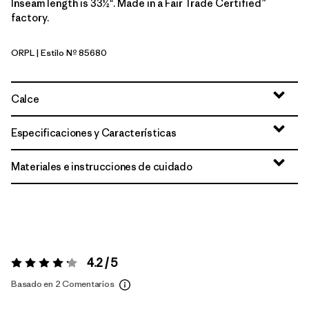
Inseam length is 33½". Made in a Fair Trade Certified™
factory.
ORPL
| Estilo Nº 85680
Orange Peel
Calce
Especificaciones y Características
Materiales e instrucciones de cuidado
4.2 / 5
Valoración:
4.2 / 5
Basado en 2 Comentarios