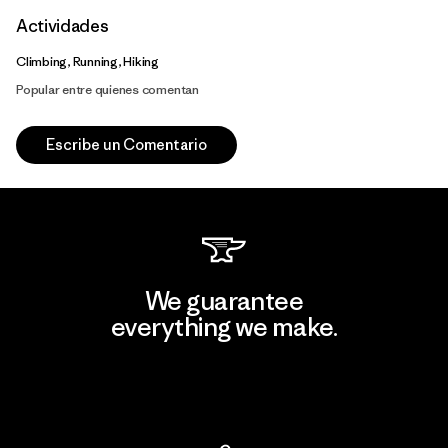
Actividades
Climbing, Running, Hiking
Popular entre quienes comentan
Escribe un Comentario
We guarantee
everything we make.
View Ironclad Guarantee