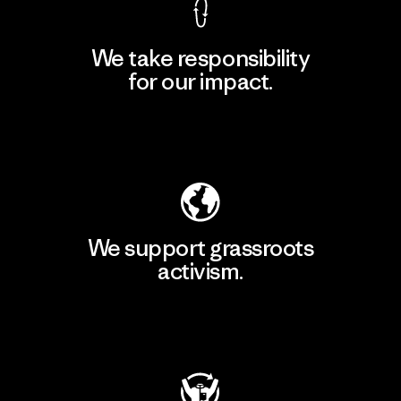
We take responsibility
for our impact.
Explore Our Footprint
We support grassroots
activism.
Visit Patagonia Action Works