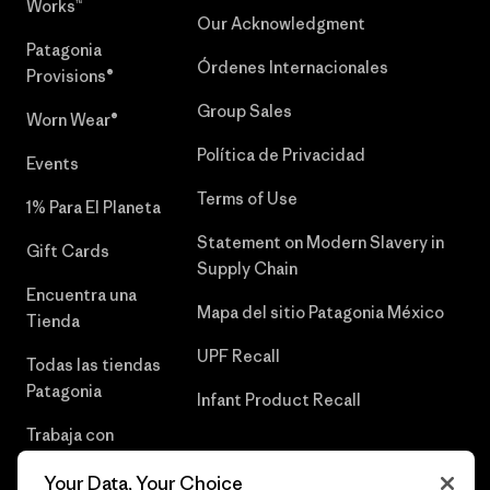
Works™
Our Acknowledgment
Patagonia
Órdenes Internacionales
Provisions®
Group Sales
Worn Wear®
Política de Privacidad
Events
Terms of Use
1% Para El Planeta
Statement on Modern Slavery in
Gift Cards
Supply Chain
Encuentra una
Mapa del sitio Patagonia México
Tienda
UPF Recall
Todas las tiendas
Patagonia
Infant Product Recall
Trabaja con
Nosotros
Your Data, Your Choice