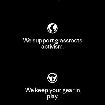
Explore Our Footprint
We support grassroots
activism.
Visit Patagonia Action Works
We keep your gear in
play.