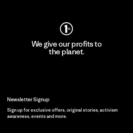
Visit Worn Wear
We give our profits to
the planet.
Read Our Commitment
Newsletter Signup
Sign up for exclusive offers, original stories, activism
awareness, events and more.