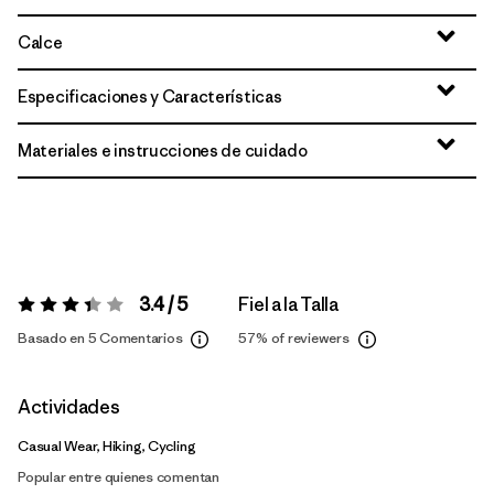
Calce
Especificaciones y Características
Materiales e instrucciones de cuidado
3.4 / 5
Fiel a la Talla
Valoración:
3.4 / 5
Basado en 5 Comentarios
57%
of reviewers
Actividades
Casual Wear, Hiking, Cycling
Popular entre quienes comentan