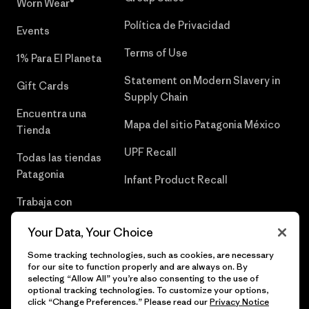
Worn Wear®
Política de Privacidad
Events
Terms of Use
1% Para El Planeta
Statement on Modern Slavery in
Gift Cards
Supply Chain
Encuentra una
Mapa del sitio Patagonia México
Tienda
UPF Recall
Todas las tiendas
Patagonia
Infant Product Recall
Trabaja con
Nosotros
Your Data, Your Choice
Prensa
Some tracking technologies, such as cookies, are necessary
for our site to function properly and are always on. By
selecting “Allow All” you’re also consenting to the use of
optional tracking technologies. To customize your options,
click “Change Preferences.” Please read our
Privacy Notice