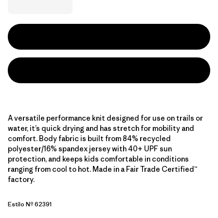
A versatile performance knit designed for use on trails or
water, it’s quick drying and has stretch for mobility and
comfort. Body fabric is built from 84% recycled
polyester/16% spandex jersey with 40+ UPF sun
protection, and keeps kids comfortable in conditions
ranging from cool to hot. Made in a Fair Trade Certified™
factory.
Estilo Nº 62391