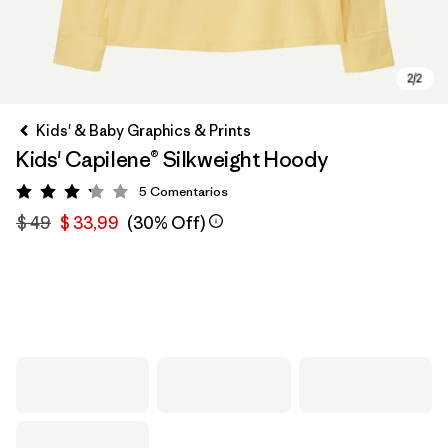
Kids' & Baby Graphics & Prints
Kids' Capilene® Silkweight Hoody
5
Comentarios
Valoración: 3.2 / 5
$ 49
$ 33,99
(30% Off)