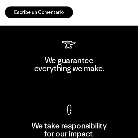
Escribe un Comentario
We guarantee
everything we make.
View Ironclad Guarantee
We take responsibility
for our impact.