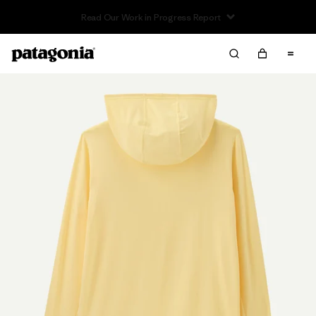
Read Our Work in Progress Report