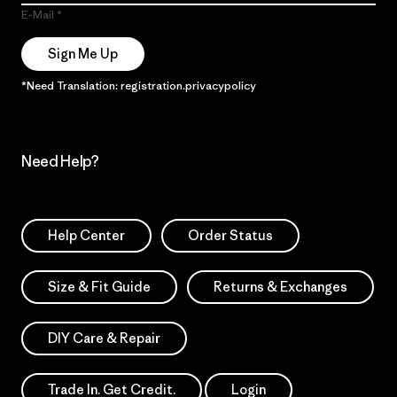
E-Mail
Sign Me Up
*Need Translation: registration.privacypolicy
Need Help?
Help Center
Order Status
Size & Fit Guide
Returns & Exchanges
DIY Care & Repair
Trade In. Get Credit.
Login