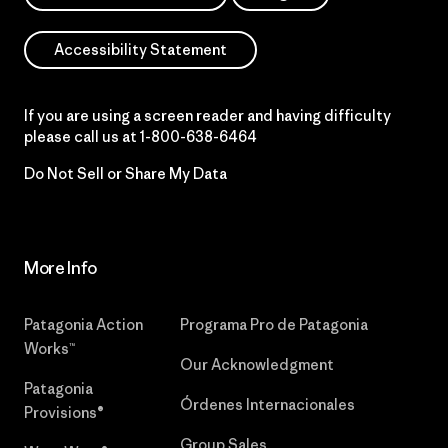
Accessibility Statement
If you are using a screen reader and having difficulty
please call us at
1-800-638-6464
Do Not Sell or Share My Data
More Info
Patagonia Action
Programa Pro de Patagonia
Works™
Our Acknowledgment
Patagonia
Órdenes Internacionales
Provisions®
Group Sales