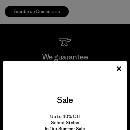
Escribe un Comentario
We guarantee
everything we make.
View Ironclad Guarantee
Sale
We take responsibility
Up to 40% Off
Select Styles
for our impact.
In Our Summer Sale