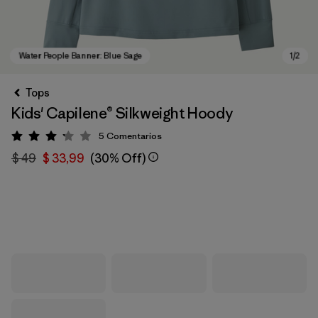
Tops
Kids' Capilene® Silkweight Hoody
5
Comentarios
Valoración: 3.2 / 5
$ 49
$ 33,99
(30% Off)
Water People Banner: Blue Sage