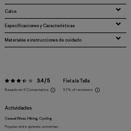
Calce
Especificaciones y Características
Materiales e instrucciones de cuidado
3.4 / 5
Fiel a la Talla
Valoración:
3.4 / 5
Basado en 5 Comentarios
57%
of reviewers
Actividades
Casual Wear, Hiking, Cycling
Popular entre quienes comentan