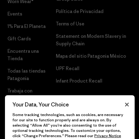
Worn Wear®
Política de Privacidad
Events
Terms of Use
1% Para El Planeta
Statement on Modern Slavery in
Gift Cards
Supply Chain
Encuentra una
Mapa del sitio Patagonia México
Tienda
UPF Recall
Todas las tiendas
Patagonia
Infant Product Recall
Trabaja con
Nosotros
Your Data, Your Choice
Prensa
Some tracking technologies, such as cookies, are necessary
for our site to function properly and are always on. By
selecting “Allow All” you’re also consenting to the use of
optional tracking technologies. To customize your options,
click “Change Preferences.” Please read our
Privacy Notice