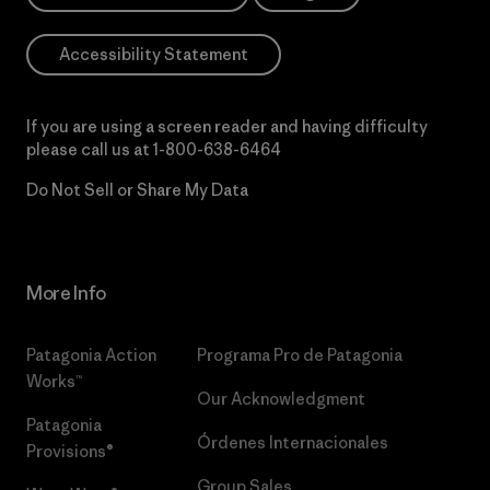
Accessibility Statement
If you are using a screen reader and having difficulty
please call us at
1-800-638-6464
Do Not Sell or Share My Data
More Info
Patagonia Action
Programa Pro de Patagonia
Works™
Our Acknowledgment
Patagonia
Órdenes Internacionales
Provisions®
Group Sales