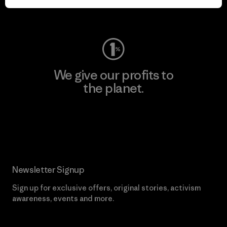
Visit Worn Wear
We give our profits to
the planet.
Read Our Commitment
Newsletter Signup
Sign up for exclusive offers, original stories, activism
awareness, events and more.