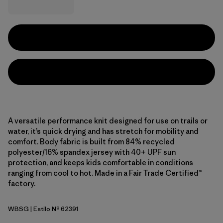
A versatile performance knit designed for use on trails or
water, it’s quick drying and has stretch for mobility and
comfort. Body fabric is built from 84% recycled
polyester/16% spandex jersey with 40+ UPF sun
protection, and keeps kids comfortable in conditions
ranging from cool to hot. Made in a Fair Trade Certified™
factory.
WBSG
| Estilo Nº 62391
Water People Banner: Blue Sage