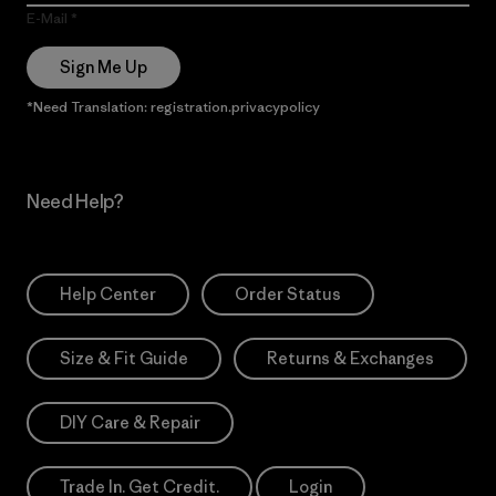
E-Mail
Sign Me Up
*Need Translation: registration.privacypolicy
Need Help?
Help Center
Order Status
Size & Fit Guide
Returns & Exchanges
DIY Care & Repair
Trade In. Get Credit.
Login