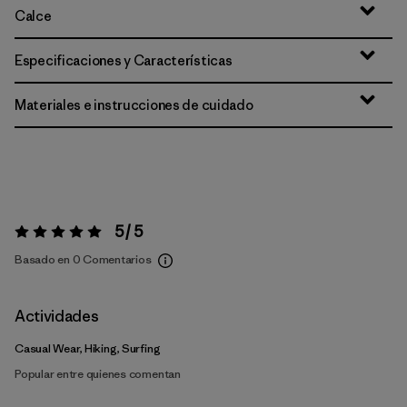
Calce
Especificaciones y Características
Materiales e instrucciones de cuidado
5 / 5
Valoración:
5 / 5
Basado en 0 Comentarios
Actividades
Casual Wear, Hiking, Surfing
Popular entre quienes comentan