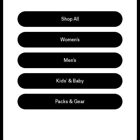
Explore Our Footprint
Shop All
Women’s
We support grassroots
activism.
Men’s
Visit Patagonia Action Works
Kids’ & Baby
Packs & Gear
We keep your gear in
play.