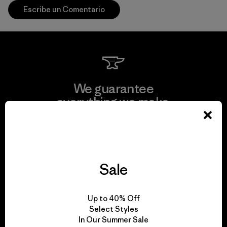
Escribe un Comentario
We guarantee
everything we make.
View Ironclad Guarantee
Sale
We take responsibility
Up to 40% Off
for our impact.
Select Styles
In Our Summer Sale