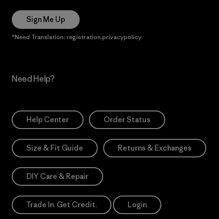
Sign Me Up
*Need Translation: registration.privacypolicy
Need Help?
Help Center
Order Status
Size & Fit Guide
Returns & Exchanges
DIY Care & Repair
Trade In. Get Credit.
Login