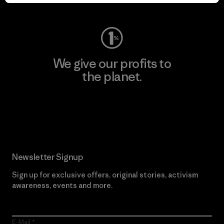
Visit Worn Wear
We give our profits to
the planet.
Read Our Commitment
Newsletter Signup
Sign up for exclusive offers, original stories, activism
awareness, events and more.
E-Mail