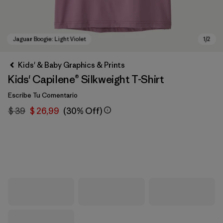
Kids' & Baby Graphics & Prints
Kids' Capilene® Silkweight T-Shirt
Escribe Tu Comentario
$ 39
$ 26,99
(30% Off)
Jaguar Boogie: Light Violet