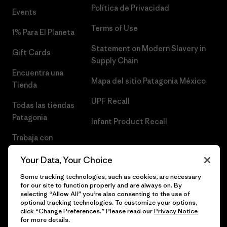
Política de Privacidad
Events
Terms of Use
1% Para El Planeta
Statement on Modern Slavery in
Gift Cards
Supply Chain
Encuentra una
Mapa del sitio Patagonia México
Tienda
UPF Recall
Todas las tiendas
Patagonia
Infant Product Recall
Trabaja con
Nosotros
Your Data, Your Choice
Prensa
Some tracking technologies, such as cookies, are necessary
for our site to function properly and are always on. By
selecting “Allow All” you’re also consenting to the use of
optional tracking technologies. To customize your options,
click “Change Preferences.” Please read our
Privacy Notice
© 2026 Patagonia, Inc. Todos los derechos reservados.
for more details.