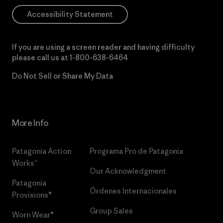
Accessibility Statement
If you are using a screen reader and having difficulty
please call us at
1-800-638-6464
Do Not Sell or Share My Data
More Info
Patagonia Action
Programa Pro de Patagonia
Works™
Our Acknowledgment
Patagonia
Órdenes Internacionales
Provisions®
Group Sales
Worn Wear®