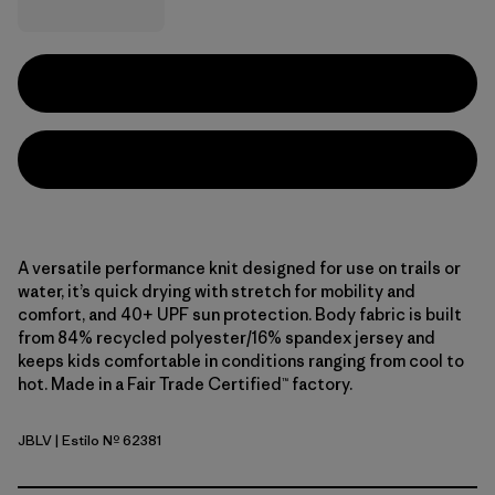
A versatile performance knit designed for use on trails or
water, it’s quick drying with stretch for mobility and
comfort, and 40+ UPF sun protection. Body fabric is built
from 84% recycled polyester/16% spandex jersey and
keeps kids comfortable in conditions ranging from cool to
hot. Made in a Fair Trade Certified™ factory.
JBLV
| Estilo Nº 62381
Jaguar Boogie: Light Violet