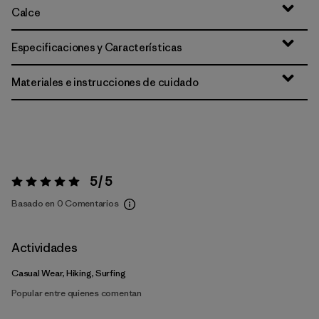
Calce
Especificaciones y Características
Materiales e instrucciones de cuidado
5 / 5
Valoración:
5 / 5
Basado en 0 Comentarios
Actividades
Casual Wear, Hiking, Surfing
Popular entre quienes comentan