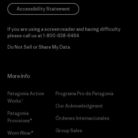
Accessibility Statement
If you are using a screen reader and having difficulty
please call us at
1-800-638-6464
Do Not Sell or Share My Data
More Info
Patagonia Action
Programa Pro de Patagonia
Works™
Our Acknowledgment
Patagonia
Órdenes Internacionales
Provisions®
Group Sales
Worn Wear®