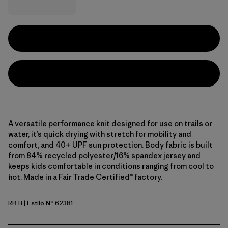
A versatile performance knit designed for use on trails or
water, it’s quick drying with stretch for mobility and
comfort, and 40+ UPF sun protection. Body fabric is built
from 84% recycled polyester/16% spandex jersey and
keeps kids comfortable in conditions ranging from cool to
hot. Made in a Fair Trade Certified™ factory.
RBTI
| Estilo Nº 62381
Riverbloom: Thin Ice