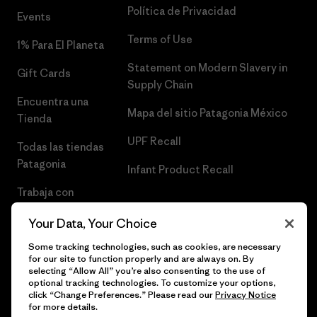
Política de Privacidad
Events
Terms of Use
1% Para El Planeta
Statement on Modern Slavery in
Gift Cards
Supply Chain
Encuentra una
Mapa del sitio Patagonia México
Tienda
UPF Recall
Todas las tiendas
Patagonia
Infant Product Recall
Trabaja con
Nosotros
Your Data, Your Choice
Prensa
Some tracking technologies, such as cookies, are necessary
for our site to function properly and are always on. By
selecting “Allow All” you’re also consenting to the use of
optional tracking technologies. To customize your options,
click “Change Preferences.” Please read our
Privacy Notice
© 2026 Patagonia, Inc. Todos los derechos reservados.
for more details.