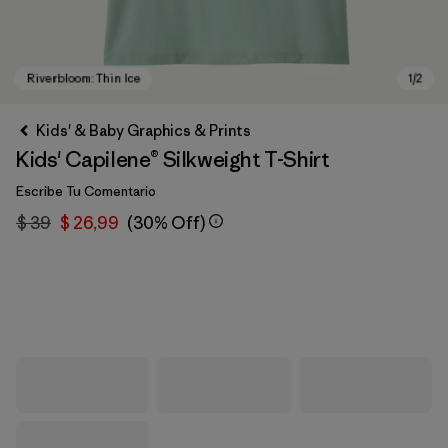
Kids' & Baby Graphics & Prints
Kids' Capilene® Silkweight T-Shirt
Escribe Tu Comentario
$ 39
$ 26,99
(30% Off)
Riverbloom: Thin Ice