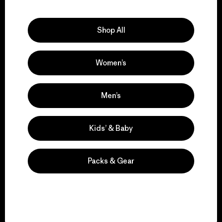
Explore Our Footprint
Shop All
Women’s
We support grassroots
activism.
Men’s
Visit Patagonia Action Works
Kids’ & Baby
Packs & Gear
We keep your gear in
play.