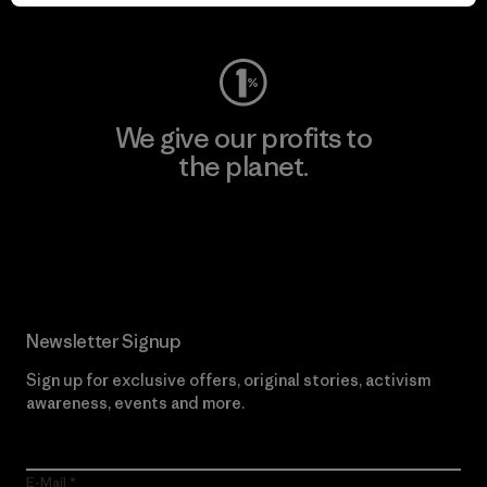
Visit Worn Wear
We give our profits to
the planet.
Read Our Commitment
Newsletter Signup
Sign up for exclusive offers, original stories, activism
awareness, events and more.
E-Mail