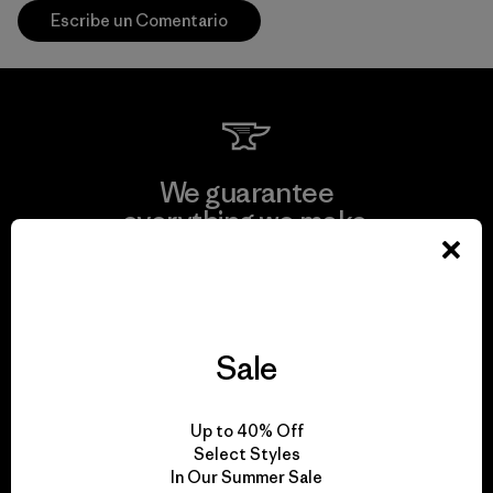
Escribe un Comentario
We guarantee
everything we make.
View Ironclad Guarantee
Sale
We take responsibility
Up to 40% Off
for our impact.
Select Styles
In Our Summer Sale