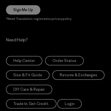
Sign Me Up
*Need Translation: registration.privacypolicy
Need Help?
Help Center
Order Status
Size & Fit Guide
Returns & Exchanges
DIY Care & Repair
Trade In. Get Credit.
Login