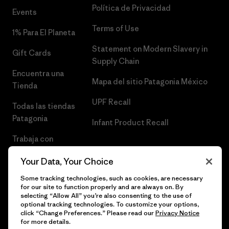
Política de Privacidad
Events
Terms of Use
1% Para El Planeta
Statement on Modern Slavery in
Gift Cards
Supply Chain
Encuentra una
Mapa del sitio Patagonia México
Tienda
UPF Recall
Todas las tiendas
Patagonia
Infant Product Recall
Trabaja con
Nosotros
Your Data, Your Choice
Prensa
Some tracking technologies, such as cookies, are necessary
for our site to function properly and are always on. By
selecting “Allow All” you’re also consenting to the use of
optional tracking technologies. To customize your options,
click “Change Preferences.” Please read our
Privacy Notice
© 2026 Patagonia, Inc. Todos los derechos reservados.
for more details.