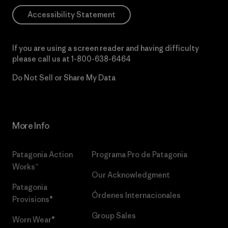
Accessibility Statement
If you are using a screen reader and having difficulty
please call us at
1-800-638-6464
Do Not Sell or Share My Data
More Info
Patagonia Action
Programa Pro de Patagonia
Works™
Our Acknowledgment
Patagonia
Órdenes Internacionales
Provisions®
Group Sales
Worn Wear®