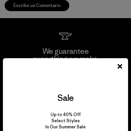
Escribe un Comentario
We guarantee
everything we make.
View Ironclad Guarantee
Sale
We take responsibility
Up to 40% Off
for our impact.
Select Styles
In Our Summer Sale