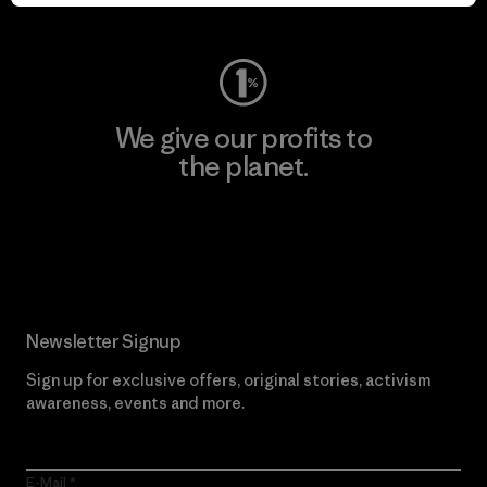
Visit Worn Wear
We give our profits to
the planet.
Read Our Commitment
Newsletter Signup
Sign up for exclusive offers, original stories, activism
awareness, events and more.
E-Mail