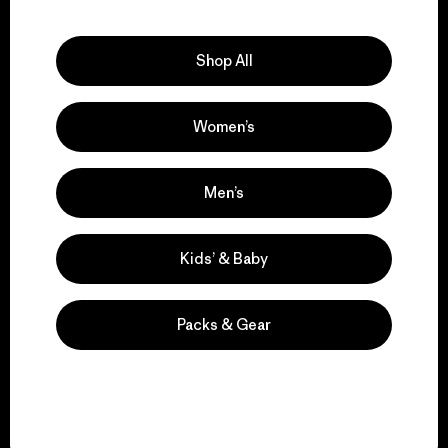
Explore Our Footprint
Shop All
Women’s
We support grassroots
activism.
Men’s
Visit Patagonia Action Works
Kids’ & Baby
Packs & Gear
We keep your gear in
play.