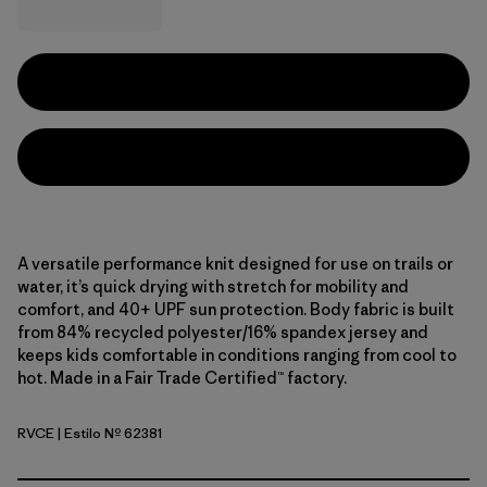
A versatile performance knit designed for use on trails or
water, it’s quick drying with stretch for mobility and
comfort, and 40+ UPF sun protection. Body fabric is built
from 84% recycled polyester/16% spandex jersey and
keeps kids comfortable in conditions ranging from cool to
hot. Made in a Fair Trade Certified™ factory.
RVCE
| Estilo Nº 62381
River Camp: Early Teal