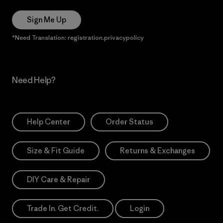
Sign Me Up
*Need Translation: registration.privacypolicy
Need Help?
Help Center
Order Status
Size & Fit Guide
Returns & Exchanges
DIY Care & Repair
Trade In. Get Credit.
Login