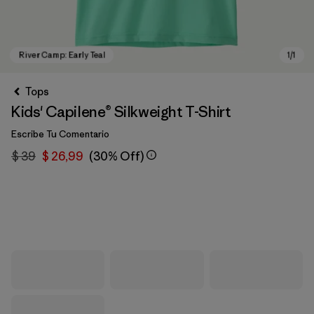
Tops
Kids' Capilene® Silkweight T-Shirt
Escribe Tu Comentario
$ 39
$ 26,99
(30% Off)
River Camp: Early Teal