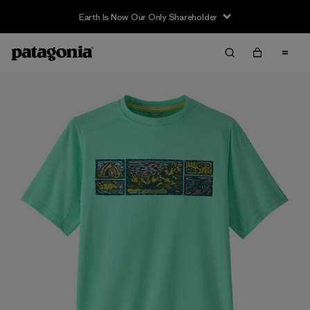
Earth Is Now Our Only Shareholder