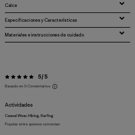
Calce
Especificaciones y Características
Materiales e instrucciones de cuidado
5 / 5
Valoración:
5 / 5
Basado en 0 Comentarios
Actividades
Casual Wear, Hiking, Surfing
Popular entre quienes comentan