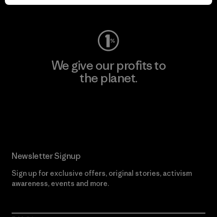
Visit Worn Wear
We give our profits to
the planet.
Read Our Commitment
Newsletter Signup
Sign up for exclusive offers, original stories, activism
awareness, events and more.