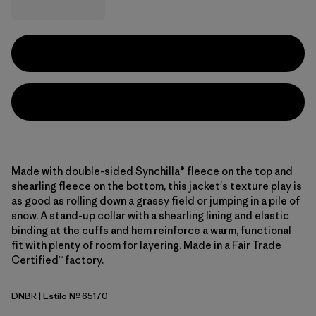
Made with double-sided Synchilla® fleece on the top and
shearling fleece on the bottom, this jacket's texture play is
as good as rolling down a grassy field or jumping in a pile of
snow. A stand-up collar with a shearling lining and elastic
binding at the cuffs and hem reinforce a warm, functional
fit with plenty of room for layering. Made in a Fair Trade
Certified™ factory.
DNBR
| Estilo Nº 65170
Den Brown