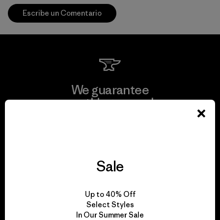
Escribe un Comentario
We guarantee
everything we make.
View Ironclad Guarantee
Sale
We take responsibility
Up to 40% Off
for our impact.
Select Styles
In Our Summer Sale