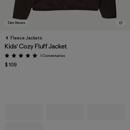
Fleece Jackets
Kids' Cozy Fluff Jacket
1
Comentarios
Valoración: 5 / 5
$ 109
Den Brown