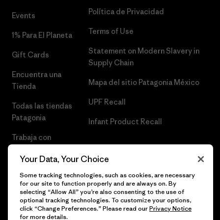
Política de Privacidad
Events
Terms of Use
1% Para El Planeta
Statement on Modern Slavery in
Gift Cards
Supply Chain
Encuentra una
Mapa del sitio Patagonia México
Tienda
UPF Recall
Todas las tiendas
Patagonia
Infant Product Recall
Trabaja con
Nosotros
Your Data, Your Choice
Prensa
Some tracking technologies, such as cookies, are necessary
for our site to function properly and are always on. By
selecting “Allow All” you’re also consenting to the use of
optional tracking technologies. To customize your options,
click “Change Preferences.” Please read our
Privacy Notice
© 2026 Patagonia, Inc. Todos los derechos reservados.
for more details.