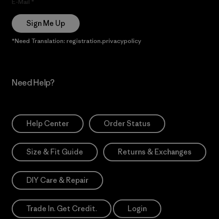
E-Mail
Sign Me Up
*Need Translation: registration.privacypolicy
Need Help?
Help Center
Order Status
Size & Fit Guide
Returns & Exchanges
DIY Care & Repair
Trade In. Get Credit.
Login