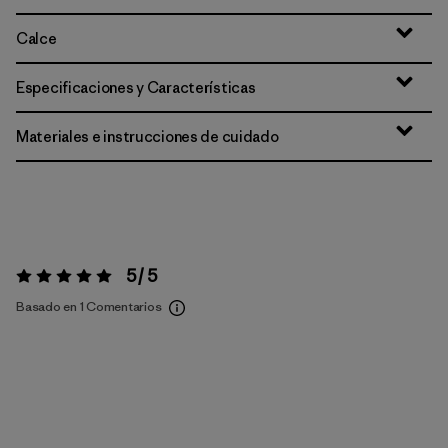
Calce
Especificaciones y Características
Materiales e instrucciones de cuidado
5 / 5
Valoración:
5 / 5
Basado en 1 Comentarios