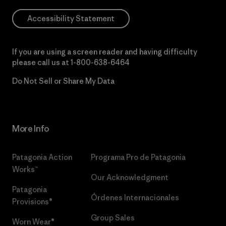
Accessibility Statement
If you are using a screen reader and having difficulty
please call us at
1-800-638-6464
Do Not Sell or Share My Data
More Info
Patagonia Action
Programa Pro de Patagonia
Works™
Our Acknowledgment
Patagonia
Órdenes Internacionales
Provisions®
Group Sales
Worn Wear®