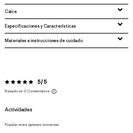
Calce
Especificaciones y Características
Materiales e instrucciones de cuidado
5 / 5
Valoración:
5 / 5
Basado en 0 Comentarios
Actividades
Popular entre quienes comentan