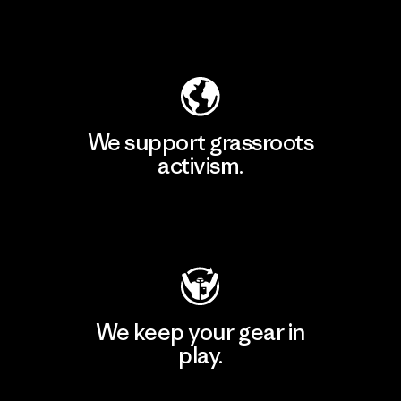
Explore Our Footprint
We support grassroots
activism.
Visit Patagonia Action Works
We keep your gear in
play.