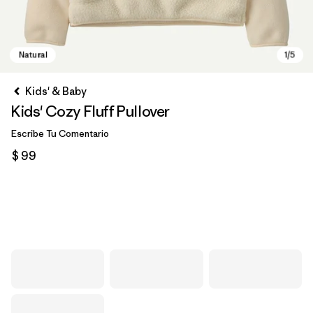
Kids' & Baby
Kids' Cozy Fluff Pullover
Escribe Tu Comentario
$ 99
Natural