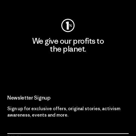
Visit Worn Wear
We give our profits to
the planet.
Read Our Commitment
Newsletter Signup
Sign up for exclusive offers, original stories, activism
awareness, events and more.