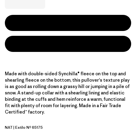
Made with double-sided Synchilla® fleece on the top and
shearling fleece on the bottom, this pullover's texture play
is as good as rolling down a grassy hill or jumping in a pile of
snow. A stand-up collar with a shearling lining and elastic
binding at the cuffs and hem reinforce a warm, functional
fit with plenty of room for layering. Made in a Fair Trade
Certified™ factory.
NAT
| Estilo Nº 65175
Natural