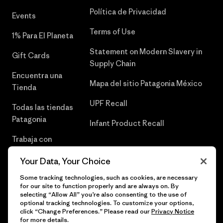
Política de Privacidad
Events
Terms of Use
1% Para El Planeta
Statement on Modern Slavery in
Gift Cards
Supply Chain
Encuentra una
Mapa del sitio Patagonia México
Tienda
UPF Recall
Todas las tiendas
Patagonia
Infant Product Recall
Trabaja con
Nosotros
Your Data, Your Choice
Prensa
Some tracking technologies, such as cookies, are necessary
for our site to function properly and are always on. By
selecting “Allow All” you’re also consenting to the use of
optional tracking technologies. To customize your options,
click “Change Preferences.” Please read our
Privacy Notice
© 2026 Patagonia, Inc. Todos los derechos reservados.
for more details.