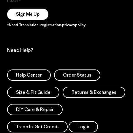
E-Mail
Sign Me Up
*Need Translation: registration.privacypolicy
Need Help?
Help Center
Order Status
Size & Fit Guide
Returns & Exchanges
DIY Care & Repair
Trade In. Get Credit.
Login