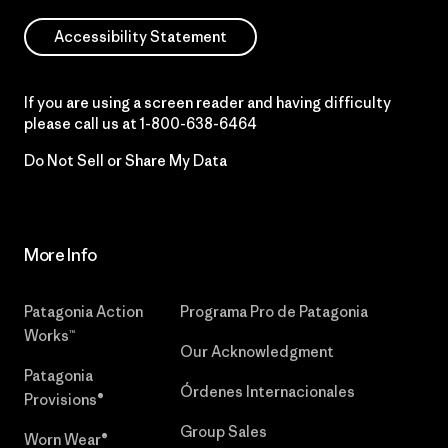
Accessibility Statement
If you are using a screen reader and having difficulty
please call us at
1-800-638-6464
Do Not Sell or Share My Data
More Info
Patagonia Action
Programa Pro de Patagonia
Works™
Our Acknowledgment
Patagonia
Órdenes Internacionales
Provisions®
Group Sales
Worn Wear®