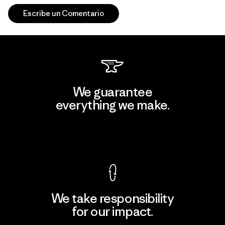
Escribe un Comentario
We guarantee
everything we make.
View Ironclad Guarantee
We take responsibility
for our impact.