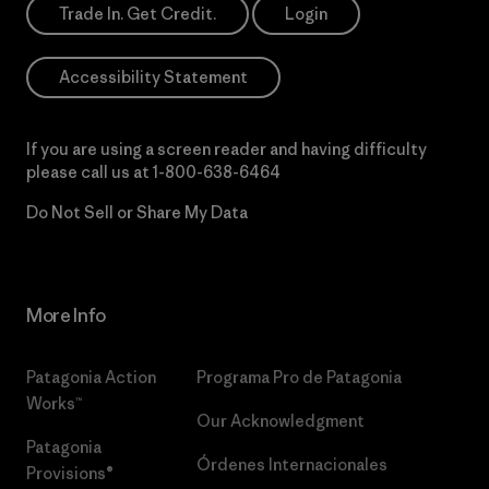
Trade In. Get Credit.
Login
Accessibility Statement
If you are using a screen reader and having difficulty
please call us at
1-800-638-6464
Do Not Sell or Share My Data
More Info
Patagonia Action
Programa Pro de Patagonia
Works™
Our Acknowledgment
Patagonia
Órdenes Internacionales
Provisions®