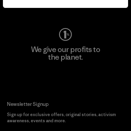
Visit Worn Wear
We give our profits to
the planet.
Read Our Commitment
Newsletter Signup
Sign up for exclusive offers, original stories, activism
awareness, events and more.