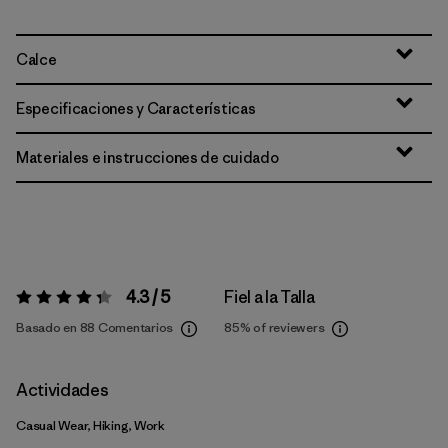
Calce
Especificaciones y Características
Materiales e instrucciones de cuidado
4.3 / 5
Fiel a la Talla
Valoración:
4.3 / 5
Basado en 88 Comentarios
85%
of reviewers
Actividades
Casual Wear, Hiking, Work