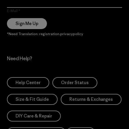
E-Mail
Sign Me Up
*Need Translation: registration.privacypolicy
Need Help?
Help Center
Order Status
Size & Fit Guide
Returns & Exchanges
DIY Care & Repair