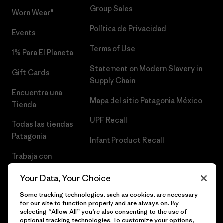
Group Sales
Worn Wear®
Política de Privacidad
Events
Terms of Use
1% Para El Planeta
Statement on Modern Slavery in
Gift Cards
Supply Chain
Encuentra una
Mapa del sitio Patagonia México
Tienda
UPF Recall
Todas las tiendas
Patagonia
Infant Product Recall
Trabaja con
Nosotros
Your Data, Your Choice
Prensa
Some tracking technologies, such as cookies, are necessary
for our site to function properly and are always on. By
selecting “Allow All” you’re also consenting to the use of
optional tracking technologies. To customize your options,