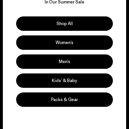
for our impact.
In Our Summer Sale
Explore Our Footprint
Shop All
Women’s
We support grassroots
activism.
Men’s
Kids’ & Baby
Visit Patagonia Action Works
Packs & Gear
We keep your gear in
play.