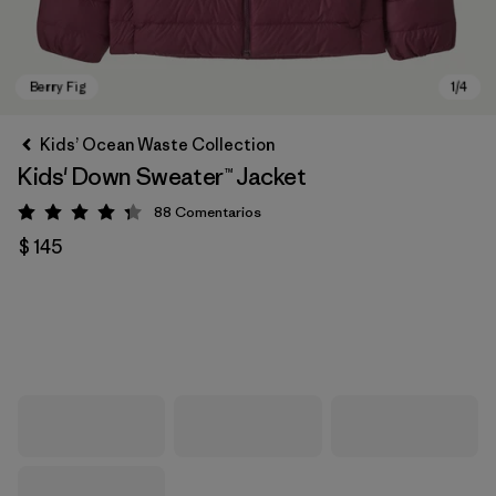
Kids’ Ocean Waste Collection
Kids' Down Sweater™ Jacket
88
Comentarios
Valoración: 4.3 / 5
$ 145
Berry Fig