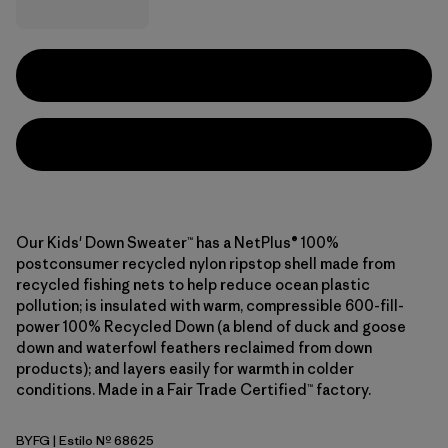
Our Kids' Down Sweater™ has a NetPlus® 100%
postconsumer recycled nylon ripstop shell made from
recycled fishing nets to help reduce ocean plastic
pollution; is insulated with warm, compressible 600-fill-
power 100% Recycled Down (a blend of duck and goose
down and waterfowl feathers reclaimed from down
products); and layers easily for warmth in colder
conditions. Made in a Fair Trade Certified™ factory.
BYFG
| Estilo Nº 68625
Berry Fig