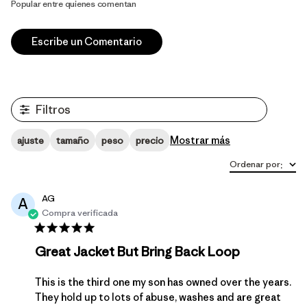
Popular entre quienes comentan
Escribe un Comentario
Filtros
Mostrar más
ajuste
tamaño
peso
precio
Ordenar por
:
AG
A
Compra verificada
Great Jacket But Bring Back Loop
This is the third one my son has owned over the years.
They hold up to lots of abuse, washes and are great