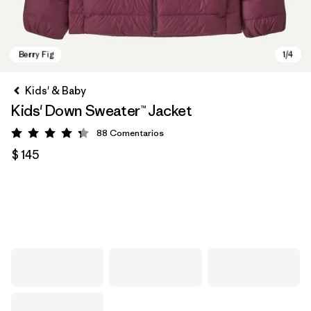
Kids' & Baby
Kids' Down Sweater™ Jacket
88
Comentarios
Valoración: 4.3 / 5
$ 145
Berry Fig