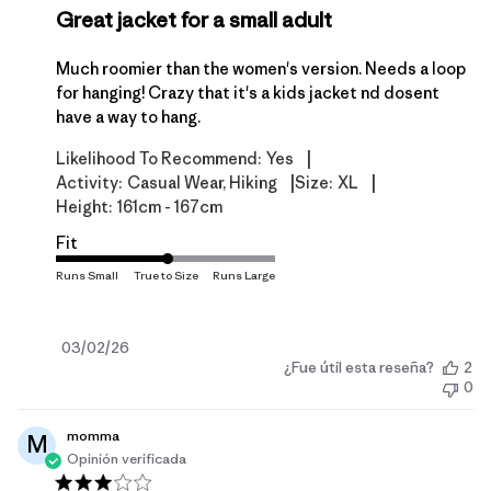
Great jacket for a small adult
Much roomier than the women's version. Needs a loop
for hanging! Crazy that it's a kids jacket nd dosent
have a way to hang.
|
Likelihood To Recommend:
Yes
|
|
Activity:
Casual Wear, Hiking
Size:
XL
Height:
161cm - 167cm
Fit
Fecha
03/02/26
¿Fue útil esta reseña?
2
de
0
publicación
momma
M
Opinión verificada