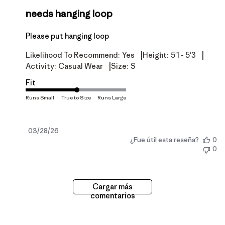
needs hanging loop
Please put hanging loop
|
|
Likelihood To Recommend:
Yes
Height:
5'1 - 5'3
|
Activity:
Casual Wear
Size:
S
Fit
Fecha
03/28/26
¿Fue útil esta reseña?
0
de
0
publicación
Cargar más
comentarios