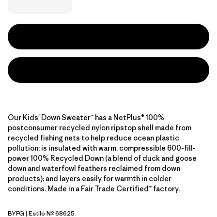
Our Kids' Down Sweater™ has a NetPlus® 100%
postconsumer recycled nylon ripstop shell made from
recycled fishing nets to help reduce ocean plastic
pollution; is insulated with warm, compressible 600-fill-
power 100% Recycled Down (a blend of duck and goose
down and waterfowl feathers reclaimed from down
products); and layers easily for warmth in colder
conditions. Made in a Fair Trade Certified™ factory.
BYFG
| Estilo Nº 68625
Berry Fig