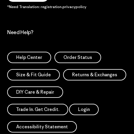
*Need Translation: registration.privacypolicy
Need Help?
Help Center
Order Status
Size & Fit Guide
Returns & Exchanges
DIY Care & Repair
Trade In. Get Credit.
Login
Accessibility Statement