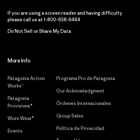
If you are using a screen reader and having difficulty
please call us at
1-800-638-6464
Do Not Sell or Share My Data
More Info
Patagonia Action
Programa Pro de Patagonia
Works™
Our Acknowledgment
Patagonia
Órdenes Internacionales
Provisions®
Group Sales
Worn Wear®
Política de Privacidad
Events