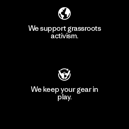
We support grassroots
activism.
Visit Patagonia Action Works
We keep your gear in
play.
Visit Worn Wear