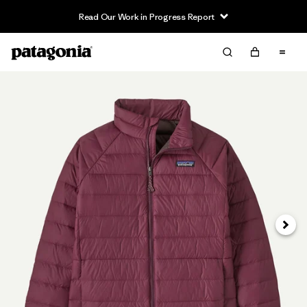
Read Our Work in Progress Report
Siguie