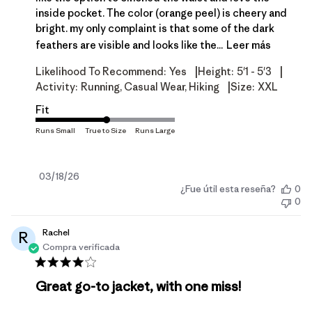
inside pocket. The color (orange peel) is cheery and
bright. my only complaint is that some of the dark
feathers are visible and looks like the...
Leer más
|
|
Likelihood To Recommend:
Yes
Height:
5'1 - 5'3
|
Activity:
Running, Casual Wear, Hiking
Size:
XXL
Fit
Fecha
03/18/26
¿Fue útil esta reseña?
0
de
0
publicación
Rachel
R
Compra verificada
Great go-to jacket, with one miss!