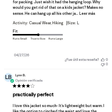
for packing. Just wish it had the hanging loop. Why
would you get rid of that on a kids jacket? Makes no
sense. He can hang up all his other ja...
Leer más
|
Activity:
Casual Wear, Hiking
Size:
L
Fit
Fecha
04/27/26
¿Fue útil esta reseña?
0
de
0
publicación
Lynn B.
LB
Opinión verificada
practically perfect
I love this jacket so much- It’s lightweight but warm. I
like the option to cinched the waist and love the