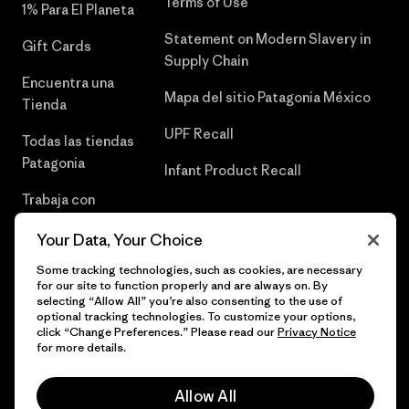
Terms of Use
1% Para El Planeta
Statement on Modern Slavery in
Gift Cards
Supply Chain
Encuentra una
Mapa del sitio Patagonia México
Tienda
UPF Recall
Todas las tiendas
Patagonia
Infant Product Recall
Trabaja con
Nosotros
Your Data, Your Choice
Prensa
Some tracking technologies, such as cookies, are necessary
for our site to function properly and are always on. By
selecting “Allow All” you’re also consenting to the use of
optional tracking technologies. To customize your options,
click “Change Preferences.” Please read our
Privacy Notice
© 2026 Patagonia, Inc. Todos los derechos reservados.
for more details.
Allow All