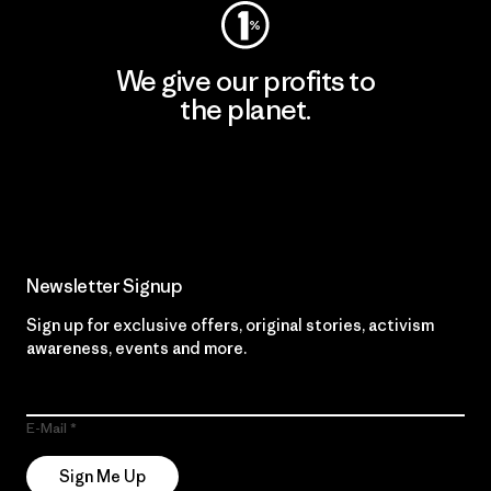
We give our profits to
the planet.
Read Our Commitment
Newsletter Signup
Sign up for exclusive offers, original stories, activism
awareness, events and more.
E-Mail
Sign Me Up