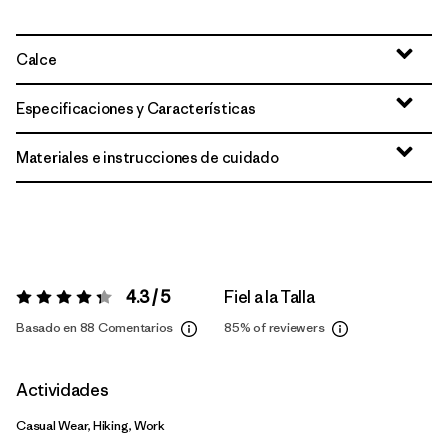
Calce
Especificaciones y Características
Materiales e instrucciones de cuidado
4.3 / 5
Fiel a la Talla
Valoración:
4.3 / 5
Basado en 88 Comentarios
85%
of reviewers
Actividades
Casual Wear, Hiking, Work