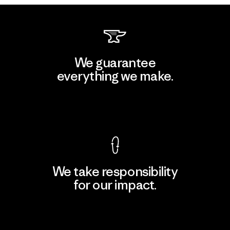
We guarantee
everything we make.
View Ironclad Guarantee
We take responsibility
for our impact.
Explore Our Footprint