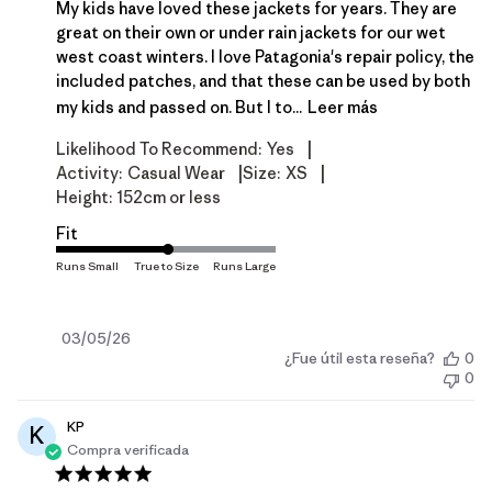
My kids have loved these jackets for years. They are
great on their own or under rain jackets for our wet
west coast winters. I love Patagonia's repair policy, the
included patches, and that these can be used by both
my kids and passed on. But I to...
Leer más
|
Likelihood To Recommend:
Yes
|
|
Activity:
Casual Wear
Size:
XS
Height:
152cm or less
Fit
Fecha
03/05/26
¿Fue útil esta reseña?
0
de
0
publicación
KP
K
Compra verificada