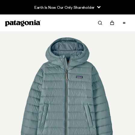
Earth Is Now Our Only Shareholder