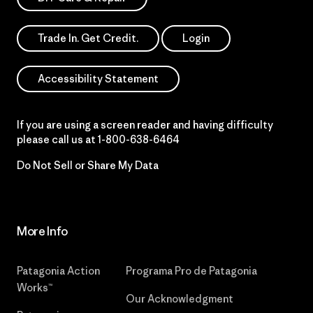
Trade In. Get Credit.
Login
Accessibility Statement
If you are using a screen reader and having difficulty
please call us at
1-800-638-6464
Do Not Sell or Share My Data
More Info
Patagonia Action
Programa Pro de Patagonia
Works™
Our Acknowledgment