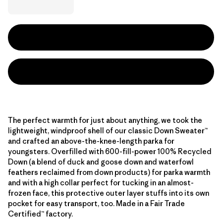
The perfect warmth for just about anything, we took the
lightweight, windproof shell of our classic Down Sweater™
and crafted an above-the-knee-length parka for
youngsters. Overfilled with 600-fill-power 100% Recycled
Down (a blend of duck and goose down and waterfowl
feathers reclaimed from down products) for parka warmth
and with a high collar perfect for tucking in an almost-
frozen face, this protective outer layer stuffs into its own
pocket for easy transport, too. Made in a Fair Trade
Certified™ factory.