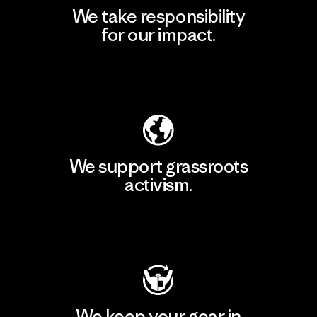
We take responsibility
for our impact.
Explore Our Footprint
We support grassroots
activism.
Visit Patagonia Action Works
We keep your gear in