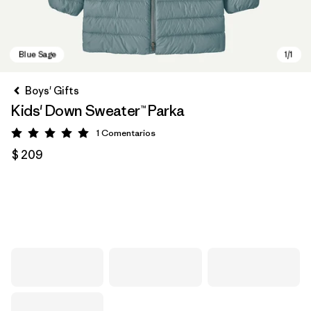
Boys' Gifts
Kids' Down Sweater™ Parka
1
Comentarios
Valoración: 5 / 5
$ 209
Blue Sage