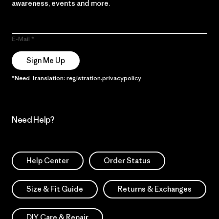
awareness, events and more.
E-Mail
Sign Me Up
*Need Translation: registration.privacypolicy
Need Help?
Help Center
Order Status
Size & Fit Guide
Returns & Exchanges
DIY Care & Repair