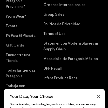
Patagonia
Órdenes Internacionales
Provisions®
Group Sales
Worn Wear®
Política de Privacidad
Events
Terms of Use
1% Para El Planeta
Statement on Modern Slavery in
Gift Cards
Supply Chain
Encuentra una
Mapa del sitio Patagonia México
Tienda
UPF Recall
Todas las tiendas
Patagonia
Infant Product Recall
Trabaja con
Nosotros
Your Data, Your Choice
Prensa
Some tracking technologies, such as cookies, are necessary