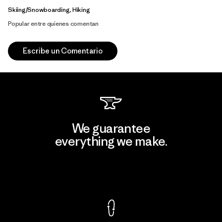
Skiing/Snowboarding, Hiking
Popular entre quienes comentan
Escribe un Comentario
We guarantee
everything we make.
View Ironclad Guarantee