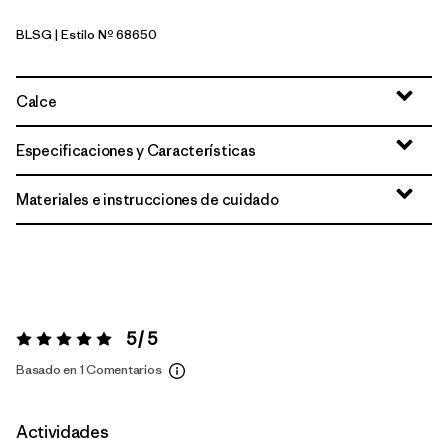
BLSG
| Estilo Nº 68650
Blue Sage
Calce
Especificaciones y Características
Materiales e instrucciones de cuidado
5 / 5
Valoración:
5 / 5
Basado en 1 Comentarios
Actividades