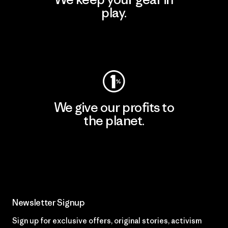
play.
Visit Worn Wear
We give our profits to
the planet.
Read Our Commitment
Newsletter Signup
Sign up for exclusive offers, original stories, activism