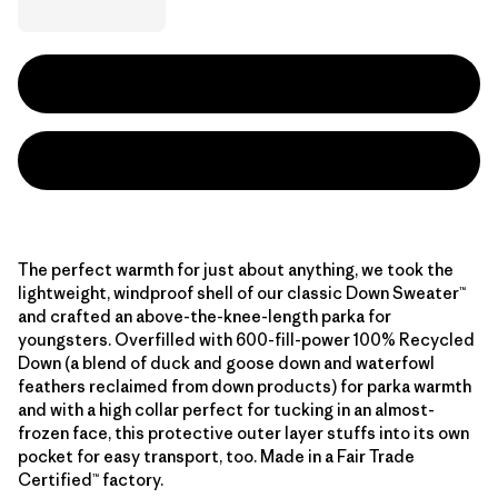
The perfect warmth for just about anything, we took the
lightweight, windproof shell of our classic Down Sweater™
and crafted an above-the-knee-length parka for
youngsters. Overfilled with 600-fill-power 100% Recycled
Down (a blend of duck and goose down and waterfowl
feathers reclaimed from down products) for parka warmth
and with a high collar perfect for tucking in an almost-
frozen face, this protective outer layer stuffs into its own
pocket for easy transport, too. Made in a Fair Trade
Certified™ factory.