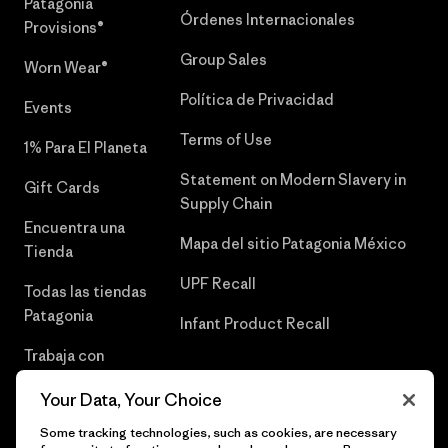
Patagonia
Órdenes Internacionales
Provisions®
Group Sales
Worn Wear®
Política de Privacidad
Events
Terms of Use
1% Para El Planeta
Statement on Modern Slavery in
Gift Cards
Supply Chain
Encuentra una
Mapa del sitio Patagonia México
Tienda
UPF Recall
Todas las tiendas
Patagonia
Infant Product Recall
Trabaja con
Nosotros
Your Data, Your Choice
Prensa
Some tracking technologies, such as cookies, are necessary