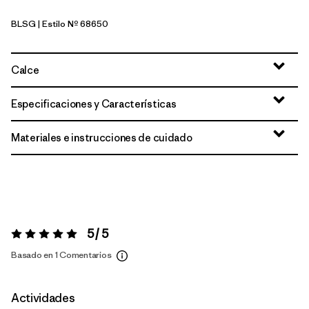
BLSG
| Estilo Nº 68650
Blue Sage
Calce
Especificaciones y Características
Materiales e instrucciones de cuidado
5 / 5
Valoración:
5 / 5
Basado en 1 Comentarios
Actividades