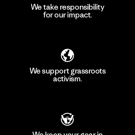
We take responsibility
for our impact.
Explore Our Footprint
We support grassroots
activism.
Visit Patagonia Action Works
We keep your gear in