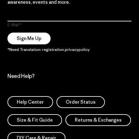
awareness, events and more.
E-Mail
Sign Me Up
*Need Translation: registration.privacypolicy
Need Help?
Help Center
Order Status
Size & Fit Guide
Returns & Exchanges
DIY Care & Repair