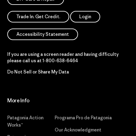
Trade In. Get Credit.
Login
Accessibility Statement
If you are using a screen reader and having difficulty
please call us at
1-800-638-6464
Do Not Sell or Share My Data
More Info
Patagonia Action
Programa Pro de Patagonia
Works™
Our Acknowledgment