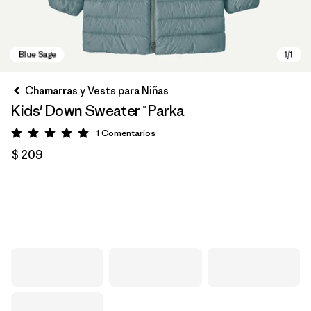
Chamarras y Vests para Niñas
Kids' Down Sweater™ Parka
1
Comentarios
Valoración: 5 / 5
$ 209
Blue Sage