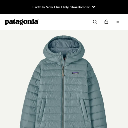
Earth Is Now Our Only Shareholder