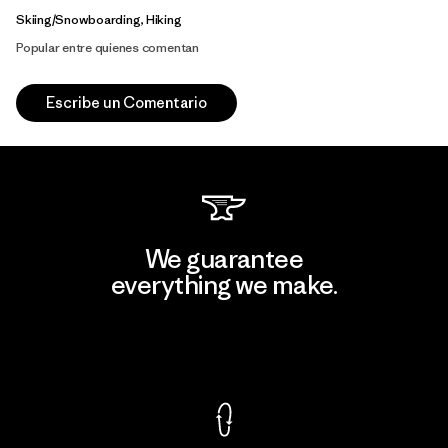
Skiing/Snowboarding, Hiking
Popular entre quienes comentan
Escribe un Comentario
We guarantee
everything we make.
View Ironclad Guarantee