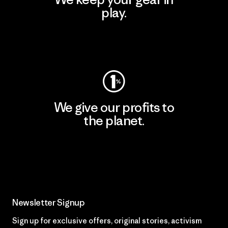
play.
Visit Worn Wear
We give our profits to
the planet.
Read Our Commitment
Newsletter Signup
Sign up for exclusive offers, original stories, activism