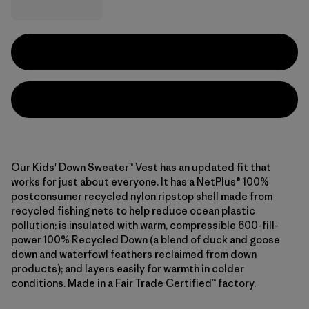
Our Kids' Down Sweater™ Vest has an updated fit that
works for just about everyone. It has a NetPlus® 100%
postconsumer recycled nylon ripstop shell made from
recycled fishing nets to help reduce ocean plastic
pollution; is insulated with warm, compressible 600-fill-
power 100% Recycled Down (a blend of duck and goose
down and waterfowl feathers reclaimed from down
products); and layers easily for warmth in colder
conditions. Made in a Fair Trade Certified™ factory.