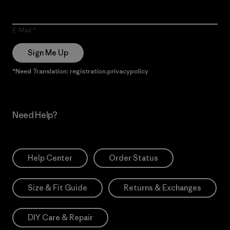
E-Mail
Sign Me Up
*Need Translation: registration.privacypolicy
Need Help?
Help Center
Order Status
Size & Fit Guide
Returns & Exchanges
DIY Care & Repair