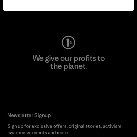
play.
Visit Worn Wear
We give our profits to
the planet.
Read Our Commitment
Newsletter Signup
Sign up for exclusive offers, original stories, activism
awareness, events and more.