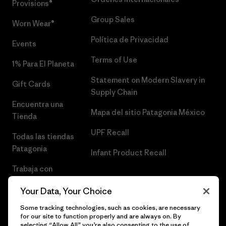
Provisions®
Group Sales
Worn Wear®
Política de Privacidad
Events
Terms of Use
1% Para El Planeta
Statement on Modern Slavery in
Gift Cards
Supply Chain
Encuentra una
Mapa del sitio Patagonia México
Tienda
UPF Recall
Todas las tiendas
Patagonia
Infant Product Recall
Trabaja con
Nosotros
Your Data, Your Choice
Prensa
Some tracking technologies, such as cookies, are necessary
for our site to function properly and are always on. By
selecting “Allow All” you’re also consenting to the use of