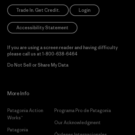
Trade In. Get Credit.
Login
Accessibility Statement
If you are using a screen reader and having difficulty
please call us at
1-800-638-6464
Do Not Sell or Share My Data
More Info
Patagonia Action
Programa Pro de Patagonia
Works™
Our Acknowledgment
Patagonia
Órdenes Internacionales