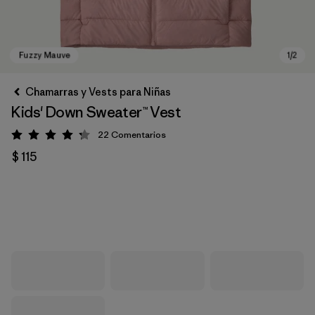
Chamarras y Vests para Niñas
Kids' Down Sweater™ Vest
22
Comentarios
Valoración: 4.3 / 5
$ 115
Fuzzy Mauve