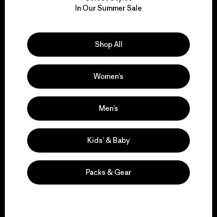
We take responsibility
In Our Summer Sale
for our impact.
Explore Our Footprint
Shop All
Women’s
We support grassroots
Men’s
activism.
Kids’ & Baby
Visit Patagonia Action Works
Packs & Gear
We keep your gear in