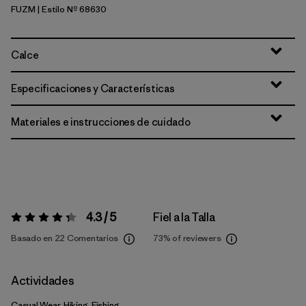
FUZM
| Estilo Nº 68630
Fuzzy Mauve
Calce
Especificaciones y Características
Materiales e instrucciones de cuidado
4.3 / 5
Fiel a la Talla
Valoración:
4.3 / 5
Basado en 22 Comentarios
73%
of reviewers
Actividades
Casual Wear, Hiking, Fishing