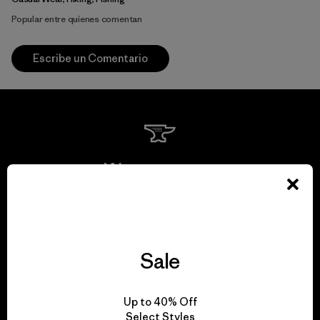
Popular entre quienes comentan
Escribe un Comentario
We guarantee
everything we make.
View Ironclad Guarantee
Sale
Up to 40% Off
Select Styles