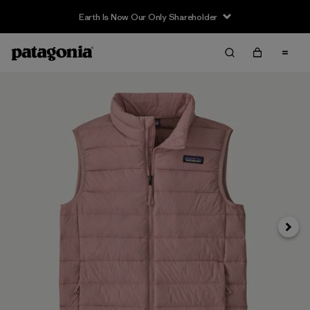
Earth Is Now Our Only Shareholder
Siguie