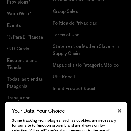
Provisions®
Group Sales
Worn Wear®
Política de Privacidad
Events
Terms of Use
1% Para El Planeta
Statement on Modern Slavery in
Gift Cards
Supply Chain
Encuentra una
Mapa del sitio Patagonia México
Tienda
UPF Recall
Todas las tiendas
Patagonia
Infant Product Recall
Trabaja con
Nosotros
Your Data, Your Choice
Prensa
Some tracking technologies, such as cookies, are necessary
for our site to function properly and are always on. By
selecting “Allow All” you’re also consenting to the use of