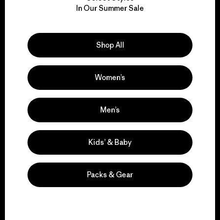
We take responsibility
In Our Summer Sale
for our impact.
Explore Our Footprint
Shop All
Women’s
We support grassroots
Men’s
activism.
Kids’ & Baby
Visit Patagonia Action Works
Packs & Gear
We keep your gear in