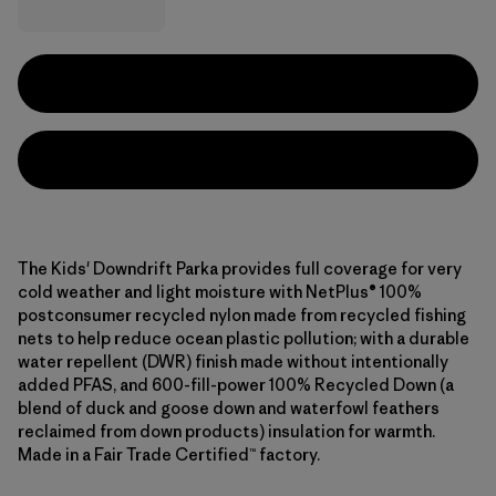
The Kids' Downdrift Parka provides full coverage for very
cold weather and light moisture with NetPlus® 100%
postconsumer recycled nylon made from recycled fishing
nets to help reduce ocean plastic pollution; with a durable
water repellent (DWR) finish made without intentionally
added PFAS, and 600-fill-power 100% Recycled Down (a
blend of duck and goose down and waterfowl feathers
reclaimed from down products) insulation for warmth.
Made in a Fair Trade Certified™ factory.