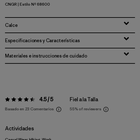
CNGR
| Estilo Nº 68600
Canopy Green
Calce
Especificaciones y Características
Materiales e instrucciones de cuidado
4.5 / 5
Fiel a la Talla
Valoración:
4.5 / 5
Basado en 23 Comentarios
55%
of reviewers
Actividades
Casual Wear, Hiking, Work