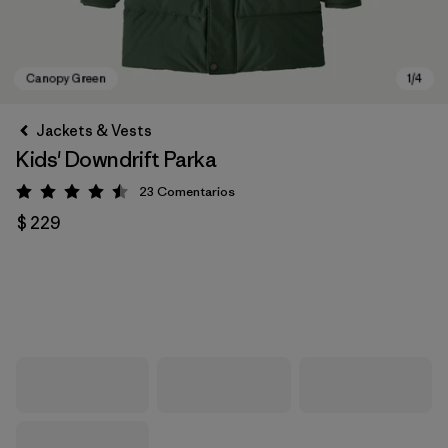
Jackets & Vests
Kids' Downdrift Parka
23
Comentarios
Valoración: 4.5 / 5
$ 229
Canopy Green