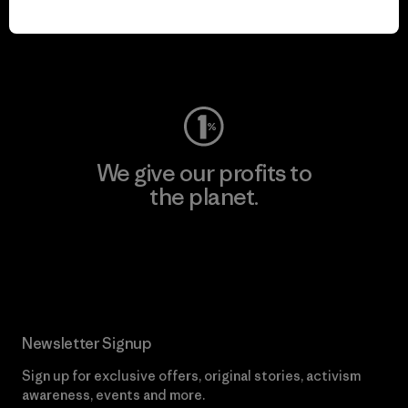
play.
Visit Worn Wear
We give our profits to
the planet.
Read Our Commitment
Newsletter Signup
Sign up for exclusive offers, original stories, activism
awareness, events and more.