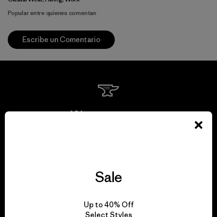
Popular entre quienes comentan
Escribe un Comentario
We guarantee
everything we make.
View Ironclad Guarantee
Sale
Up to 40% Off
Select Styles