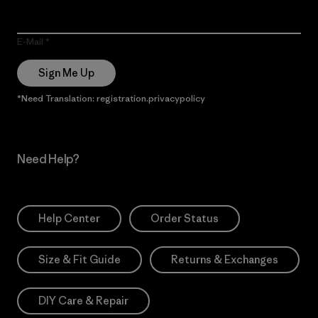
E-Mail
Sign Me Up
*Need Translation: registration.privacypolicy
Need Help?
Help Center
Order Status
Size & Fit Guide
Returns & Exchanges
DIY Care & Repair