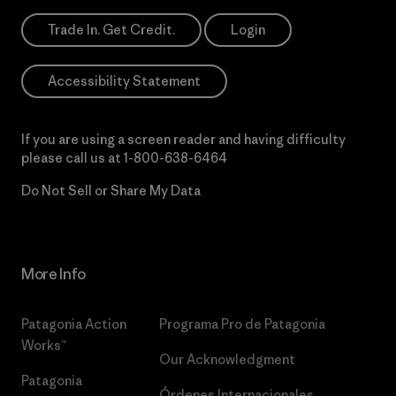
Trade In. Get Credit.
Login
Accessibility Statement
If you are using a screen reader and having difficulty
please call us at
1-800-638-6464
Do Not Sell or Share My Data
More Info
Patagonia Action
Programa Pro de Patagonia
Works™
Our Acknowledgment
Patagonia
Órdenes Internacionales