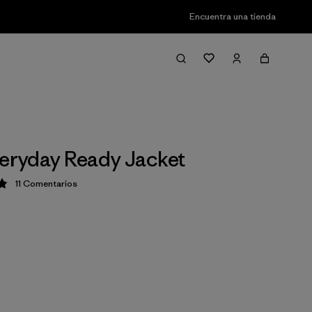
Encuentra una tienda
veryday Ready Jacket
11
Comentarios
ción: 4.9 / 5