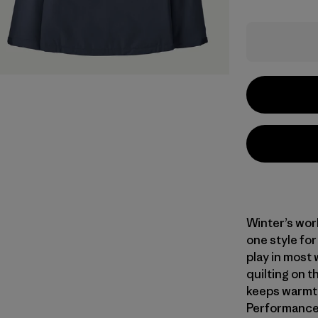
Winter’s wor
one style for
play in most 
quilting on t
keeps warmth
Performance