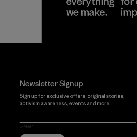
everything
for
we make.
imp
View Ironclad
Explore
Guarantee
Newsletter Signup
Sign up for exclusive offers, original stories,
activism awareness, events and more.
E-Mail