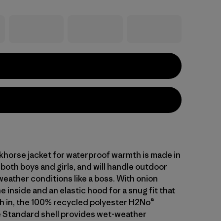
khorse jacket for waterproof warmth is made in
 both boys and girls, and will handle outdoor
weather conditions like a boss. With onion
he inside and an elastic hood for a snug fit that
 in, the 100% recycled polyester H2No®
 Standard shell provides wet-weather