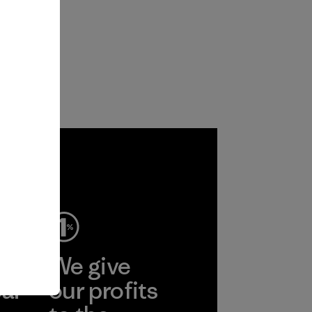
ep
We give
ear
our profits