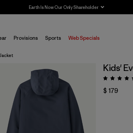
Earth Is Now Our Only Shareholder
ear
Provisions
Sports
Web Specials
Jacket
Kids' E
Valora
$ 179