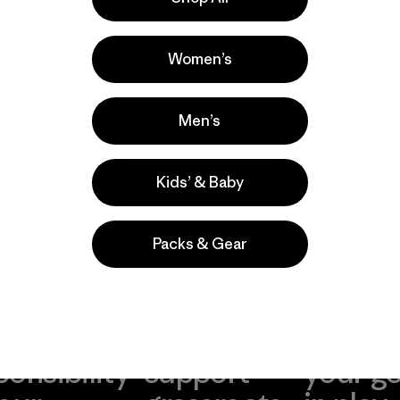
a
Actividades
Casual Wear, Hiking, Ski/Snowboarding
Women’s
Popular entre quienes comentan
Men’s
Kids’ & Baby
Packs & Gear
take
We
We ke
ponsibility
support
your g