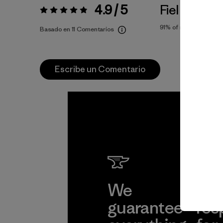
4.9 / 5
Fiel a la Tall
Valoración:
4.9 / 5
91%
of reviewers
Basado en 11 Comentarios
Escribe un Comentario
We
We 
guarantee
res