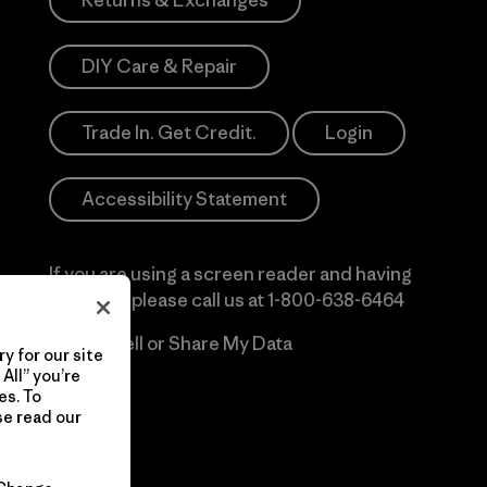
Returns & Exchanges
DIY Care & Repair
Trade In. Get Credit.
Login
Accessibility Statement
If you are using a screen reader and having
difficulty please call us at
1-800-638-6464
Do Not Sell or Share My Data
y for our site
All” you’re
es. To
se read our