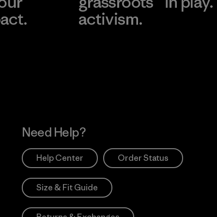
 our
grassroots
in play.
act.
activism.
Visit Worn Wea
 Our Footprint
Visit Patagonia Action
Works
Need Help?
Help Center
Order Status
Size & Fit Guide