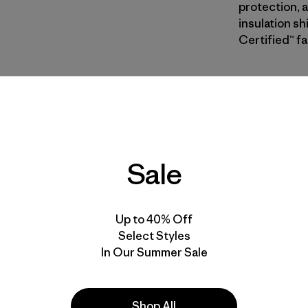
protection,
insulation sh
Certified™ fa
NENE
| Estilo
New Navy
Calce
Sale
Especifica
Materiales
Up to 40% Off
Select Styles
In Our Summer Sale
Shop All