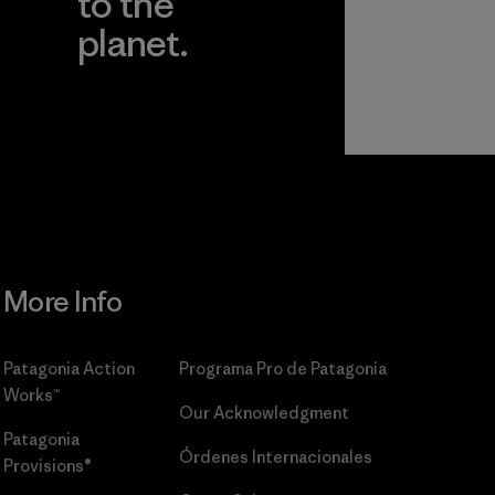
to the
planet.
r
Read Our
Commitment
More Info
Patagonia Action
Programa Pro de Patagonia
Works™
Our Acknowledgment
Patagonia
Órdenes Internacionales
Provisions®