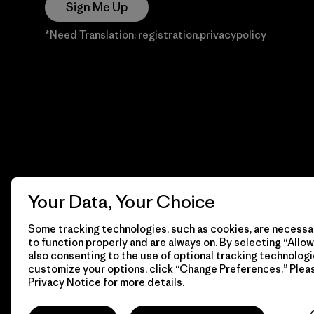
Sign Me Up
*Need Translation: registration.privacypolicy
Your Data, Your Choice
Some tracking technologies, such as cookies, are necessar
to function properly and are always on. By selecting “Allow 
also consenting to the use of optional tracking technologi
customize your options, click “Change Preferences.” Plea
Privacy Notice
for more details.
© 2026 Patagonia, Inc. Todos los derechos reservados.