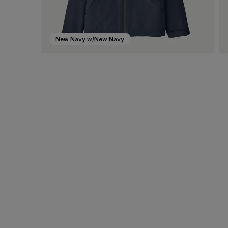
New Navy w/New Navy