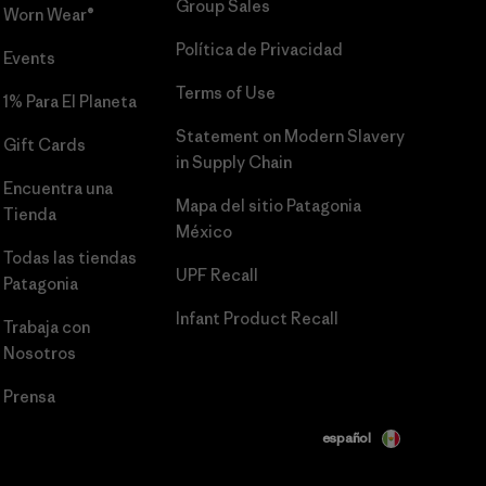
Group Sales
Worn Wear®
Política de Privacidad
Events
Terms of Use
1% Para El Planeta
Statement on Modern Slavery
Gift Cards
in Supply Chain
Encuentra una
Mapa del sitio Patagonia
Tienda
México
Todas las tiendas
UPF Recall
Patagonia
Infant Product Recall
Trabaja con
Nosotros
Prensa
español