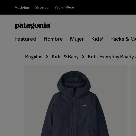
Worn Wear
Activism
Stories
Featured
Hombre
Mujer
Kids'
Packs & G
Regalos
Kids' & Baby
Kids' Everyday Ready 