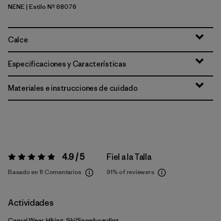
NENE
| Estilo Nº 68076
New Navy w/New Navy
Calce
Especificaciones y Características
Materiales e instrucciones de cuidado
4.9 / 5
Fiel a la Talla
Valoración:
4.9 / 5
Basado en 11 Comentarios
91%
of reviewers
Actividades
Casual Wear, Hiking, Ski/Snowboarding