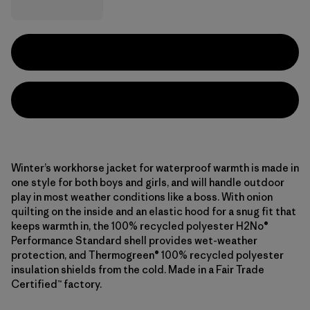
Winter’s workhorse jacket for waterproof warmth is made in
one style for both boys and girls, and will handle outdoor
play in most weather conditions like a boss. With onion
quilting on the inside and an elastic hood for a snug fit that
keeps warmth in, the 100% recycled polyester H2No®
Performance Standard shell provides wet-weather
protection, and Thermogreen® 100% recycled polyester
insulation shields from the cold. Made in a Fair Trade
Certified™ factory.