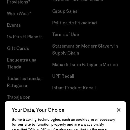
Provisions®
Group Sales
Worn Wear®
Política de Privacidad
Events
Terms of Use
1% Para El Planeta
Statement on Modern Slavery in
Gift Cards
Supply Chain
Encuentra una
Mapa del sitio Patagonia México
Tienda
UPF Recall
Todas las tiendas
Patagonia
Infant Product Recall
Trabaja con
Nosotros
Your Data, Your Choice
Prensa
Some tracking technologies, such as cookies, are necessary
for our site to function properly and are always on. By
selecting “Allow All” you’re also consenting to the use of