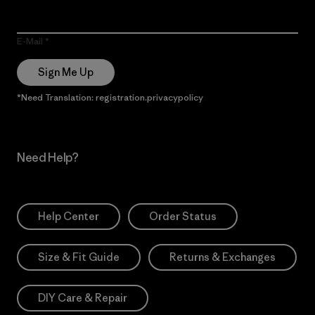
E-Mail
Sign Me Up
*Need Translation: registration.privacypolicy
Need Help?
Help Center
Order Status
Size & Fit Guide
Returns & Exchanges
DIY Care & Repair