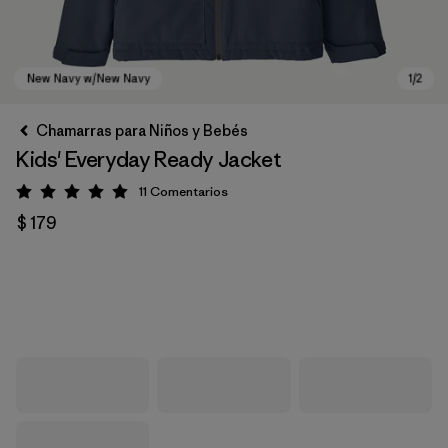
Chamarras para Niños y Bebés
Kids' Everyday Ready Jacket
11
Comentarios
Valoración: 4.9 / 5
$ 179
New Navy w/New Navy