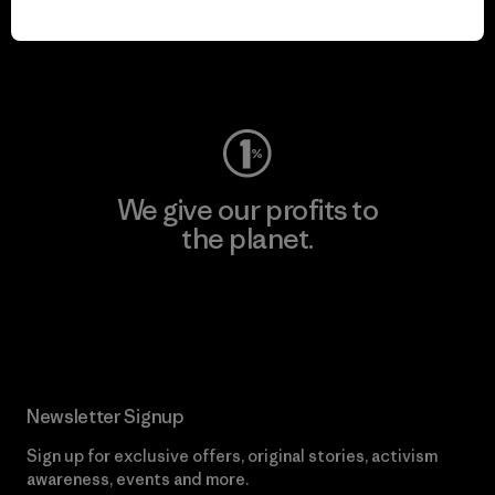
play.
Visit Worn Wear
We give our profits to
the planet.
Read Our Commitment
Newsletter Signup
Sign up for exclusive offers, original stories, activism
awareness, events and more.