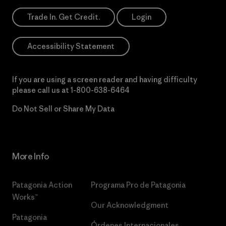
Trade In. Get Credit.
Login
Accessibility Statement
If you are using a screen reader and having difficulty
please call us at
1-800-638-6464
Do Not Sell or Share My Data
More Info
Patagonia Action
Programa Pro de Patagonia
Works™
Our Acknowledgment
Patagonia
Órdenes Internacionales