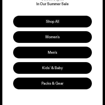
We take responsibility
In Our Summer Sale
for our impact.
Explore Our Footprint
Shop All
Women’s
We support grassroots
Men’s
activism.
Kids’ & Baby
Visit Patagonia Action Works
Packs & Gear
We keep your gear in