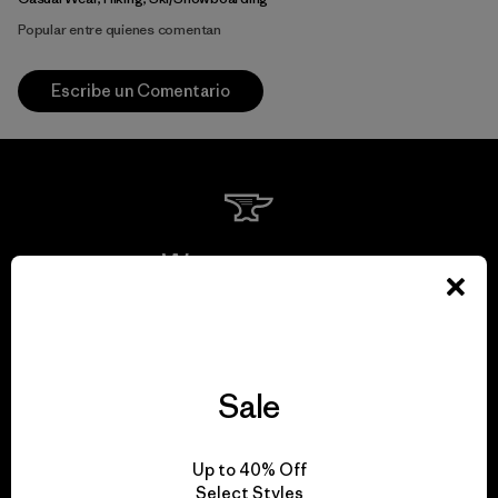
Popular entre quienes comentan
Escribe un Comentario
We guarantee
everything we make.
View Ironclad Guarantee
Sale
Up to 40% Off
Select Styles