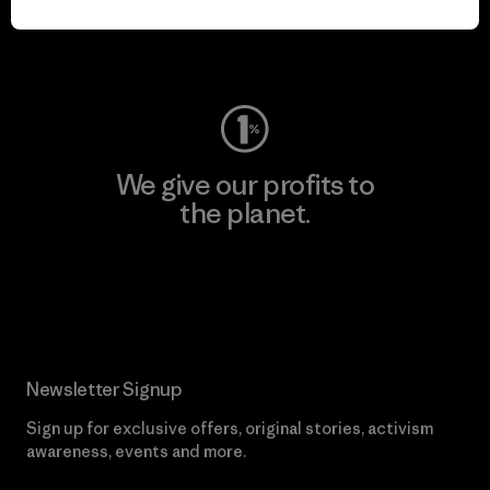
Visit Worn Wear
We give our profits to
the planet.
Read Our Commitment
Newsletter Signup
Sign up for exclusive offers, original stories, activism
awareness, events and more.