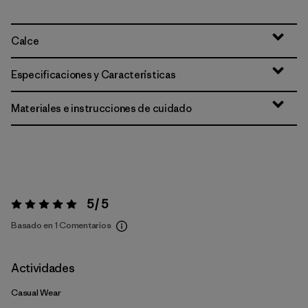
Calce
Especificaciones y Características
Materiales e instrucciones de cuidado
5 / 5
Valoración:
5 / 5
Basado en 1 Comentarios
Actividades
Casual Wear