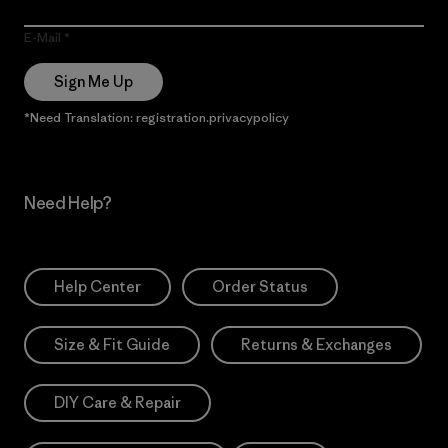
E-Mail
Sign Me Up
*Need Translation: registration.privacypolicy
Need Help?
Help Center
Order Status
Size & Fit Guide
Returns & Exchanges
DIY Care & Repair