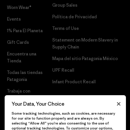
Group Sales
Worn Wear®
Política de Privacidad
Events
Terms of Use
1% Para El Planeta
Statement on Modern Slavery in
Gift Cards
Supply Chain
Encuentra una
Mapa del sitio Patagonia México
Tienda
UPF Recall
Todas las tiendas
Patagonia
Infant Product Recall
Trabaja con
Nosotros
Your Data, Your Choice
Prensa
Some tracking technologies, such as cookies, are necessary
for our site to function properly and are always on. By
selecting “Allow All” you’re also consenting to the use of
optional tracking technologies. To customize your options,