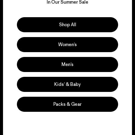
for our impact.
In Our Summer Sale
Explore Our Footprint
Shop All
Women’s
We support grassroots
activism.
Men’s
Kids’ & Baby
Visit Patagonia Action Works
Packs & Gear
We keep your gear in
play.