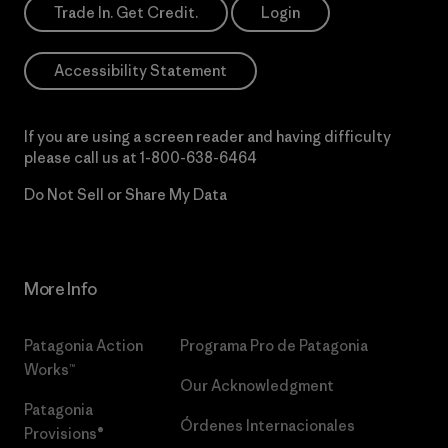
Trade In. Get Credit.
Login
Accessibility Statement
If you are using a screen reader and having difficulty
please call us at
1-800-638-6464
Do Not Sell or Share My Data
More Info
Patagonia Action
Programa Pro de Patagonia
Works™
Our Acknowledgment
Patagonia
Órdenes Internacionales
Provisions®