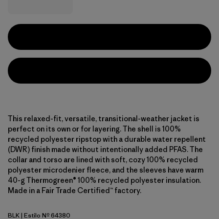
This relaxed-fit, versatile, transitional-weather jacket is
perfect on its own or for layering. The shell is 100%
recycled polyester ripstop with a durable water repellent
(DWR) finish made without intentionally added PFAS. The
collar and torso are lined with soft, cozy 100% recycled
polyester microdenier fleece, and the sleeves have warm
40-g Thermogreen® 100% recycled polyester insulation.
Made in a Fair Trade Certified™ factory.
BLK
| Estilo Nº 64380
Black