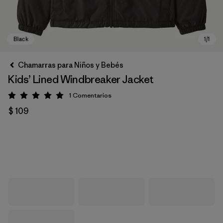
Chamarras para Niños y Bebés
Kids’ Lined Windbreaker Jacket
1
Comentarios
Valoración: 5 / 5
$ 109
Black