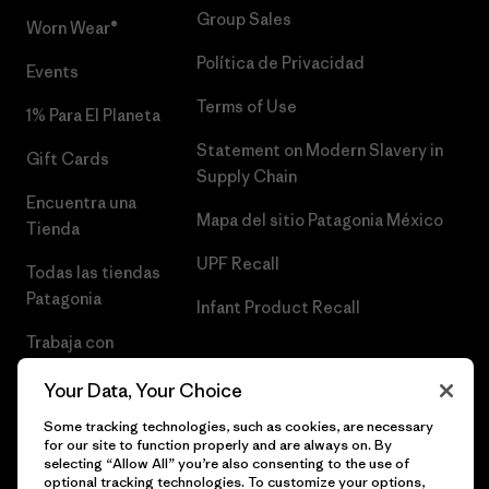
Group Sales
Worn Wear®
Política de Privacidad
Events
Terms of Use
1% Para El Planeta
Statement on Modern Slavery in
Gift Cards
Supply Chain
Encuentra una
Mapa del sitio Patagonia México
Tienda
UPF Recall
Todas las tiendas
Patagonia
Infant Product Recall
Trabaja con
Nosotros
Your Data, Your Choice
Prensa
Some tracking technologies, such as cookies, are necessary
for our site to function properly and are always on. By
selecting “Allow All” you’re also consenting to the use of
optional tracking technologies. To customize your options,