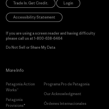
Trade In. Get Credit.
Login
Accessibility Statement
If you are using a screen reader and having difficulty
please call us at
1-800-638-6464
Do Not Sell or Share My Data
More Info
Patagonia Action
Programa Pro de Patagonia
Works™
Our Acknowledgment
Patagonia
Órdenes Internacionales
Provisions®