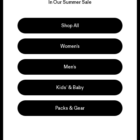
for our impact.
In Our Summer Sale
Explore Our Footprint
Shop All
Women’s
We support grassroots
activism.
Men’s
Kids’ & Baby
Visit Patagonia Action Works
Packs & Gear
We keep your gear in
play.