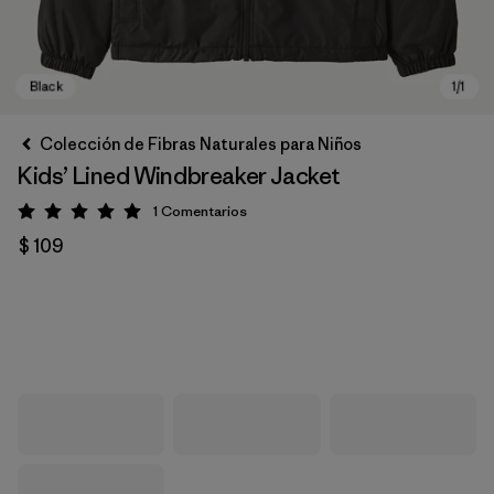
Colección de Fibras Naturales para Niños
Kids’ Lined Windbreaker Jacket
1
Comentarios
Valoración: 5 / 5
$ 109
Black