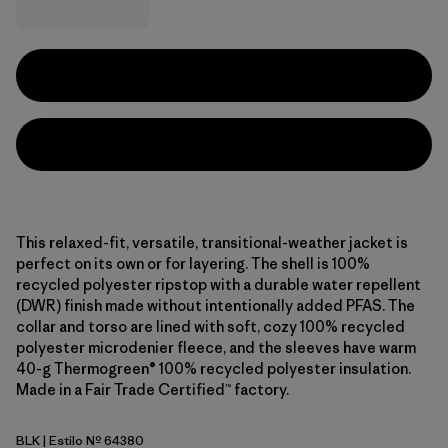
This relaxed-fit, versatile, transitional-weather jacket is
perfect on its own or for layering. The shell is 100%
recycled polyester ripstop with a durable water repellent
(DWR) finish made without intentionally added PFAS. The
collar and torso are lined with soft, cozy 100% recycled
polyester microdenier fleece, and the sleeves have warm
40-g Thermogreen® 100% recycled polyester insulation.
Made in a Fair Trade Certified™ factory.
BLK
| Estilo Nº 64380
Black