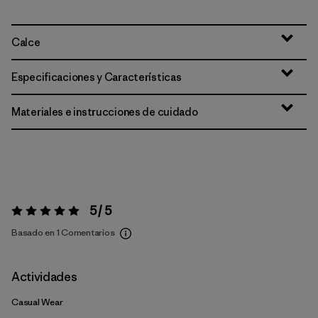
Calce
Especificaciones y Características
Materiales e instrucciones de cuidado
5 / 5
Valoración:
5 / 5
Basado en 1 Comentarios
Actividades
Casual Wear