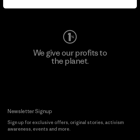
Visit Worn Wear
We give our profits to
the planet.
Read Our Commitment
Newsletter Signup
Sign up for exclusive offers, original stories, activism
awareness, events and more.