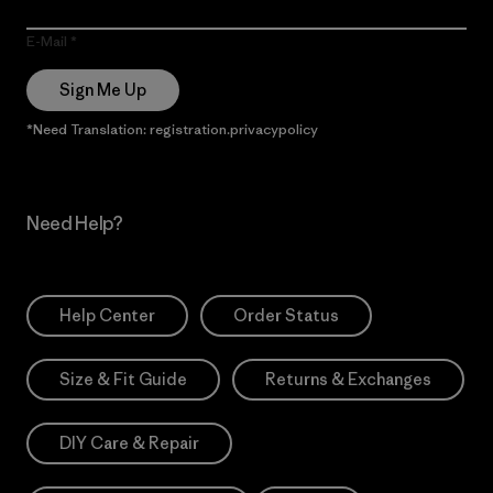
E-Mail
Sign Me Up
*Need Translation: registration.privacypolicy
Need Help?
Help Center
Order Status
Size & Fit Guide
Returns & Exchanges
DIY Care & Repair