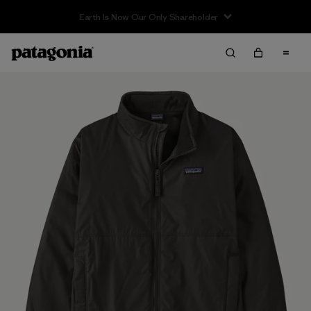
Earth Is Now Our Only Shareholder