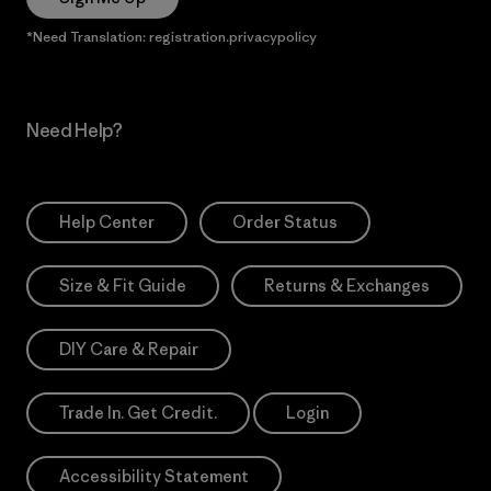
*Need Translation: registration.privacypolicy
Need Help?
Help Center
Order Status
Size & Fit Guide
Returns & Exchanges
DIY Care & Repair
Trade In. Get Credit.
Login
Accessibility Statement