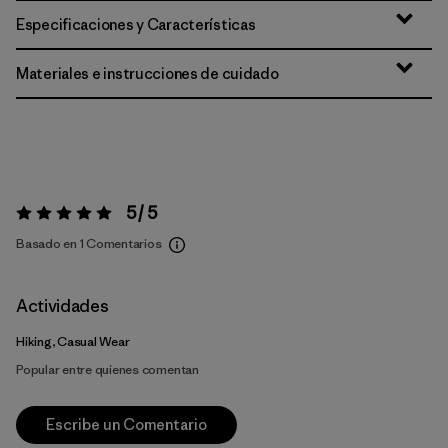
Especificaciones y Características
Materiales e instrucciones de cuidado
5 / 5
Valoración:
5 / 5
Basado en 1 Comentarios
Actividades
Hiking, Casual Wear
Popular entre quienes comentan
Escribe un Comentario