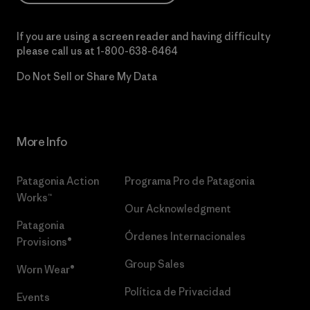
If you are using a screen reader and having difficulty
please call us at
1-800-638-6464
Do Not Sell or Share My Data
More Info
Patagonia Action
Programa Pro de Patagonia
Works™
Our Acknowledgment
Patagonia
Órdenes Internacionales
Provisions®
Group Sales
Worn Wear®
Política de Privacidad
Events