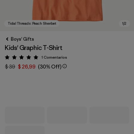
Boys' Gifts
Kids' Graphic T-Shirt
1
Comentarios
Valoración: 5 / 5
$ 39
$ 26,99
(30% Off)
Tidal Threads: Peach Sherbet