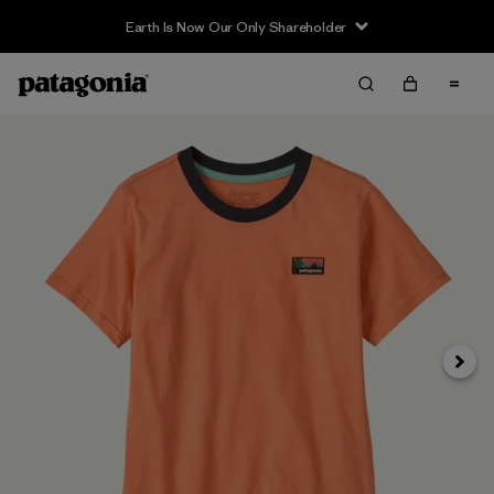
Earth Is Now Our Only Shareholder
Siguie