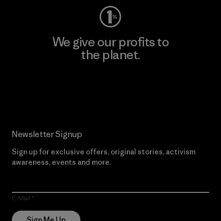
We give our profits to
the planet.
Read Our Commitment
Newsletter Signup
Sign up for exclusive offers, original stories, activism
awareness, events and more.
E-Mail
Sign Me Up