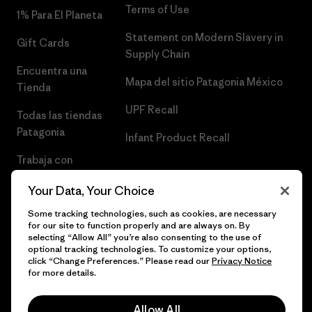
Terms of Use
1% Para El Planeta
Statement on Modern Slavery in
Gift Cards
Supply Chain
Encuentra una
Mapa del sitio Patagonia México
Tienda
UPF Recall
Todas las tiendas
Patagonia
Infant Product Recall
Trabaja con
Nosotros
Your Data, Your Choice
Prensa
Some tracking technologies, such as cookies, are necessary
for our site to function properly and are always on. By
selecting “Allow All” you’re also consenting to the use of
optional tracking technologies. To customize your options,
click “Change Preferences.” Please read our
Privacy Notice
© 2026 Patagonia, Inc. Todos los derechos reservados.
for more details.
Allow All