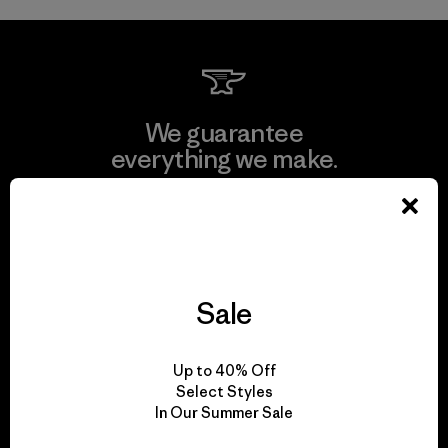
We guarantee
everything we make.
View Ironclad Guarantee
Sale
We take responsibility
for our impact.
Up to 40% Off
Select Styles
In Our Summer Sale
Explore Our Footprint