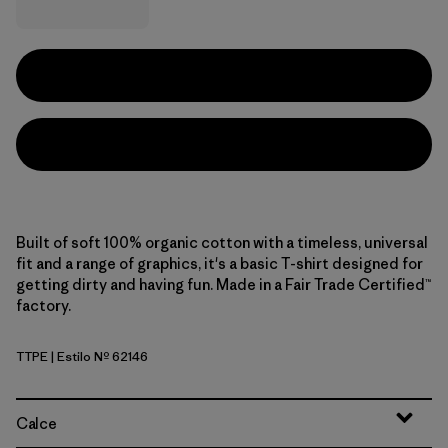
Built of soft 100% organic cotton with a timeless, universal
fit and a range of graphics, it's a basic T-shirt designed for
getting dirty and having fun. Made in a Fair Trade Certified™
factory.
TTPE
| Estilo Nº 62146
Tidal Threads: Peach Sherbet
Calce