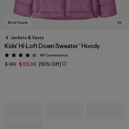
Jackets & Vests
Kids' Hi-Loft Down Sweater™ Hoody
69
Comentarios
Valoración: 4.3 / 5
$ 189
$ 93,99
(50% Off)
Brisk Purple