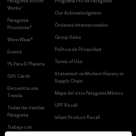
Patagonia Action
Programa Pro de Patagonia
Works™
Our Acknowledgment
Patagonia
Órdenes Internacionales
Provisions®
Group Sales
Worn Wear®
Política de Privacidad
Events
Terms of Use
1% Para El Planeta
Statement on Modern Slavery in
Gift Cards
Supply Chain
Encuentra una
Mapa del sitio Patagonia México
Tienda
UPF Recall
Todas las tiendas
Patagonia
Infant Product Recall
Trabaja con
Nosotros