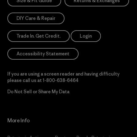
Size & Fit Guide
Returns & Exchanges
DIY Care & Repair
Trade In. Get Credit.
Login
Accessibility Statement
If you are using a screen reader and having difficulty
please call us at
1-800-638-6464
Do Not Sell or Share My Data
More Info