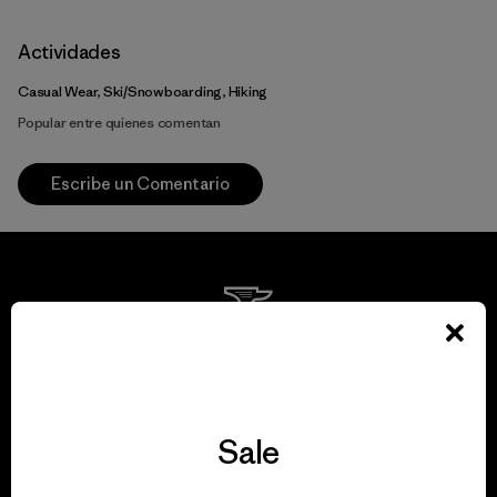
Actividades
Casual Wear, Ski/Snowboarding, Hiking
Popular entre quienes comentan
Escribe un Comentario
We guarantee
everything we make.
Sale
View Ironclad Guarantee