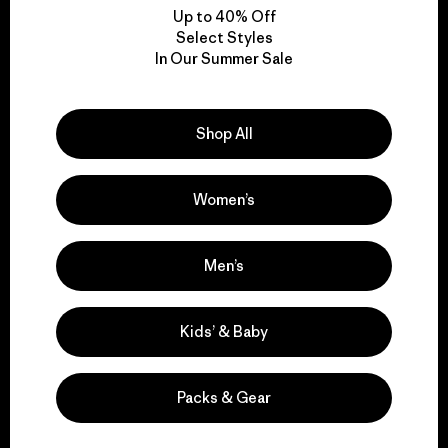
Up to 40% Off
Select Styles
In Our Summer Sale
We take responsibility
for our impact.
Shop All
Explore Our Footprint
Women’s
Men’s
We support grassroots
activism.
Kids’ & Baby
Visit Patagonia Action Works
Packs & Gear