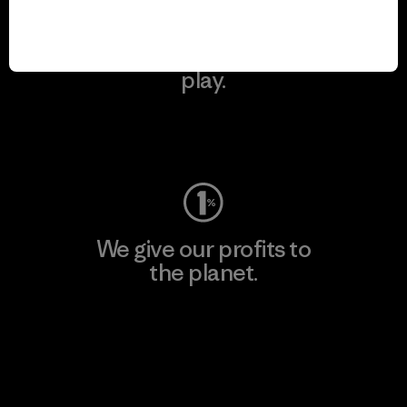
We keep your gear in
play.
Visit Worn Wear
We give our profits to
the planet.
Read Our Commitment