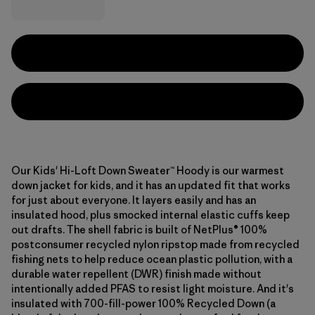
Our Kids' Hi-Loft Down Sweater™ Hoody is our warmest
down jacket for kids, and it has an updated fit that works
for just about everyone. It layers easily and has an
insulated hood, plus smocked internal elastic cuffs keep
out drafts. The shell fabric is built of NetPlus® 100%
postconsumer recycled nylon ripstop made from recycled
fishing nets to help reduce ocean plastic pollution, with a
durable water repellent (DWR) finish made without
intentionally added PFAS to resist light moisture. And it's
insulated with 700-fill-power 100% Recycled Down (a