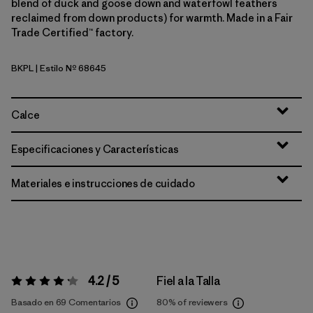
blend of duck and goose down and waterfowl feathers
reclaimed from down products) for warmth. Made in a Fair
Trade Certified™ factory.
BKPL
| Estilo Nº 68645
Brisk Purple
Calce
Especificaciones y Características
Materiales e instrucciones de cuidado
4.2 / 5
Fiel a la Talla
Valoración:
4.2 / 5
Basado en 69 Comentarios
80%
of reviewers