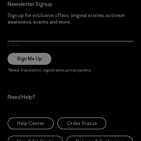
Newsletter Signup
Sign up for exclusive offers, original stories, activism
awareness, events and more.
E-Mail
Sign Me Up
*Need Translation: registration.privacypolicy
Need Help?
Help Center
Order Status