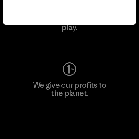
We keep your gear in
play.
Visit Worn Wear
We give our profits to
the planet.
Read Our Commitment