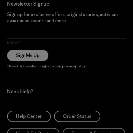
Newsletter Signup
Sign up for exclusive offers, original stories, activism
awareness, events and more.
E-Mail
Sign Me Up
*Need Translation: registration.privacypolicy
Need Help?
Help Center
Order Status