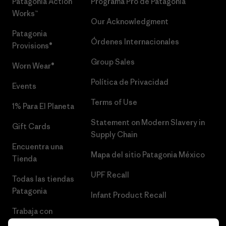
Patagonia Action
Programa Pro de Patagonia
Works™
Our Acknowledgment
Patagonia
Órdenes Internacionales
Provisions®
Group Sales
Worn Wear®
Política de Privacidad
Events
Terms of Use
1% Para El Planeta
Statement on Modern Slavery in
Gift Cards
Supply Chain
Encuentra una
Mapa del sitio Patagonia México
Tienda
UPF Recall
Todas las tiendas
Patagonia
Infant Product Recall
Trabaja con
Nosotros