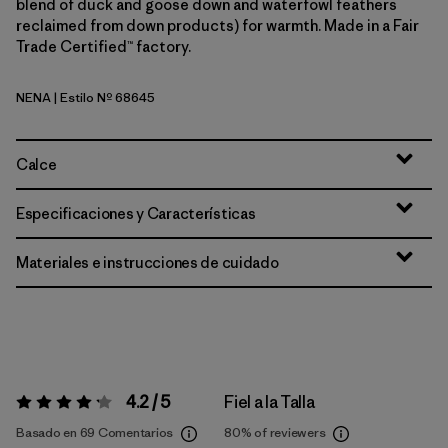
blend of duck and goose down and waterfowl feathers
reclaimed from down products) for warmth. Made in a Fair
Trade Certified™ factory.
NENA
| Estilo Nº 68645
New Navy
Calce
Especificaciones y Características
Materiales e instrucciones de cuidado
4.2 / 5
Fiel a la Talla
Valoración:
4.2 / 5
Basado en 69 Comentarios
80%
of reviewers