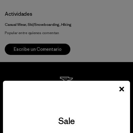
Actividades
Casual Wear, Ski/Snowboarding, Hiking
Popular entre quienes comentan
Escribe un Comentario
We guarantee
everything we make.
Sale
View Ironclad Guarantee