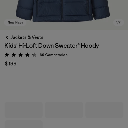
Jackets & Vests
Kids' Hi-Loft Down Sweater™ Hoody
69
Comentarios
Valoración: 4.3 / 5
$ 199
New Navy