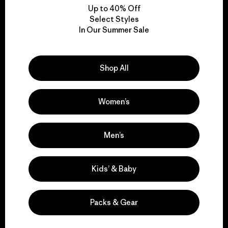
Up to 40% Off
Select Styles
In Our Summer Sale
We take responsibility
for our impact.
Shop All
Explore Our Footprint
Women’s
Men’s
We support grassroots
activism.
Kids’ & Baby
Visit Patagonia Action Works
Packs & Gear