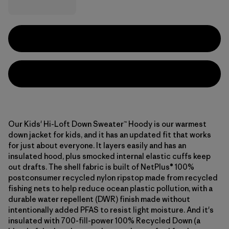
Our Kids' Hi-Loft Down Sweater™ Hoody is our warmest
down jacket for kids, and it has an updated fit that works
for just about everyone. It layers easily and has an
insulated hood, plus smocked internal elastic cuffs keep
out drafts. The shell fabric is built of NetPlus® 100%
postconsumer recycled nylon ripstop made from recycled
fishing nets to help reduce ocean plastic pollution, with a
durable water repellent (DWR) finish made without
intentionally added PFAS to resist light moisture. And it's
insulated with 700-fill-power 100% Recycled Down (a