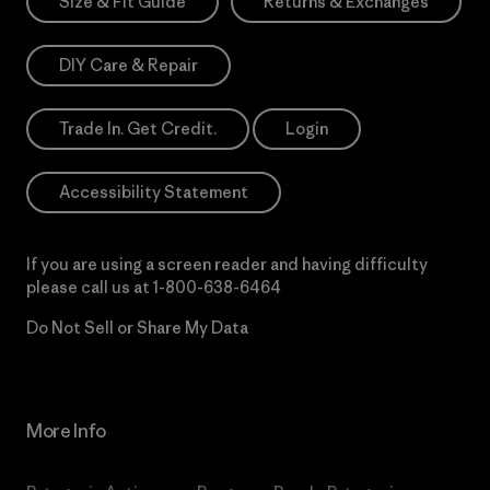
Size & Fit Guide
Returns & Exchanges
DIY Care & Repair
Trade In. Get Credit.
Login
Accessibility Statement
If you are using a screen reader and having difficulty
please call us at
1-800-638-6464
Do Not Sell or Share My Data
More Info