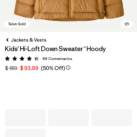
Jackets & Vests
Kids' Hi-Loft Down Sweater™ Hoody
69
Comentarios
Valoración: 4.3 / 5
$ 189
$ 93,99
(50% Off)
Talon Gold