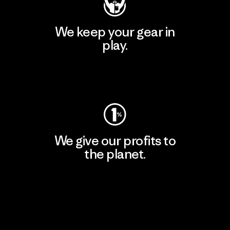
We keep your gear in
play.
Visit Worn Wear
We give our profits to
the planet.
Read Our Commitment