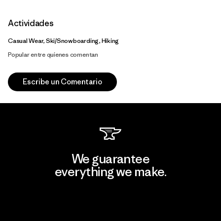
Actividades
Casual Wear, Ski/Snowboarding, Hiking
Popular entre quienes comentan
Escribe un Comentario
We guarantee
everything we make.
View Ironclad Guarantee