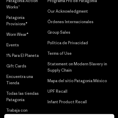
Patagonia Action
Programa Pro de Patagonia
Works™
Our Acknowledgment
Patagonia
Órdenes Internacionales
Provisions®
Group Sales
Worn Wear®
Política de Privacidad
Events
Terms of Use
1% Para El Planeta
Statement on Modern Slavery in
Gift Cards
Supply Chain
Encuentra una
Mapa del sitio Patagonia México
Tienda
UPF Recall
Todas las tiendas
Patagonia
Infant Product Recall
Trabaja con
Nosotros