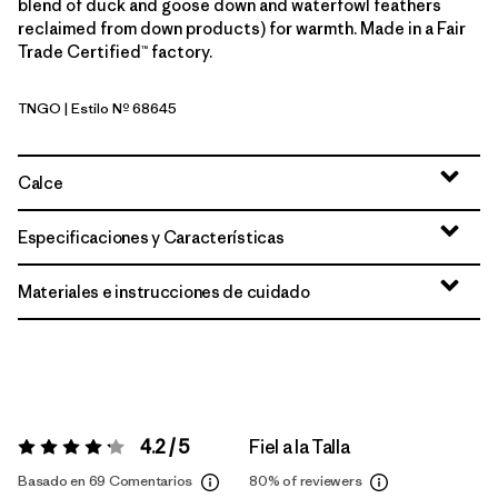
blend of duck and goose down and waterfowl feathers
reclaimed from down products) for warmth. Made in a Fair
Trade Certified™ factory.
TNGO
| Estilo Nº 68645
Talon Gold
Calce
Especificaciones y Características
Materiales e instrucciones de cuidado
4.2 / 5
Fiel a la Talla
Valoración:
4.2 / 5
Basado en 69 Comentarios
80%
of reviewers