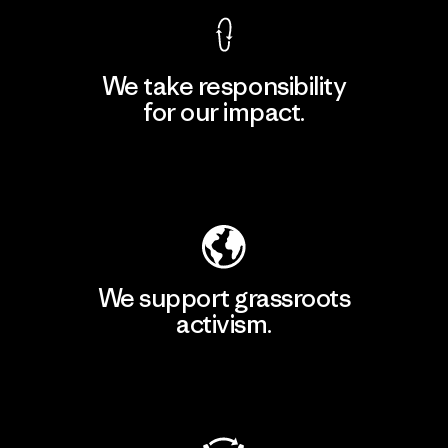
We take responsibility
for our impact.
Explore Our Footprint
We support grassroots
activism.
Visit Patagonia Action Works