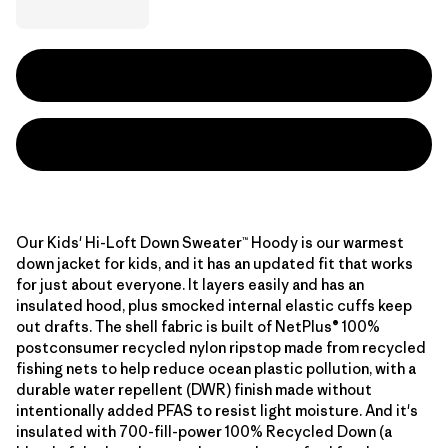
Our Kids' Hi-Loft Down Sweater™ Hoody is our warmest
down jacket for kids, and it has an updated fit that works
for just about everyone. It layers easily and has an
insulated hood, plus smocked internal elastic cuffs keep
out drafts. The shell fabric is built of NetPlus® 100%
postconsumer recycled nylon ripstop made from recycled
fishing nets to help reduce ocean plastic pollution, with a
durable water repellent (DWR) finish made without
intentionally added PFAS to resist light moisture. And it's
insulated with 700-fill-power 100% Recycled Down (a