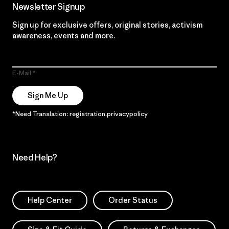
Newsletter Signup
Sign up for exclusive offers, original stories, activism
awareness, events and more.
E-Mail
Sign Me Up
*Need Translation: registration.privacypolicy
Need Help?
Help Center
Order Status