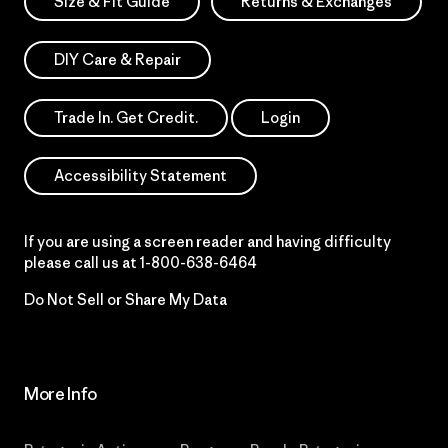
Size & Fit Guide
Returns & Exchanges
DIY Care & Repair
Trade In. Get Credit.
Login
Accessibility Statement
If you are using a screen reader and having difficulty
please call us at
1-800-638-6464
Do Not Sell or Share My Data
More Info