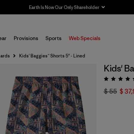
Earth Is Now Our Only Shareholder
ear
Provisions
Sports
Web Specials
uards
Kids' Baggies™ Shorts 5" - Lined
Kids' Ba
Valora
$ 55
$ 37