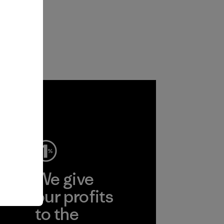
ep
We give
ear
our profits
to the