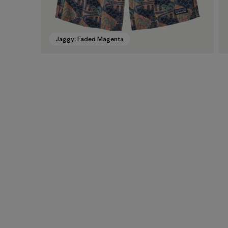
Jaggy: Faded Magenta