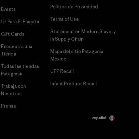
Política de Privacidad
Events
Terms of Use
1% Para El Planeta
Statement on Modern Slavery
Gift Cards
in Supply Chain
Encuentra una
Mapa del sitio Patagonia
Tienda
México
Todas las tiendas
UPF Recall
Patagonia
Infant Product Recall
Trabaja con
Nosotros
Prensa
español