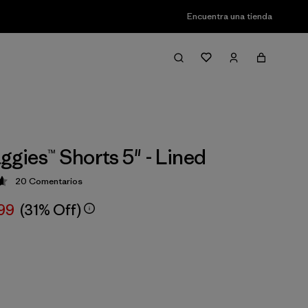
Encuentra una tienda
ggies™ Shorts 5" - Lined
20
Comentarios
ción: 4.7 / 5
,99
(31% Off)