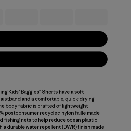
ing Kids’ Baggies™ Shorts have a soft
waistband and a comfortable, quick-drying
he body fabric is crafted of lightweight
% postconsumer recycled nylon faille made
d fishing nets to help reduce ocean plastic
th a durable water repellent (DWR) finish made