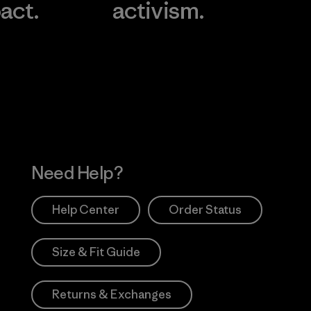
act.
activism.
Visit Worn Wea
 Our Footprint
Visit Patagonia Action
Works
Need Help?
Help Center
Order Status
Size & Fit Guide
Returns & Exchanges