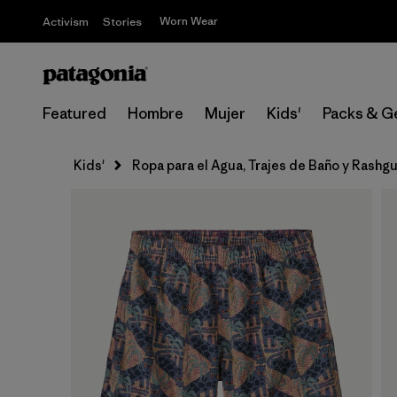
Worn Wear
Activism
Stories
Featured
Hombre
Mujer
Kids'
Packs & G
Kids'
Ropa para el Agua, Trajes de Baño y Rashg