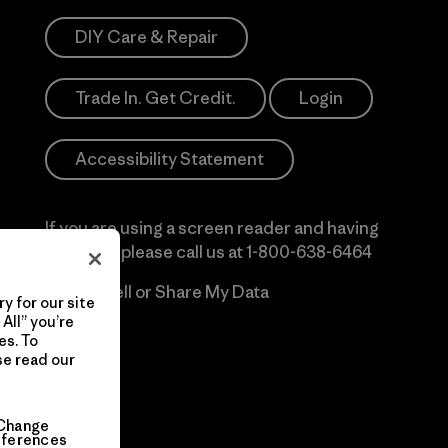
DIY Care & Repair
Trade In. Get Credit.
Login
Accessibility Statement
If you are using a screen reader and having
difficulty please call us at
1-800-638-6464
Do Not Sell or Share My Data
y for our site
All” you’re
es. To
se read our
Change
eferences