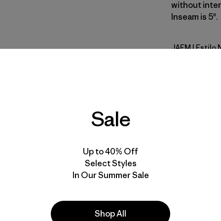
without inten
Inseam is 5".
JAFM
| Estilo
Jaggy: Fa
Calce
Especifica
Sale
Materiales
Up to 40% Off
Select Styles
In Our Summer Sale
Shop All
la
Actividades