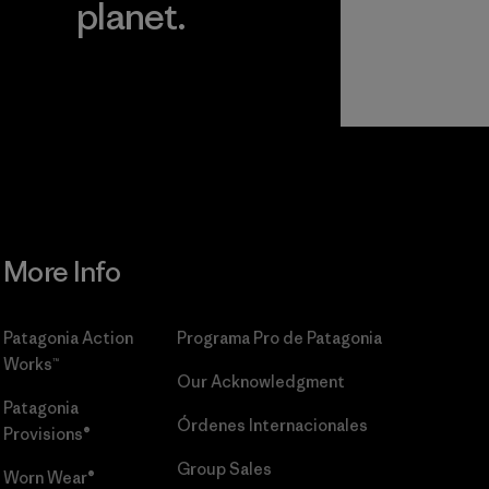
planet.
r
Read Our
Commitment
More Info
Patagonia Action
Programa Pro de Patagonia
Works™
Our Acknowledgment
Patagonia
Órdenes Internacionales
Provisions®
Group Sales
Worn Wear®