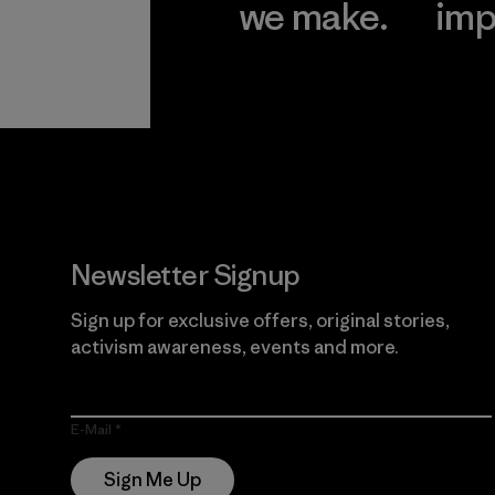
we make.
imp
View Ironclad
Explore
Guarantee
Newsletter Signup
Sign up for exclusive offers, original stories,
activism awareness, events and more.
E-Mail
Sign Me Up