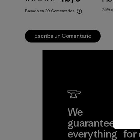
Valoración:
4.6 / 5
75%
of reviewers
Basado en 20 Comentarios
Escribe un Comentario
We
We 
guarantee
res
everything
for