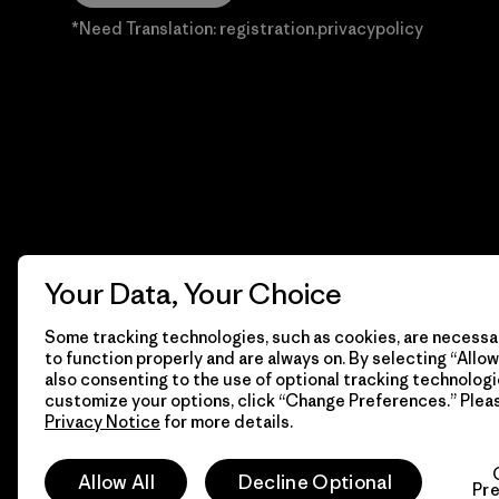
*Need Translation: registration.privacypolicy
Your Data, Your Choice
Some tracking technologies, such as cookies, are necessar
to function properly and are always on. By selecting “Allow 
also consenting to the use of optional tracking technologi
customize your options, click “Change Preferences.” Plea
Privacy Notice
for more details.
© 2026 Patagonia, Inc. Todos los derechos reservados.
Allow All
Decline Optional
Pr