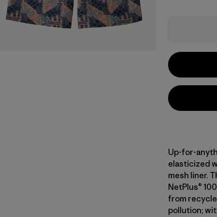
Up-for-anyth
elasticized 
mesh liner. T
NetPlus® 100
from recycle
pollution; wi