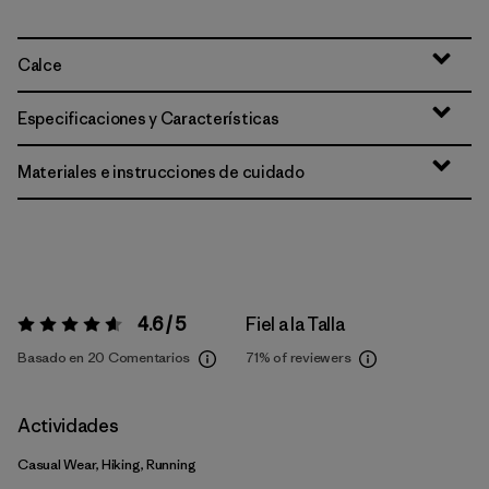
Calce
Especificaciones y Características
Materiales e instrucciones de cuidado
4.6 / 5
Fiel a la Talla
Valoración:
4.6 / 5
Basado en 20 Comentarios
71%
of reviewers
Actividades
Casual Wear, Hiking, Running