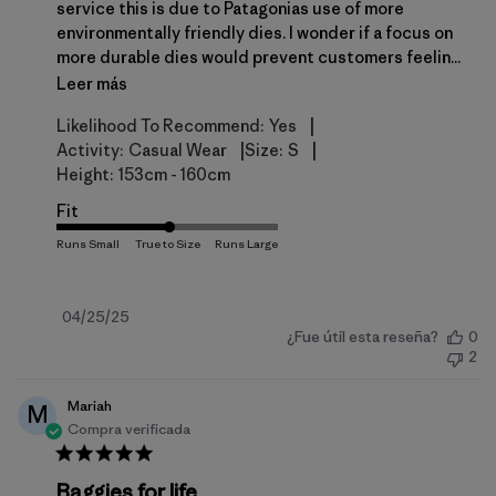
service this is due to Patagonias use of more
environmentally friendly dies. I wonder if a focus on
more durable dies would prevent customers feelin...
Leer más
|
Likelihood To Recommend:
Yes
|
|
Activity:
Casual Wear
Size:
S
Height:
153cm - 160cm
Fit
Fecha
04/25/25
¿Fue útil esta reseña?
0
de
2
publicación
Mariah
M
Compra verificada
Baggies for life