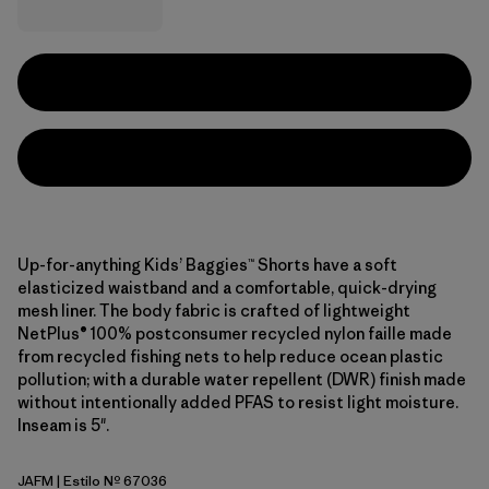
Up-for-anything Kids’ Baggies™ Shorts have a soft
elasticized waistband and a comfortable, quick-drying
mesh liner. The body fabric is crafted of lightweight
NetPlus® 100% postconsumer recycled nylon faille made
from recycled fishing nets to help reduce ocean plastic
pollution; with a durable water repellent (DWR) finish made
without intentionally added PFAS to resist light moisture.
Inseam is 5".
JAFM
| Estilo Nº 67036
Jaggy: Faded Magenta