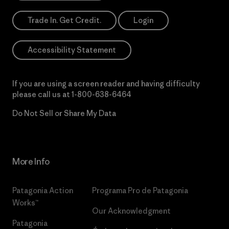
Trade In. Get Credit.
Login
Accessibility Statement
If you are using a screen reader and having difficulty
please call us at
1-800-638-6464
Do Not Sell or Share My Data
More Info
Patagonia Action
Programa Pro de Patagonia
Works™
Our Acknowledgment
Patagonia