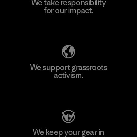
We take responsibility
for our impact.
Explore Our Footprint
We support grassroots
activism.
Visit Patagonia Action Works
We keep your gear in