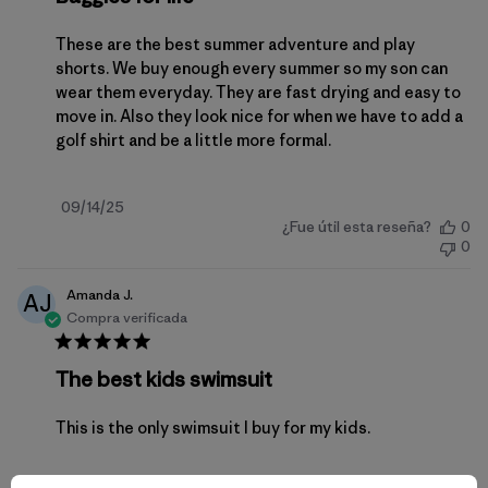
These are the best summer adventure and play
shorts. We buy enough every summer so my son can
wear them everyday. They are fast drying and easy to
move in. Also they look nice for when we have to add a
golf shirt and be a little more formal.
Fecha
09/14/25
¿Fue útil esta reseña?
0
de
0
publicación
Amanda J.
AJ
Compra verificada
The best kids swimsuit
This is the only swimsuit I buy for my kids.