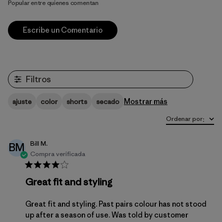
Popular entre quienes comentan
Escribe un Comentario
Filtros
Mostrar más
ajuste
color
shorts
secado
Ordenar por
:
Bill M.
BM
Compra verificada
Great fit and styling
Great fit and styling. Past pairs colour has not stood
up after a season of use. Was told by customer