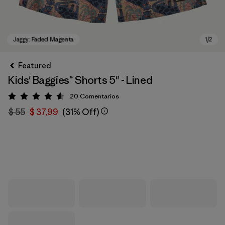
Featured
Kids' Baggies™ Shorts 5" - Lined
20
Comentarios
Valoración: 4.7 / 5
$ 55
$ 37,99
(31% Off)
Jaggy: Faded Magenta