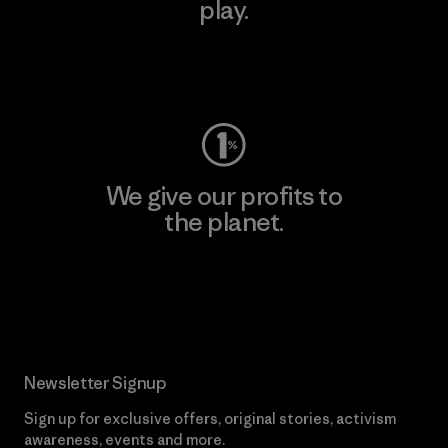
play.
Visit Worn Wear
We give our profits to
the planet.
Read Our Commitment
Newsletter Signup
Sign up for exclusive offers, original stories, activism
awareness, events and more.