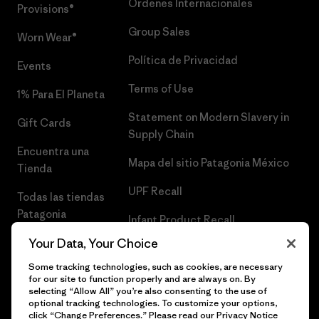
Órdenes Internacionales
Provisions®
Group Sales
Worn Wear®
Política de Privacidad
Events
Terms of Use
1% Para El Planeta
Statement on Modern Slavery in
Gift Cards
Supply Chain
Encuentra una
Mapa del sitio Patagonia México
Tienda
UPF Recall
Todas las tiendas
Patagonia
Infant Product Recall
Trabaja con
Your Data, Your Choice
Nosotros
Some tracking technologies, such as cookies, are necessary
for our site to function properly and are always on. By
Prensa
selecting “Allow All” you’re also consenting to the use of
optional tracking technologies. To customize your options,
click “Change Preferences.” Please read our
Privacy Notice