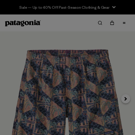
Sale — Up to 40% Off Past-Season Clothing & Gear
Siguie