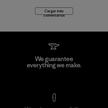
Cargar más
comentarios
We guarantee
everything we make.
View Ironclad Guarantee