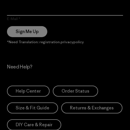
E-Mail
Sign Me Up
*Need Translation: registration.privacypolicy
Need Help?
Help Center
Order Status
Size & Fit Guide
Returns & Exchanges
DIY Care & Repair