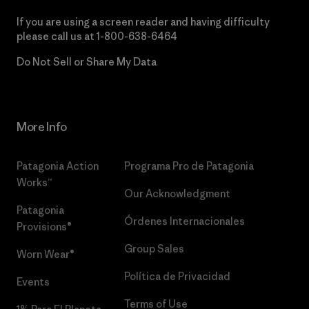
If you are using a screen reader and having difficulty
please call us at
1-800-638-6464
Do Not Sell or Share My Data
More Info
Patagonia Action
Programa Pro de Patagonia
Works™
Our Acknowledgment
Patagonia
Órdenes Internacionales
Provisions®
Group Sales
Worn Wear®
Política de Privacidad
Events
Terms of Use