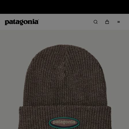
Sale — Up to 40% Off Past-Season Clothing & Gear