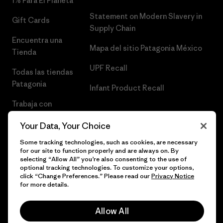
1% Para El Planeta
Statement on Modern Slavery in
Gift Cards
Supply Chain
Encuentra una
Mapa del sitio Patagonia México
Tienda
UPF Recall
Todas las tiendas
Patagonia
Infant Product Recall
Trabaja con
Nosotros
Your Data, Your Choice
Prensa
Some tracking technologies, such as cookies, are necessary
for our site to function properly and are always on. By
selecting “Allow All” you’re also consenting to the use of
optional tracking technologies. To customize your options,
click “Change Preferences.” Please read our
Privacy Notice
© 2026 Patagonia, Inc. Todos los derechos reservados.
for more details.
Allow All