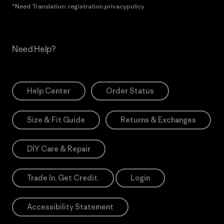
*Need Translation: registration.privacypolicy
Need Help?
Help Center
Order Status
Size & Fit Guide
Returns & Exchanges
DIY Care & Repair
Trade In. Get Credit.
Login
Accessibility Statement