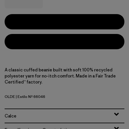
A classic cuffed beanie built with soft 100% recycled
polyester yarn for no-itch comfort. Made in a Fair Trade
Certified™ factory.
OLDE
| Estilo Nº 66046
'95 Oval Logo: Den Brown
Calce