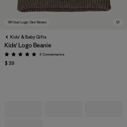
Kids' & Baby Gifts
Kids' Logo Beanie
3
Comentarios
Valoración: 5 / 5
$ 39
'95 Oval Logo: Den Brown