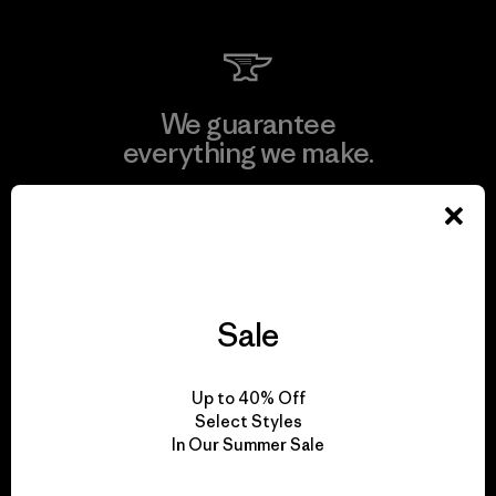
We guarantee
everything we make.
View Ironclad Guarantee
Sale
We take responsibility
for our impact.
Up to 40% Off
Select Styles
In Our Summer Sale
Explore Our Footprint