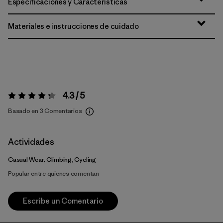
Especificaciones y Características
Materiales e instrucciones de cuidado
4.3 / 5
Valoración:
4.3 / 5
Basado en 3 Comentarios
Actividades
Casual Wear, Climbing, Cycling
Popular entre quienes comentan
Escribe un Comentario