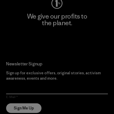
We give our profits to
the planet.
Read Our Commitment
Newsletter Signup
Sign up for exclusive offers, original stories, activism
awareness, events and more.
E-Mail
Sign Me Up