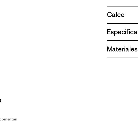
Calce
Especifica
Materiales
s
s comentan