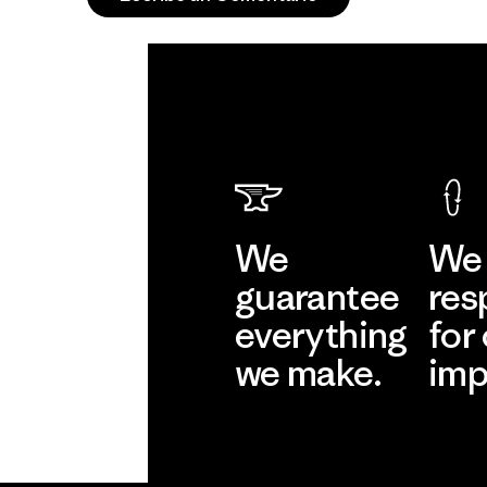
We
We 
guarantee
res
everything
for
we make.
imp
View Ironclad
Explore
Guarantee