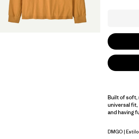
Built of soft
universal fit,
and having fu
DMGO
| Estil
Dried Man