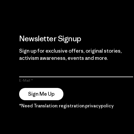
Newsletter Signup
Sign up for exclusive offers, original stories,
activism awareness, events and more.
E-Mail
Sign Me Up
*Need Translation: registration.privacypolicy