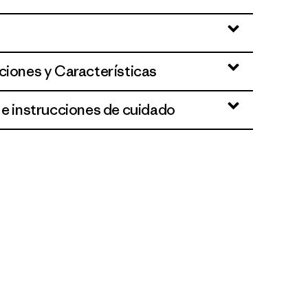
ciones y Características
 e instrucciones de cuidado