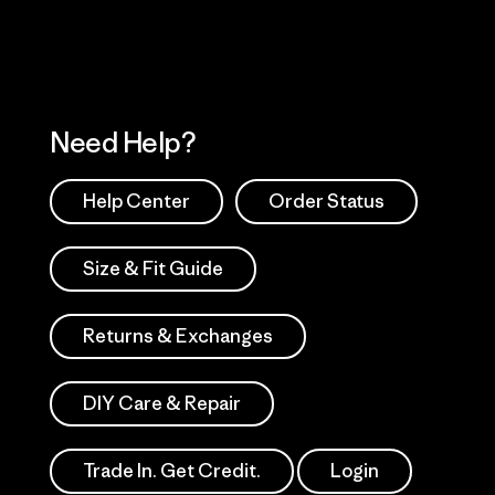
Need Help?
Help Center
Order Status
Size & Fit Guide
Returns & Exchanges
DIY Care & Repair
Trade In. Get Credit.
Login