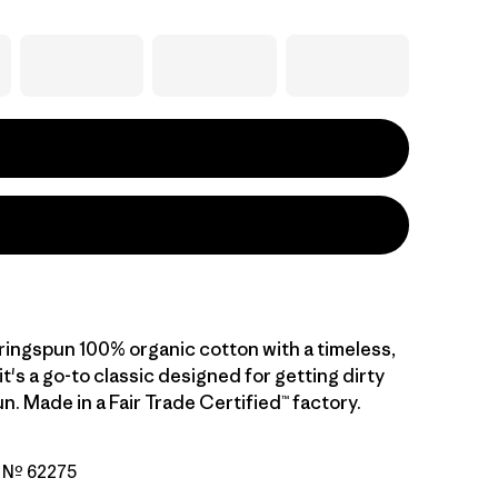
, ringspun 100% organic cotton with a timeless,
 it's a go-to classic designed for getting dirty
n. Made in a Fair Trade Certified™ factory.
o Nº 62275
go