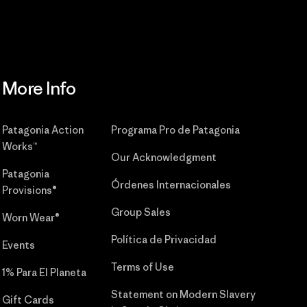
More Info
Patagonia Action
Programa Pro de Patagonia
Works™
Our Acknowledgment
Patagonia
Órdenes Internacionales
Provisions®
Group Sales
Worn Wear®
Política de Privacidad
Events
Terms of Use
1% Para El Planeta
Statement on Modern Slavery
Gift Cards