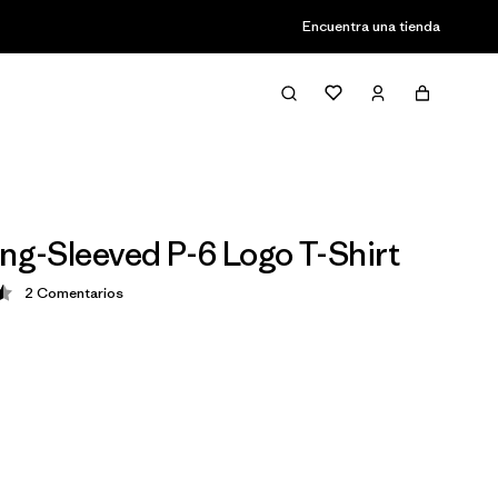
Encuentra una tienda
ong-Sleeved P-6 Logo T-Shirt
2
Comentarios
ción: 4.5 / 5