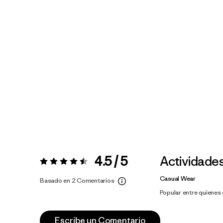
4.5 / 5
Actividade
Valoración:
4.5 / 5
Casual Wear
Basado en 2 Comentarios
Popular entre quiene
Escribe un Comentario