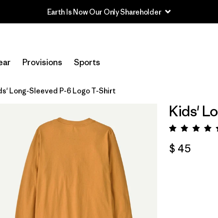
Earth Is Now Our Only Shareholder
ear
Provisions
Sports
ds' Long-Sleeved P-6 Logo T-Shirt
Kids' L
Valora
$ 45