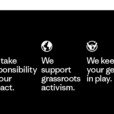
take
We
We ke
ponsibility
support
your g
 our
grassroots
in play.
act.
activism.
Visit Worn Wea
 Our Footprint
Visit Patagonia Action
Works