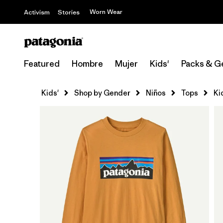
Worn Wear
Activism
Stories
Featured
Hombre
Mujer
Kids'
Packs & G
Kids'
Shop by Gender
Niños
Tops
Ki