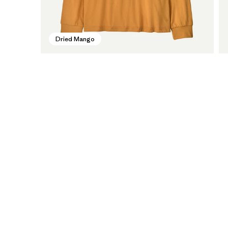
Dried Mango