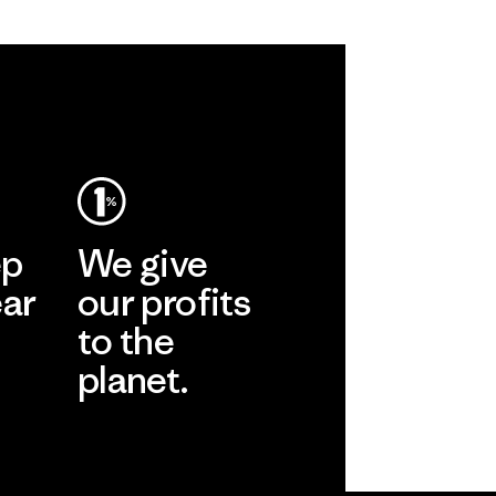
ep
We give
ear
our profits
to the
planet.
r
Read Our
Commitment