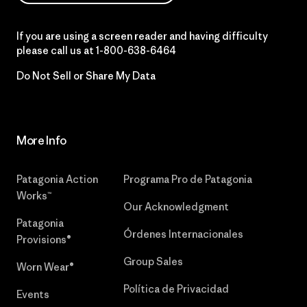
If you are using a screen reader and having difficulty
please call us at
1-800-638-6464
Do Not Sell or Share My Data
More Info
Patagonia Action
Programa Pro de Patagonia
Works™
Our Acknowledgment
Patagonia
Órdenes Internacionales
Provisions®
Group Sales
Worn Wear®
Política de Privacidad
Events