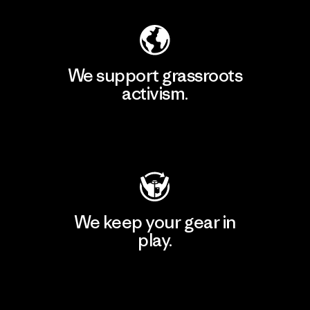
We support grassroots
activism.
Visit Patagonia Action Works
We keep your gear in
play.
Visit Worn Wear