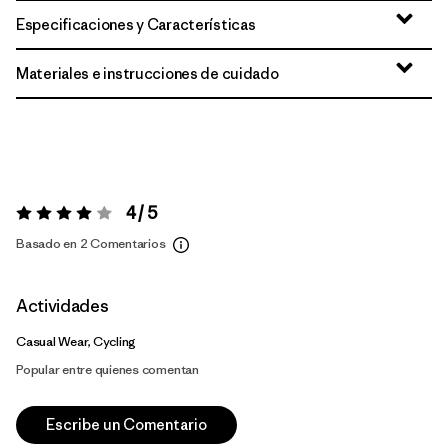
Especificaciones y Características
Materiales e instrucciones de cuidado
4 / 5
Valoración:
4 / 5
Basado en 2 Comentarios
Actividades
Casual Wear, Cycling
Popular entre quienes comentan
Escribe un Comentario