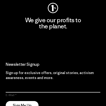
We give our profits to
the planet.
Read Our Commitment
Newsletter Signup
Sign up for exclusive offers, original stories, activism
awareness, events and more.
E-Mail
Sign Me Up