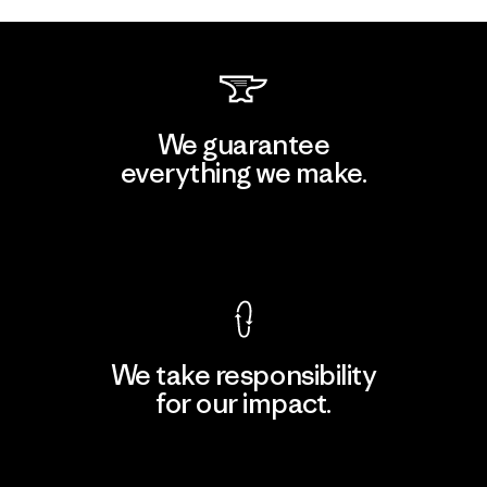
We guarantee
everything we make.
View Ironclad Guarantee
We take responsibility
for our impact.
Explore Our Footprint