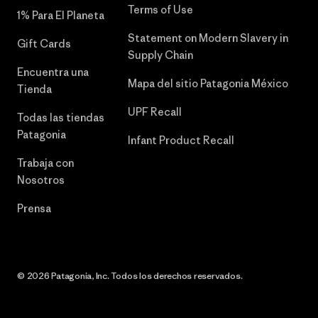
Terms of Use
1% Para El Planeta
Statement on Modern Slavery in
Gift Cards
Supply Chain
Encuentra una
Mapa del sitio Patagonia México
Tienda
UPF Recall
Todas las tiendas
Patagonia
Infant Product Recall
Trabaja con
Nosotros
Prensa
© 2026 Patagonia, Inc. Todos los derechos reservados.