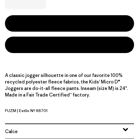
A classic jogger silhouette in one of our favorite 100%
recycled polyester fleece fabrics, the Kids' Micro D®
Joggers are do-it-all fleece pants. Inseam (size M) is 24".
Made in a Fair Trade Certified™ factory.
FUZM
| Estilo Nº 66701
Fuzzy Mauve
Calce