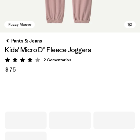
Pants & Jeans
Kids' Micro D® Fleece Joggers
2
Comentarios
Valoración: 4 / 5
$ 75
Fuzzy Mauve