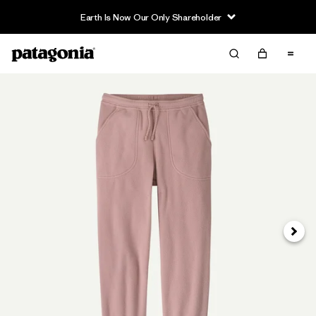
Earth Is Now Our Only Shareholder
Siguie