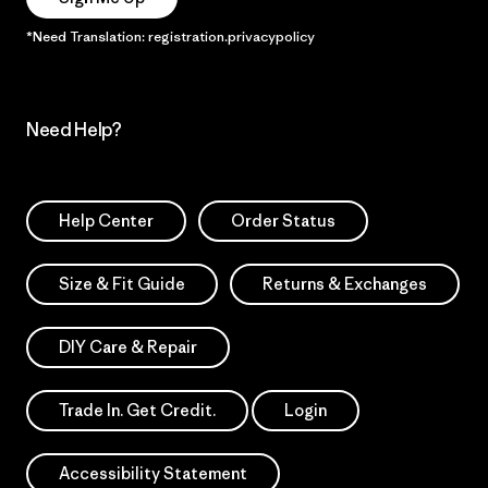
*Need Translation: registration.privacypolicy
Need Help?
Help Center
Order Status
Size & Fit Guide
Returns & Exchanges
DIY Care & Repair
Trade In. Get Credit.
Login
Accessibility Statement