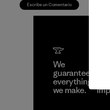
Escribe un Comentario
We
We 
guarantee
res
everything
for
we make.
imp
View Ironclad
Explore