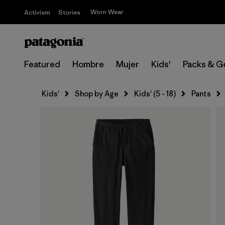
Worn Wear
Activism
Stories
Featured
Hombre
Mujer
Kids'
Packs & G
Kids'
Shop by Age
Kids' (5 - 18)
Pants