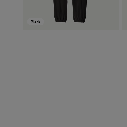
Black