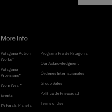
Commitment
More Info
Patagonia Action
Programa Pro de Patagonia
Works™
Our Acknowledgment
Patagonia
Órdenes Internacionales
Provisions®
Group Sales
Worn Wear®
Política de Privacidad
Events
Terms of Use
1% Para El Planeta