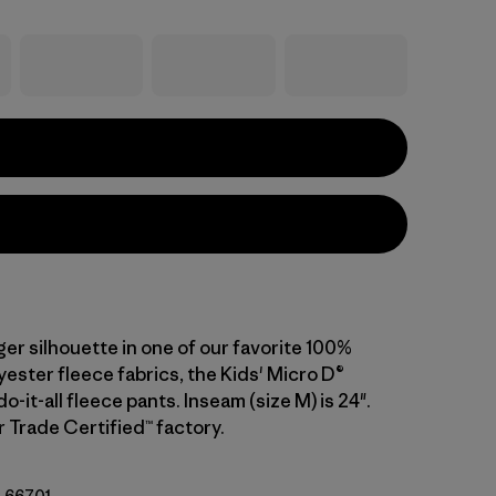
ger silhouette in one of our favorite 100%
ester fleece fabrics, the Kids' Micro D®
o-it-all fleece pants. Inseam (size M) is 24".
r Trade Certified™ factory.