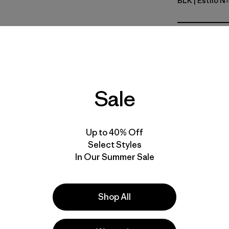
BLK
| Estilo N
Black
Calce
Especifica
Sale
Materiales
Up to 40% Off
Select Styles
In Our Summer Sale
s
Shop All
 comentan