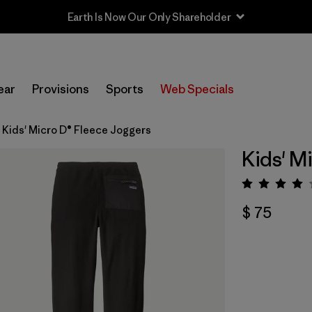
Earth Is Now Our Only Shareholder
ear
Provisions
Sports
Web Specials
Kids' Micro D® Fleece Joggers
Kids' M
Valora
$ 75