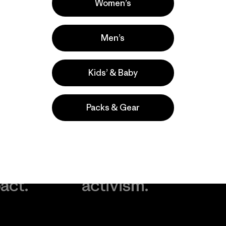
Women’s
Men’s
Kids’ & Baby
Packs & Gear
take
We
We ke
ponsibility
support
your g
 our
grassroots
in play.
act.
activism.
Visit Worn Wea
 Our Footprint
Visit Patagonia Action