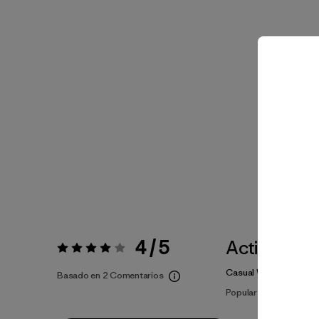
4 / 5
Actividade
Valoración:
4 / 5
Casual Wear, Cycling
Basado en 2 Comentarios
Popular entre quienes