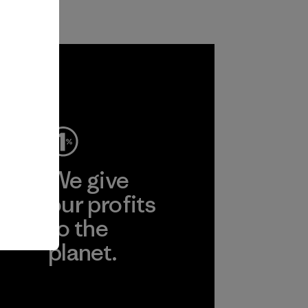
ep
We give
ear
our profits
to the
planet.
r
Read Our