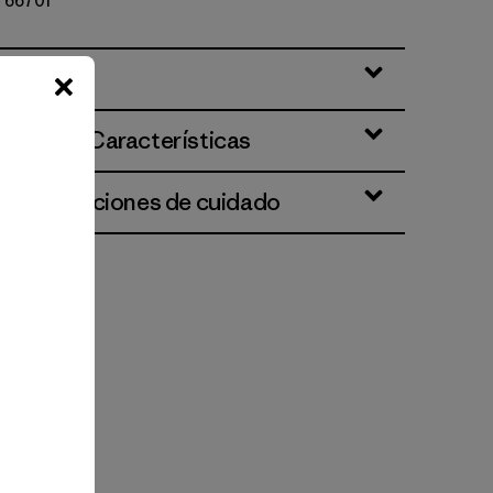
º 66701
ciones y Características
 e instrucciones de cuidado