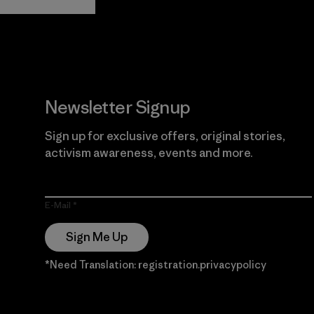
Guarantee
Newsletter Signup
Sign up for exclusive offers, original stories,
activism awareness, events and more.
E-Mail
Sign Me Up
*Need Translation: registration.privacypolicy