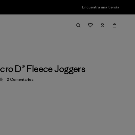
Encuentra una tienda
icro D® Fleece Joggers
2
Comentarios
ción: 4 / 5