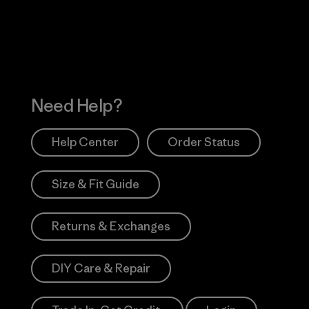
Works
Need Help?
Help Center
Order Status
Size & Fit Guide
Returns & Exchanges
DIY Care & Repair