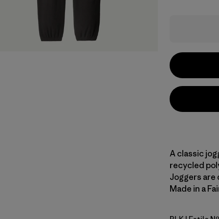
A classic jog
recycled poly
Joggers are d
Made in a Fai