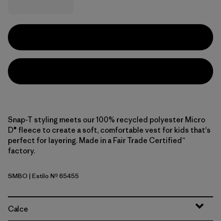
Snap-T styling meets our 100% recycled polyester Micro
D® fleece to create a soft, comfortable vest for kids that's
perfect for layering. Made in a Fair Trade Certified™
factory.
SMBO
| Estilo Nº 65455
Smolder Blue w/Oar Tan
Calce