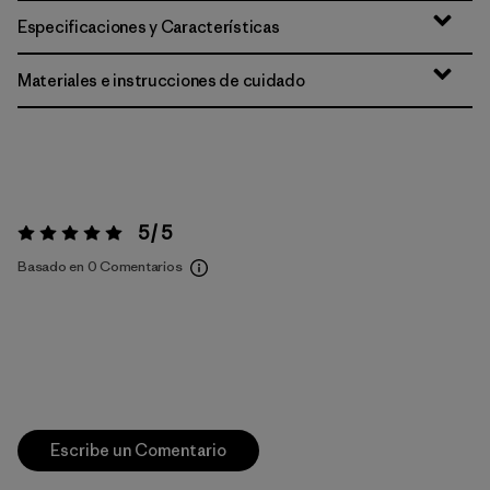
Especificaciones y Características
Materiales e instrucciones de cuidado
5 / 5
Valoración:
5 / 5
Basado en 0 Comentarios
Escribe un Comentario