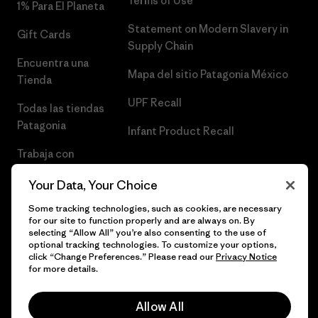
Terms of Use
1% Para El Planeta
Statement on Modern Slavery in
Gift Cards
Supply Chain
Encuentra una
Mapa del sitio Patagonia México
Tienda
UPF Recall
Todas las tiendas
Patagonia
Infant Product Recall
Trabaja con
Nosotros
Your Data, Your Choice
Prensa
Some tracking technologies, such as cookies, are necessary
for our site to function properly and are always on. By
selecting “Allow All” you’re also consenting to the use of
optional tracking technologies. To customize your options,
click “Change Preferences.” Please read our
Privacy Notice
© 2026 Patagonia, Inc. Todos los derechos reservados.
for more details.
Allow All