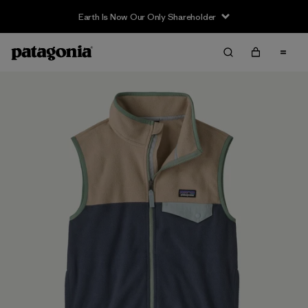
Earth Is Now Our Only Shareholder