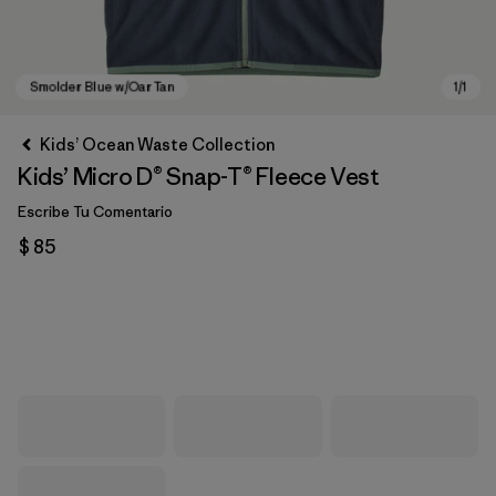
Kids’ Ocean Waste Collection
Kids’ Micro D® Snap-T® Fleece Vest
Escribe Tu Comentario
$ 85
Smolder Blue w/Oar Tan