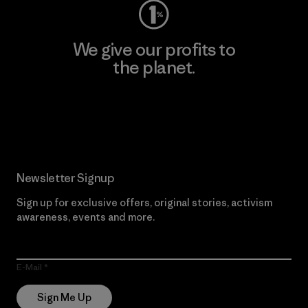
We give our profits to
the planet.
Read Our Commitment
Newsletter Signup
Sign up for exclusive offers, original stories, activism
awareness, events and more.
E-Mail
Sign Me Up