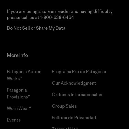
If you are using a screen reader and having difficulty
please call us at
1-800-638-6464
Do Not Sell or Share My Data
More Info
Patagonia Action
Programa Pro de Patagonia
Works™
Our Acknowledgment
Patagonia
Órdenes Internacionales
Provisions®
Group Sales
Worn Wear®
Política de Privacidad
Events