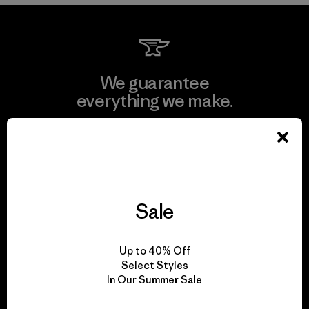
We guarantee
everything we make.
View Ironclad Guarantee
Sale
We take responsibility
for our impact.
Up to 40% Off
Select Styles
In Our Summer Sale
Explore Our Footprint