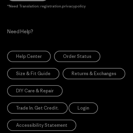
*Need Translation: registration.privacypolicy
Need Help?
Help Center
Order Status
Size & Fit Guide
Returns & Exchanges
DIY Care & Repair
Trade In. Get Credit.
Login
Accessibility Statement