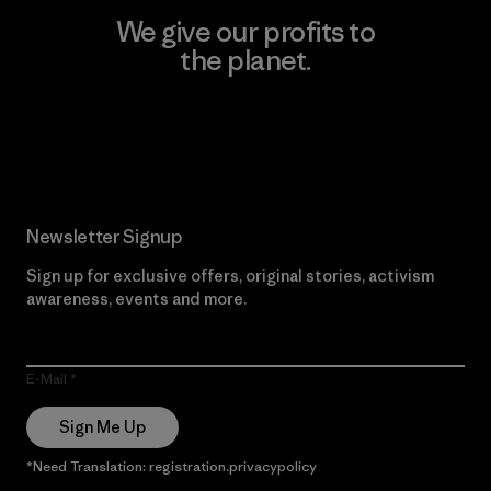
We give our profits to
the planet.
Read Our Commitment
Newsletter Signup
Sign up for exclusive offers, original stories, activism
awareness, events and more.
E-Mail
Sign Me Up
*Need Translation: registration.privacypolicy