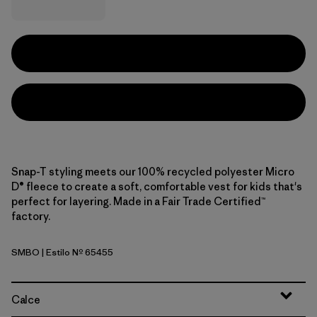
Snap-T styling meets our 100% recycled polyester Micro
D® fleece to create a soft, comfortable vest for kids that's
perfect for layering. Made in a Fair Trade Certified™
factory.
SMBO
| Estilo Nº 65455
Smolder Blue w/Oar Tan
Calce