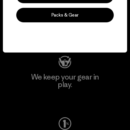
We support grassroots
Packs & Gear
activism.
Visit Patagonia Action Works
We keep your gear in
play.
Visit Worn Wear