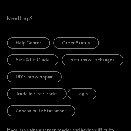
Need Help?
Help Center
Order Status
Size & Fit Guide
Returns & Exchanges
DIY Care & Repair
Trade In. Get Credit.
Login
Accessibility Statement
If you are using a screen reader and having difficulty