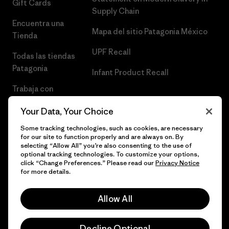
Gift Cards
Supply Chain
Encuentra una
Mapa del sitio Patagonia México
Tienda
UPF Recall
Todas las tiendas
Patagonia
Infant Product Recall
Trabaja con
Nosotros
Your Data, Your Choice
Prensa
Some tracking technologies, such as cookies, are necessary
for our site to function properly and are always on. By
selecting “Allow All” you’re also consenting to the use of
optional tracking technologies. To customize your options,
click “Change Preferences.” Please read our
Privacy Notice
© 2026 Patagonia, Inc. Todos los derechos reservados.
for more details.
Allow All
español
Decline Optional