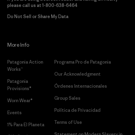
please call us at
1-800-638-6464
Do Not Sell or Share My Data
More Info
Patagonia Action
Programa Pro de Patagonia
Works™
Our Acknowledgment
Patagonia
Órdenes Internacionales
Provisions®
Group Sales
Worn Wear®
Política de Privacidad
Events
Terms of Use
1% Para El Planeta
Statement on Modern Slavery in