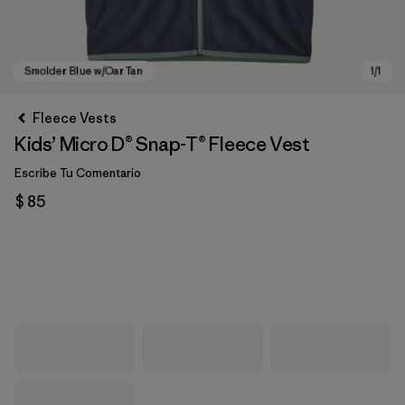
Fleece Vests
Kids’ Micro D® Snap-T® Fleece Vest
Escribe Tu Comentario
$ 85
Smolder Blue w/Oar Tan