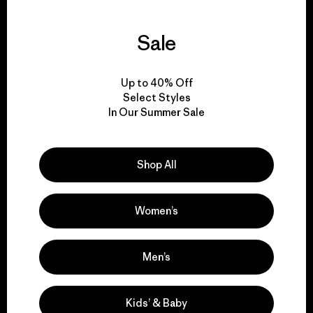
Sale
We guarantee
everything we make.
Up to 40% Off
Select Styles
In Our Summer Sale
View Ironclad Guarantee
Shop All
We take responsibility
Women’s
for our impact.
Men’s
Explore Our Footprint
Kids’ & Baby