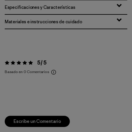
Especificaciones y Características
Materiales e instrucciones de cuidado
5 / 5
Valoración:
5 / 5
Basado en 0 Comentarios
Escribe un Comentario