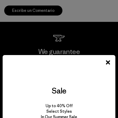
Escribe un Comentario
We guarantee
everything we make.
View Ironclad Guarantee
Sale
We take responsibility
Up to 40% Off
Select Styles
for our impact.
In Our Summer Sale