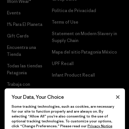
Worn Wear®
Política de Privacidad
Events
Terms of Use
1% Para El Planeta
Statement on Modern Slavery in
Gift Cards
Supply Chain
Encuentra una
Mapa del sitio Patagonia México
Tienda
UPF Recall
Todas las tiendas
Patagonia
Infant Product Recall
Trabaja con
Nosotros
Your Data, Your Choice
Prensa
Some tracking technologies, such as cookies, are necessary
for our site to function properly and are always on. By
selecting “Allow All” you’re also consenting to the use of
optional tracking technologies. To customize your options,
click “Change Preferences.” Please read our
Privacy Notice