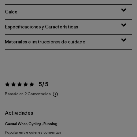
Calce
Especificaciones y Características
Materiales e instrucciones de cuidado
5 / 5
Valoración:
5 / 5
Basado en 2 Comentarios
Actividades
Casual Wear, Cycling, Running
Popular entre quienes comentan