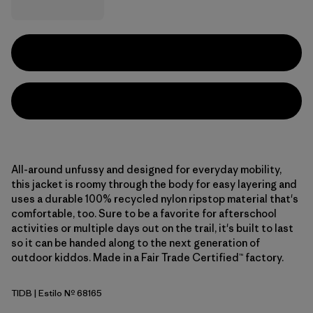
All-around unfussy and designed for everyday mobility,
this jacket is roomy through the body for easy layering and
uses a durable 100% recycled nylon ripstop material that's
comfortable, too. Sure to be a favorite for afterschool
activities or multiple days out on the trail, it's built to last
so it can be handed along to the next generation of
outdoor kiddos. Made in a Fair Trade Certified™ factory.
TIDB
| Estilo Nº 68165
Tidepool Blue