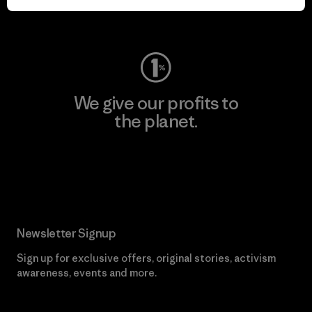
Visit Worn Wear
We give our profits to
the planet.
Read Our Commitment
Newsletter Signup
Sign up for exclusive offers, original stories, activism
awareness, events and more.