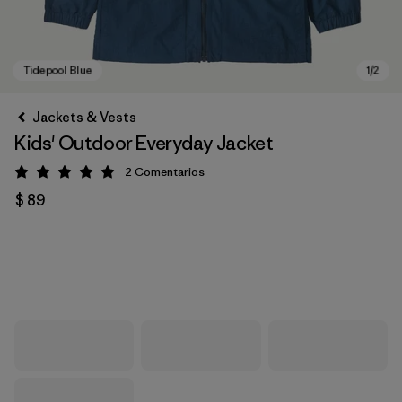
Jackets & Vests
Kids' Outdoor Everyday Jacket
2
Comentarios
Valoración: 5 / 5
$ 89
Tidepool Blue