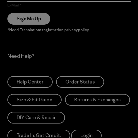
E-Mail
Sign Me Up
*Need Translation: registration.privacypolicy
Need Help?
Help Center
Order Status
Size & Fit Guide
Returns & Exchanges
DIY Care & Repair
Trade In. Get Credit.
Login