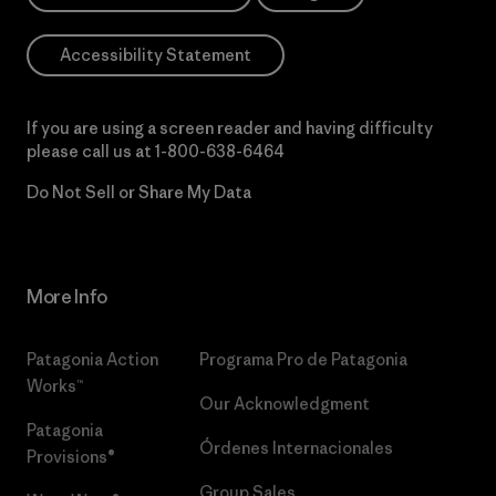
Accessibility Statement
If you are using a screen reader and having difficulty
please call us at
1-800-638-6464
Do Not Sell or Share My Data
More Info
Patagonia Action
Programa Pro de Patagonia
Works™
Our Acknowledgment
Patagonia
Órdenes Internacionales
Provisions®
Group Sales