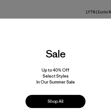
LYTN
| Estilo
Lynx Tan
Calce
Especifica
Sale
Materiales
Up to 40% Off
Select Styles
In Our Summer Sale
s
Shop All