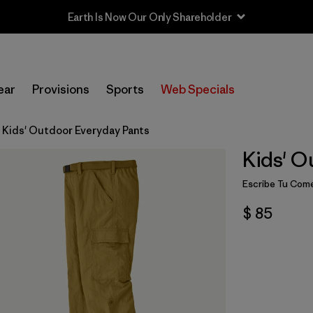
Earth Is Now Our Only Shareholder
ear
Provisions
Sports
Web Specials
Kids' Outdoor Everyday Pants
Kids' O
Escribe Tu Come
$ 85