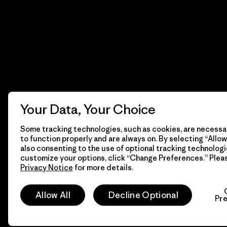
Your Data, Your Choice
Some tracking technologies, such as cookies, are necessar
to function properly and are always on. By selecting “Allow 
also consenting to the use of optional tracking technologi
customize your options, click “Change Preferences.” Plea
Privacy Notice
for more details.
© 2026 Patagonia, Inc. Todos los derechos reservados.
Allow All
Decline Optional
Pr