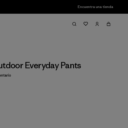
Encuentra una tienda
utdoor Everyday Pants
ntario