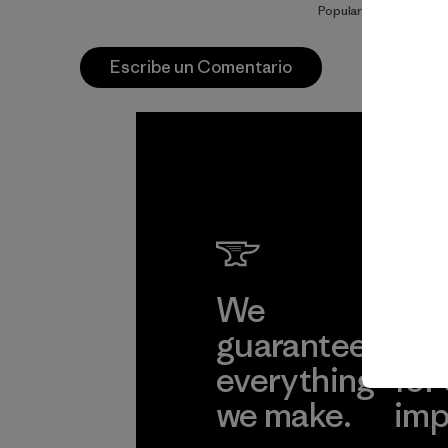
Popular entre quienes
Escribe un Comentario
We
We 
guarantee
res
everything
for
we make.
imp