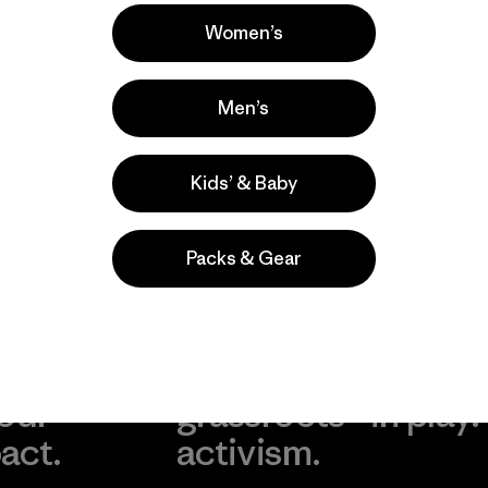
 comentan
Women’s
Men’s
Kids’ & Baby
Packs & Gear
take
We
We ke
ponsibility
support
your g
 our
grassroots
in play.
act.
activism.
Visit Worn Wea