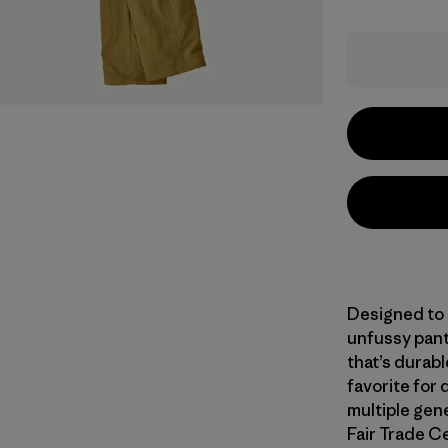
Designed to s
unfussy pant
that’s durab
favorite for 
multiple gene
Fair Trade Ce