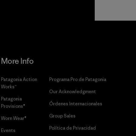
Read Our
Commitment
More Info
Patagonia Action
Programa Pro de Patagonia
Works™
Our Acknowledgment
Patagonia
Órdenes Internacionales
Provisions®
Group Sales
Worn Wear®
Política de Privacidad
Events