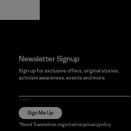
View Ironclad
Explore
Guarantee
Newsletter Signup
Sign up for exclusive offers, original stories,
activism awareness, events and more.
E-Mail
Sign Me Up
*Need Translation: registration.privacypolicy