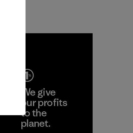
ep
We give
ear
our profits
to the
planet.
r