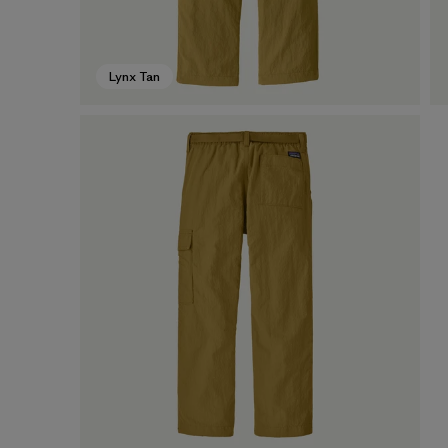
Lynx Tan