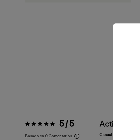
5 / 5
Actividade
Valoración:
5 / 5
Casual Wear, Hiking
Basado en 0 Comentarios