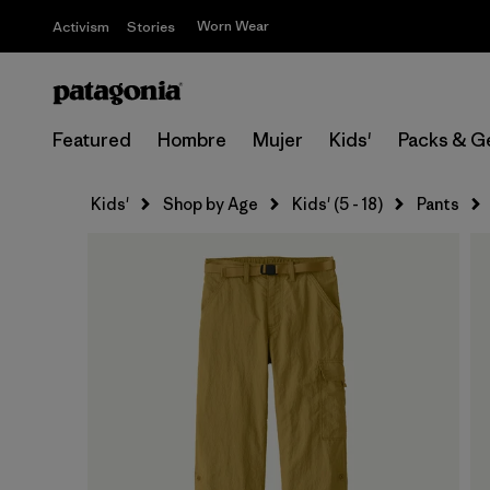
Worn Wear
Activism
Stories
Featured
Hombre
Mujer
Kids'
Packs & G
Kids'
Shop by Age
Kids' (5 - 18)
Pants