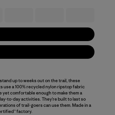
tand up to weeks out on the trail, these
s use a 100% recycled nylon ripstop fabric
le yet comfortable enough to make them a
day-to-day activities. They’re built to last so
rations of trail-goers can use them. Made in a
rtified™ factory.