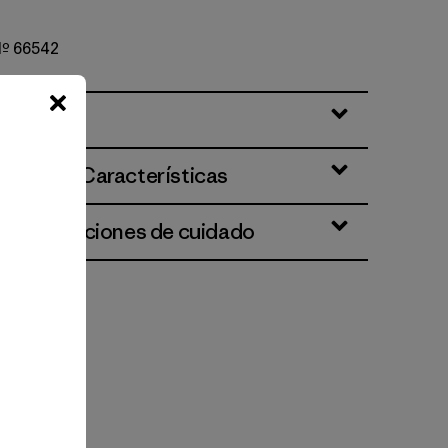
 Nº 66542
ciones y Características
 e instrucciones de cuidado