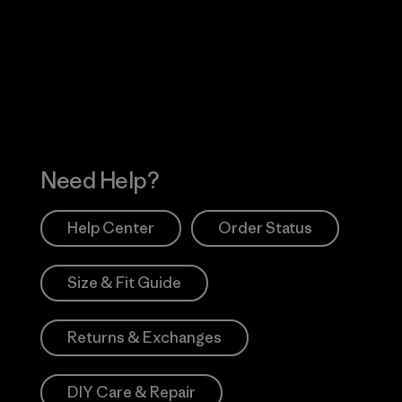
 Our Footprint
Visit Patagonia Action
Works
Need Help?
Help Center
Order Status
Size & Fit Guide
Returns & Exchanges
DIY Care & Repair