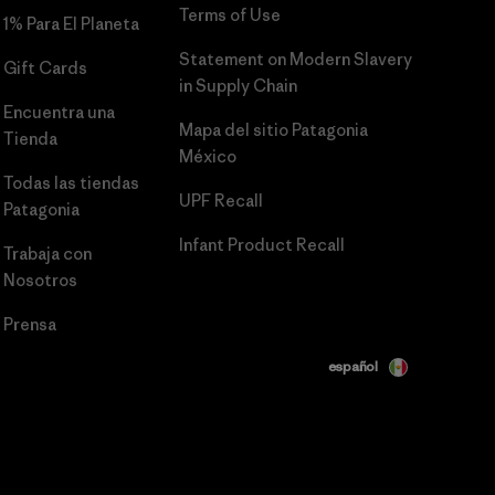
Terms of Use
1% Para El Planeta
Statement on Modern Slavery
Gift Cards
in Supply Chain
Encuentra una
Mapa del sitio Patagonia
Tienda
México
Todas las tiendas
UPF Recall
Patagonia
Infant Product Recall
Trabaja con
Nosotros
Prensa
español