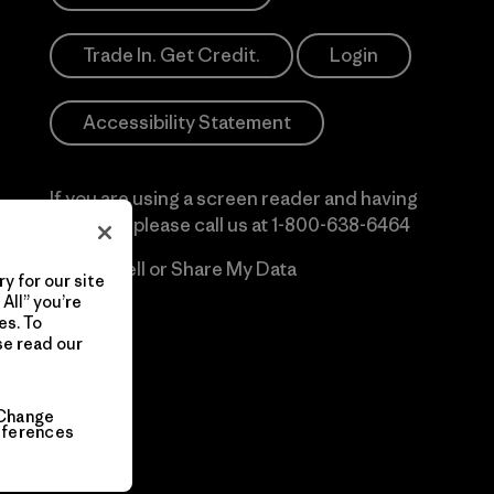
Trade In. Get Credit.
Login
Accessibility Statement
If you are using a screen reader and having
difficulty please call us at
1-800-638-6464
Do Not Sell or Share My Data
y for our site
All” you’re
es. To
se read our
Change
eferences