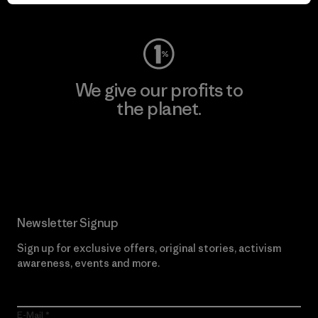
Visit Worn Wear
We give our profits to
the planet.
Read Our Commitment
Newsletter Signup
Sign up for exclusive offers, original stories, activism
awareness, events and more.
E-Mail