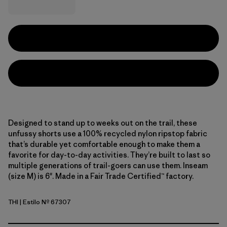
Designed to stand up to weeks out on the trail, these
unfussy shorts use a 100% recycled nylon ripstop fabric
that’s durable yet comfortable enough to make them a
favorite for day-to-day activities. They’re built to last so
multiple generations of trail-goers can use them. Inseam
(size M) is 6". Made in a Fair Trade Certified™ factory.
THI
| Estilo Nº 67307
Thin Ice