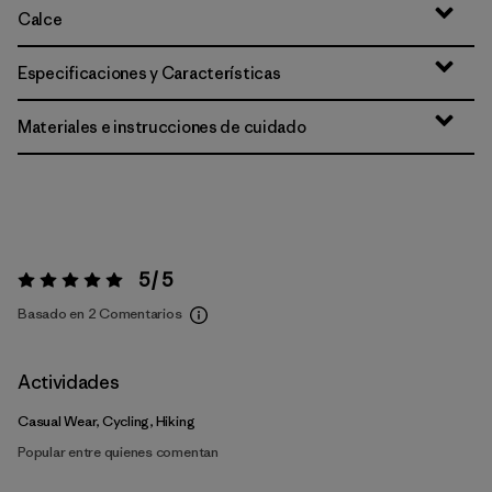
Calce
Especificaciones y Características
Materiales e instrucciones de cuidado
5 / 5
Valoración:
5 / 5
Basado en 2 Comentarios
Actividades
Casual Wear, Cycling, Hiking
Popular entre quienes comentan