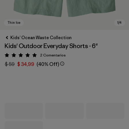
Kids’ Ocean Waste Collection
Kids' Outdoor Everyday Shorts - 6"
2
Comentarios
Valoración: 5 / 5
$ 59
$ 34,99
(40% Off)
Thin Ice