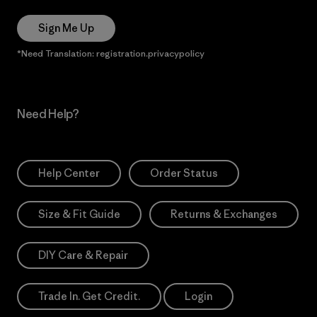
Sign Me Up
*Need Translation: registration.privacypolicy
Need Help?
Help Center
Order Status
Size & Fit Guide
Returns & Exchanges
DIY Care & Repair
Trade In. Get Credit.
Login