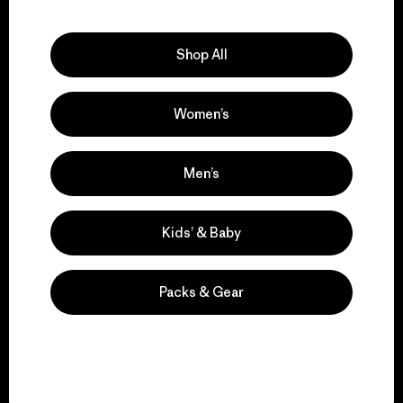
Explore Our Footprint
Shop All
Women’s
We support grassroots
activism.
Men’s
Visit Patagonia Action Works
Kids’ & Baby
Packs & Gear
We keep your gear in
play.