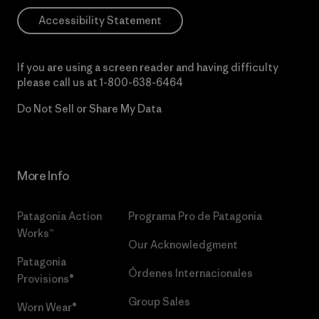
Accessibility Statement
If you are using a screen reader and having difficulty
please call us at
1-800-638-6464
Do Not Sell or Share My Data
More Info
Patagonia Action
Programa Pro de Patagonia
Works™
Our Acknowledgment
Patagonia
Órdenes Internacionales
Provisions®
Group Sales
Worn Wear®