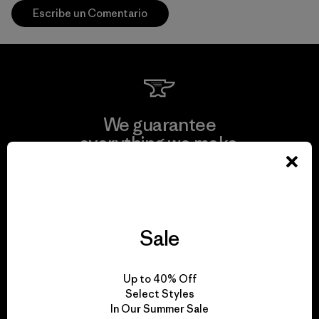
Escribe un Comentario
We guarantee
everything we make.
View Ironclad Guarantee
Sale
We take responsibility
Up to 40% Off
for our impact.
Select Styles
In Our Summer Sale