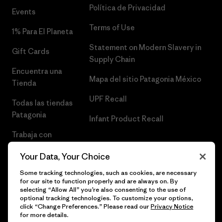
Política de Privacidad
Events
Terms of Use
1% Para El Planeta
Statement on Modern Slavery in
Gift Cards
Supply Chain
Encuentra una
Mapa del sitio Patagonia México
Tienda
UPF Recall
Todas las tiendas
Patagonia
Infant Product Recall
Trabaja con
Nosotros
Your Data, Your Choice
Prensa
Some tracking technologies, such as cookies, are necessary
for our site to function properly and are always on. By
selecting “Allow All” you’re also consenting to the use of
optional tracking technologies. To customize your options,
click “Change Preferences.” Please read our
Privacy Notice
© 2026 Patagonia, Inc. Todos los derechos reservados.
for more details.