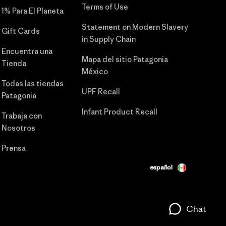
Terms of Use
1% Para El Planeta
Statement on Modern Slavery
Gift Cards
in Supply Chain
Encuentra una
Mapa del sitio Patagonia
Tienda
México
Todas las tiendas
UPF Recall
Patagonia
Infant Product Recall
Trabaja con
Nosotros
Prensa
español
Chat