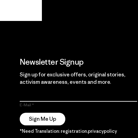
View Ironclad
Explore
Guarantee
Newsletter Signup
Sign up for exclusive offers, original stories,
activism awareness, events and more.
E-Mail
Sign Me Up
*Need Translation: registration.privacypolicy