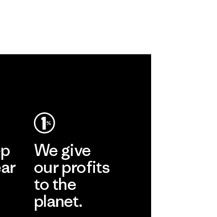
ep
We give
ear
our profits
to the
planet.
r