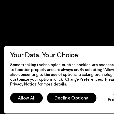
Your Data, Your Choice
Some tracking technologies, such as cookies, are necessar
to function properly and are always on. By selecting “Allow 
also consenting to the use of optional tracking technologi
customize your options, click “Change Preferences.” Plea
Privacy Notice
for more details.
© 2026 Patagonia, Inc. Todos los derechos reservados.
Allow All
Decline Optional
Pr