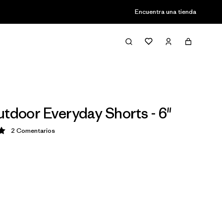
Encuentra una tienda
utdoor Everyday Shorts - 6"
2
Comentarios
ción: 5 / 5