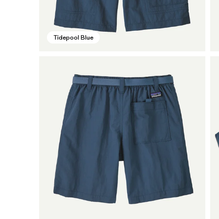
Tidepool Blue