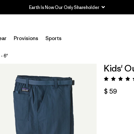
Earth Is Now Our Only Shareholder
ear
Provisions
Sports
- 6"
Kids' O
Valora
$ 59