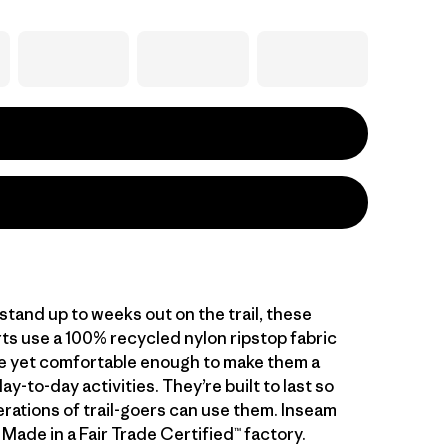
tand up to weeks out on the trail, these
ts use a 100% recycled nylon ripstop fabric
le yet comfortable enough to make them a
day-to-day activities. They’re built to last so
erations of trail-goers can use them. Inseam
". Made in a Fair Trade Certified™ factory.