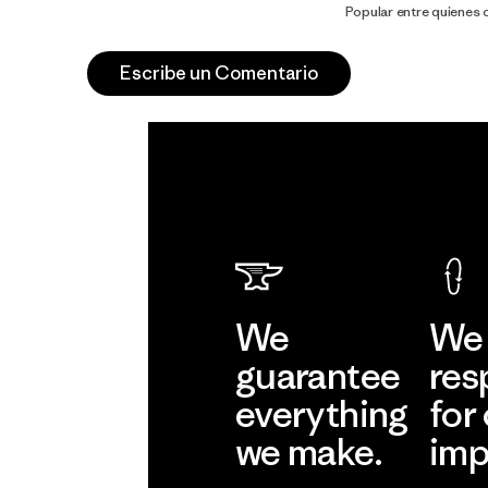
Popular entre quienes
Escribe un Comentario
We
We 
guarantee
res
everything
for
we make.
imp