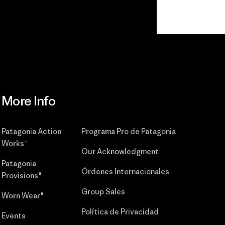
Read Our
Commitment
More Info
Patagonia Action
Programa Pro de Patagonia
Works™
Our Acknowledgment
Patagonia
Órdenes Internacionales
Provisions®
Group Sales
Worn Wear®
Política de Privacidad
Events