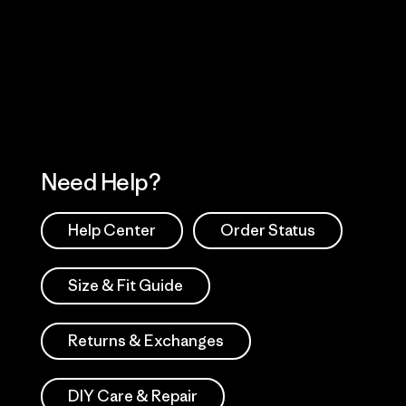
 Our Footprint
Visit Patagonia Action
Works
Need Help?
Help Center
Order Status
Size & Fit Guide
Returns & Exchanges
DIY Care & Repair