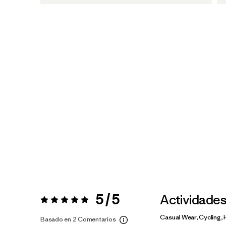
5 / 5
Actividade
Valoración:
5 / 5
Casual Wear, Cycling, 
Basado en 2 Comentarios