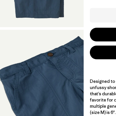
Designed to s
unfussy shor
that’s durab
favorite for 
multiple gen
(size M) is 6