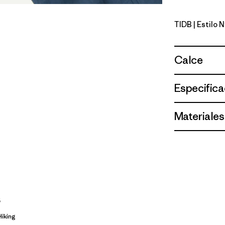
TIDB
| Estilo 
Tidepool 
Calce
Especifica
Materiales
s
Hiking