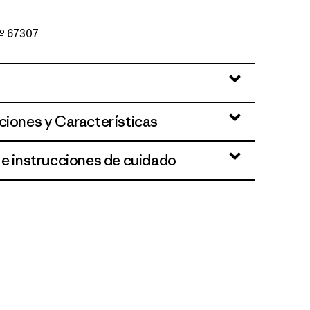
Nº 67307
Blue
ciones y Características
 e instrucciones de cuidado