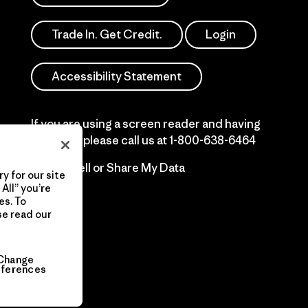
Trade In. Get Credit.
Login
Accessibility Statement
If you are using a screen reader and having
difficulty please call us at
1-800-638-6464
Do Not Sell or Share My Data
y for our site
All” you’re
es. To
se read our
Change
eferences