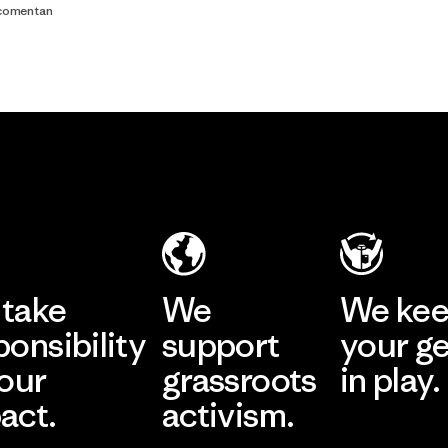
 comentan
take
We
We ke
ponsibility
support
your g
 our
grassroots
in play.
act.
activism.
Visit Worn Wea