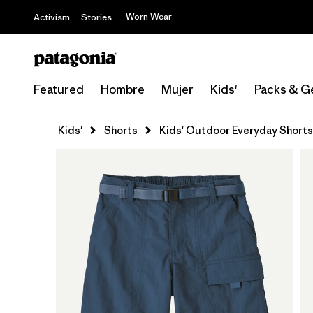
Worn Wear
Activism
Stories
Featured
Hombre
Mujer
Kids'
Packs & G
Kids'
Shorts
Kids' Outdoor Everyday Shorts 