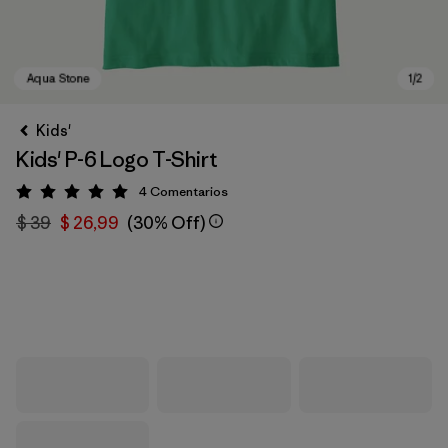
Kids'
Kids' P-6 Logo T-Shirt
4
Comentarios
Valoración: 5 / 5
$ 39
$ 26,99
(30% Off)
Aqua Stone