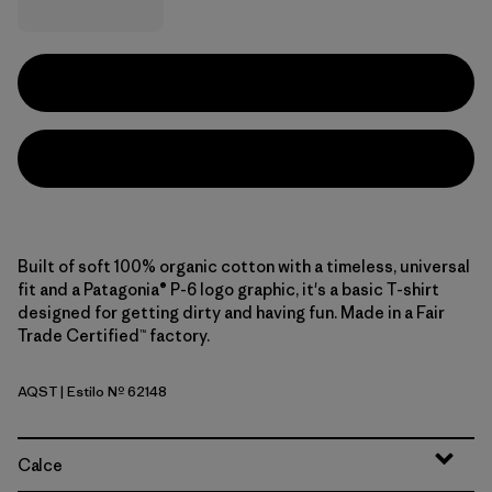
Built of soft 100% organic cotton with a timeless, universal
fit and a Patagonia® P-6 logo graphic, it's a basic T-shirt
designed for getting dirty and having fun. Made in a Fair
Trade Certified™ factory.
AQST
| Estilo Nº 62148
Aqua Stone
Calce