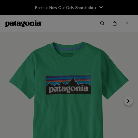
Earth Is Now Our Only Shareholder
Siguie