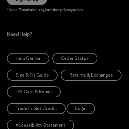
*Need Translation: registration.privacypolicy
Need Help?
Help Center
Order Status
Size & Fit Guide
Returns & Exchanges
DIY Care & Repair
Trade In. Get Credit.
Login
Accessibility Statement