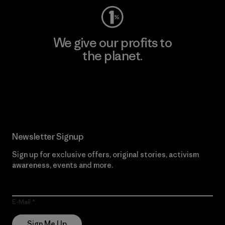
We give our profits to
the planet.
Read Our Commitment
Newsletter Signup
Sign up for exclusive offers, original stories, activism
awareness, events and more.
E-Mail
Sign Me Up