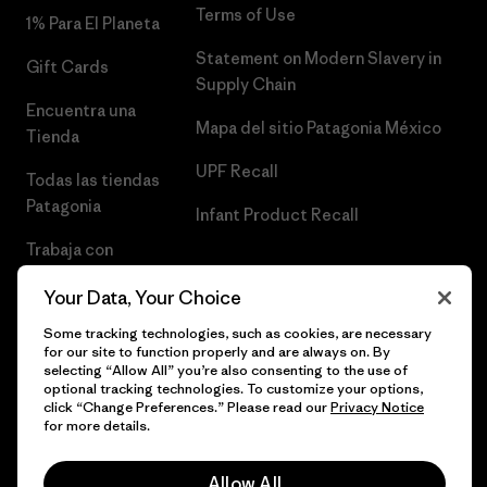
Terms of Use
1% Para El Planeta
Statement on Modern Slavery in
Gift Cards
Supply Chain
Encuentra una
Mapa del sitio Patagonia México
Tienda
UPF Recall
Todas las tiendas
Patagonia
Infant Product Recall
Trabaja con
Nosotros
Your Data, Your Choice
Prensa
Some tracking technologies, such as cookies, are necessary
for our site to function properly and are always on. By
selecting “Allow All” you’re also consenting to the use of
optional tracking technologies. To customize your options,
click “Change Preferences.” Please read our
Privacy Notice
© 2026 Patagonia, Inc. Todos los derechos reservados.
for more details.
Allow All