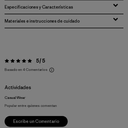
Especificaciones y Características
Materiales e instrucciones de cuidado
5 / 5
Valoración:
5 / 5
Basado en 4 Comentarios
Actividades
Casual Wear
Popular entre quienes comentan
Escribe un Comentario