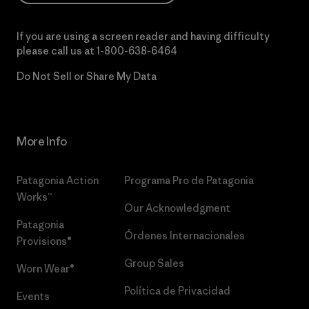
If you are using a screen reader and having difficulty
please call us at
1-800-638-6464
Do Not Sell or Share My Data
More Info
Patagonia Action
Programa Pro de Patagonia
Works™
Our Acknowledgment
Patagonia
Órdenes Internacionales
Provisions®
Group Sales
Worn Wear®
Política de Privacidad
Events