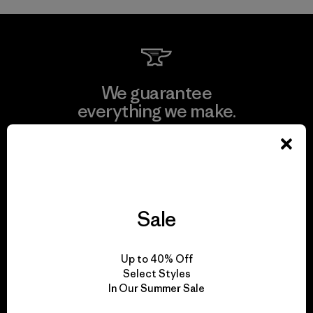
We guarantee
everything we make.
View Ironclad Guarantee
Sale
We take responsibility
for our impact.
Up to 40% Off
Select Styles
In Our Summer Sale
Explore Our Footprint