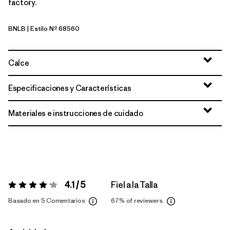
factory.
BNLB
| Estilo Nº 68560
Barnacle Blue
Calce
Especificaciones y Características
Materiales e instrucciones de cuidado
4.1 / 5
Fiel a la Talla
Valoración:
4.1 / 5
Basado en 5 Comentarios
67%
of reviewers