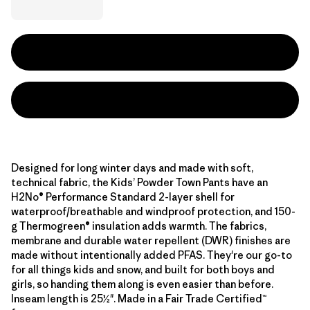
Designed for long winter days and made with soft,
technical fabric, the Kids’ Powder Town Pants have an
H2No® Performance Standard 2-layer shell for
waterproof/breathable and windproof protection, and 150-
g Thermogreen® insulation adds warmth. The fabrics,
membrane and durable water repellent (DWR) finishes are
made without intentionally added PFAS. They're our go-to
for all things kids and snow, and built for both boys and
girls, so handing them along is even easier than before.
Inseam length is 25½". Made in a Fair Trade Certified™