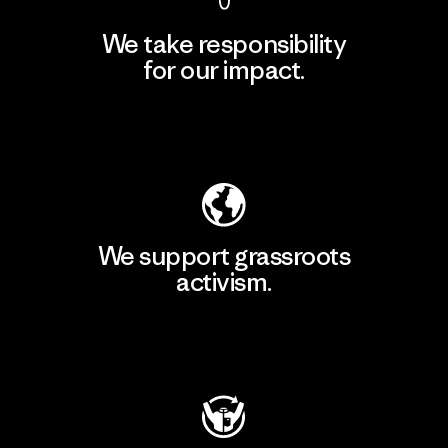
We take responsibility
for our impact.
Explore Our Footprint
We support grassroots
activism.
Visit Patagonia Action Works