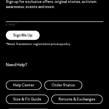
Sign up for exclusive offers, original stories, activism
awareness, events and more.
E-Mail
Sign Me Up
*Need Translation: registration.privacypolicy
Need Help?
Help Center
Order Status
Size & Fit Guide
Returns & Exchanges