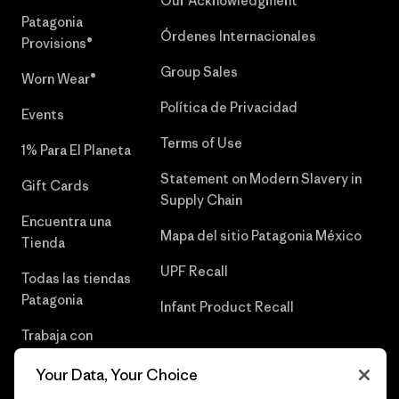
Our Acknowledgment
Patagonia
Órdenes Internacionales
Provisions®
Group Sales
Worn Wear®
Política de Privacidad
Events
Terms of Use
1% Para El Planeta
Statement on Modern Slavery in
Gift Cards
Supply Chain
Encuentra una
Mapa del sitio Patagonia México
Tienda
UPF Recall
Todas las tiendas
Patagonia
Infant Product Recall
Trabaja con
Nosotros
Your Data, Your Choice
Prensa