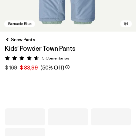
Snow Pants
Kids' Powder Town Pants
5
Comentarios
Valoración: 4.6 / 5
$ 169
$ 83,99
(50% Off)
Barnacle Blue