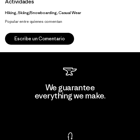
Actividades
Hiking, Skiing/Snowboarding, Casual Wear
Popular entre quienes comentan
Escribe un Comentario
We guarantee
everything we make.
View Ironclad Guarantee