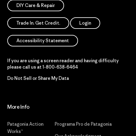
DIY Care & Repair
Trade In. Get Credit.
Login
Accessibility Statement
If you are using a screen reader and having difficulty
please call us at
1-800-638-6464
Do Not Sell or Share My Data
More Info
Patagonia Action
Programa Pro de Patagonia
Works™