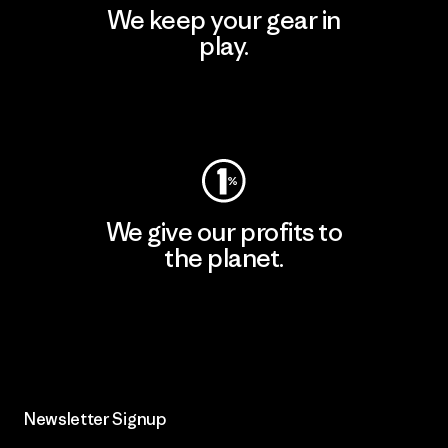
We keep your gear in
play.
Visit Worn Wear
We give our profits to
the planet.
Read Our Commitment
Newsletter Signup