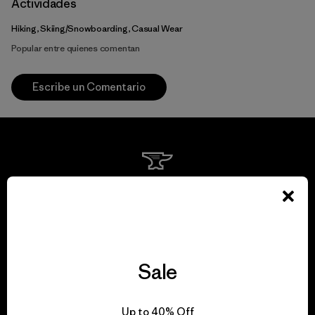
Actividades
Hiking, Skiing/Snowboarding, Casual Wear
Popular entre quienes comentan
Escribe un Comentario
We guarantee
everything we make.
View Ironclad Guarantee
Sale
Up to 40% Off