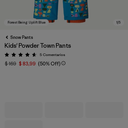
Snow Pants
Kids' Powder Town Pants
5
Comentarios
Valoración: 4.6 / 5
$ 169
$ 83,99
(50% Off)
Forest Being: Uplift Blue