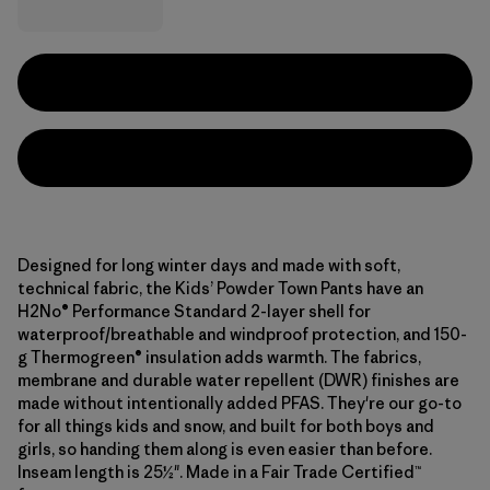
Designed for long winter days and made with soft,
technical fabric, the Kids’ Powder Town Pants have an
H2No® Performance Standard 2-layer shell for
waterproof/breathable and windproof protection, and 150-
g Thermogreen® insulation adds warmth. The fabrics,
membrane and durable water repellent (DWR) finishes are
made without intentionally added PFAS. They're our go-to
for all things kids and snow, and built for both boys and
girls, so handing them along is even easier than before.
Inseam length is 25½". Made in a Fair Trade Certified™