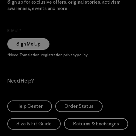
Sign up for exclusive offers, original stories, activism
awareness, events and more.
E-Mail
Sign Me Up
*Need Translation: registration.privacypolicy
Need Help?
Help Center
Order Status
Size & Fit Guide
Returns & Exchanges