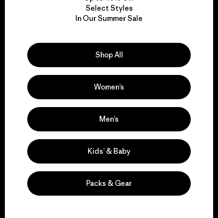
Select Styles
We take responsibility
In Our Summer Sale
for our impact.
Shop All
Explore Our Footprint
Women’s
Men’s
We support grassroots
activism.
Kids’ & Baby
Visit Patagonia Action Works
Packs & Gear