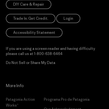
DIY Care & Repair
Trade In. Get Credit.
Login
Accessibility Statement
If you are using a screen reader and having difficulty
please call us at
1-800-638-6464
Do Not Sell or Share My Data
More Info
Patagonia Action
Programa Pro de Patagonia
Works™