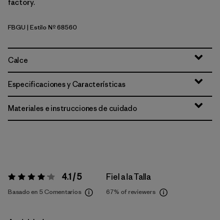
factory.
FBGU
| Estilo Nº 68560
Forest Being: Uplift Blue
Calce
Especificaciones y Características
Materiales e instrucciones de cuidado
4.1 / 5
Fiel a la Talla
Valoración:
4.1 / 5
Basado en 5 Comentarios
67%
of reviewers