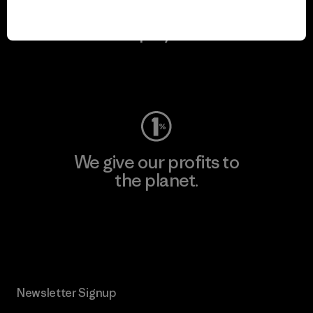
We keep your gear in
play.
Visit Worn Wear
We give our profits to
the planet.
Read Our Commitment
Newsletter Signup