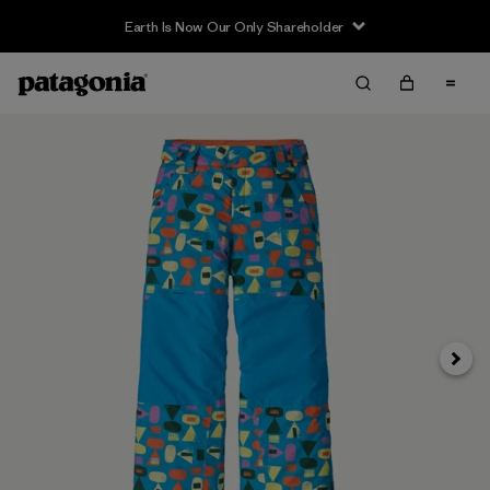
Earth Is Now Our Only Shareholder
Siguie