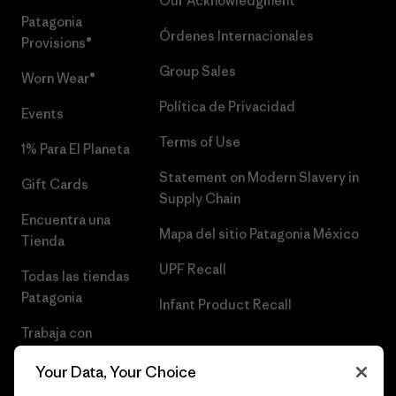
Our Acknowledgment
Patagonia
Órdenes Internacionales
Provisions®
Group Sales
Worn Wear®
Política de Privacidad
Events
Terms of Use
1% Para El Planeta
Statement on Modern Slavery in
Gift Cards
Supply Chain
Encuentra una
Mapa del sitio Patagonia México
Tienda
UPF Recall
Todas las tiendas
Patagonia
Infant Product Recall
Trabaja con
Nosotros
Your Data, Your Choice
Prensa