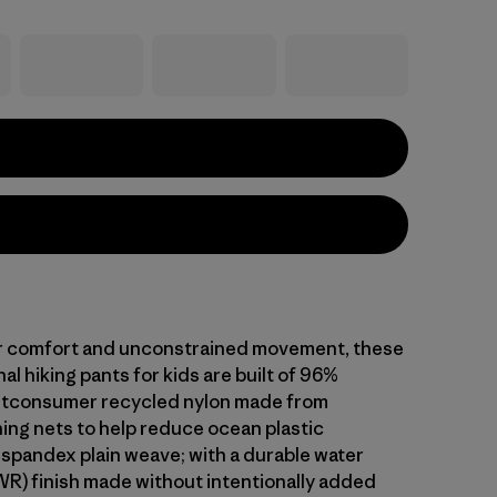
r comfort and unconstrained movement, these
al hiking pants for kids are built of 96%
stconsumer recycled nylon made from
hing nets to help reduce ocean plastic
 spandex plain weave; with a durable water
WR) finish made without intentionally added