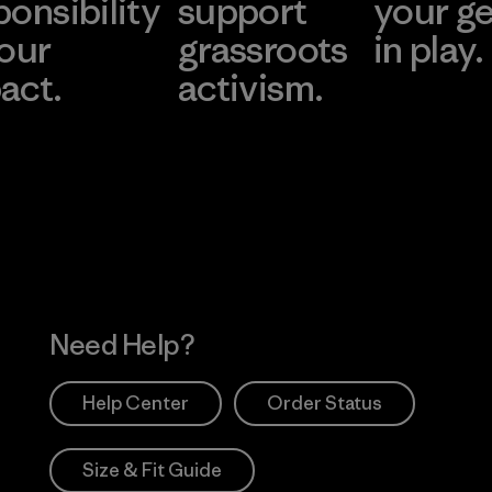
ponsibility
support
your g
 our
grassroots
in play.
act.
activism.
Visit Worn Wea
 Our Footprint
Visit Patagonia Action
Works
Need Help?
Help Center
Order Status
Size & Fit Guide