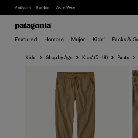
Worn Wear
Activism
Stories
Featured
Hombre
Mujer
Kids'
Packs & G
Kids'
Shop by Age
Kids' (5 - 18)
Pants