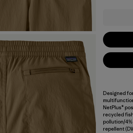
Designed fo
multifunction
NetPlus® po
recycled fis
pollution/4%
repellent (D