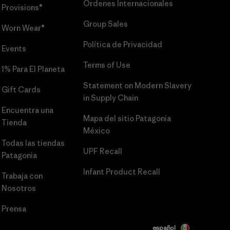
Órdenes Internacionales
Provisions®
Group Sales
Worn Wear®
Política de Privacidad
Events
Terms of Use
1% Para El Planeta
Statement on Modern Slavery
Gift Cards
in Supply Chain
Encuentra una
Mapa del sitio Patagonia
Tienda
México
Todas las tiendas
UPF Recall
Patagonia
Infant Product Recall
Trabaja con
Nosotros
Prensa
español