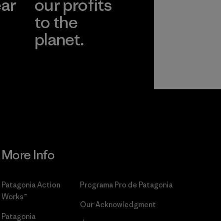
ear
our profits
to the
planet.
r
Read Our
Commitment
More Info
Patagonia Action
Programa Pro de Patagonia
Works™
Our Acknowledgment
Patagonia