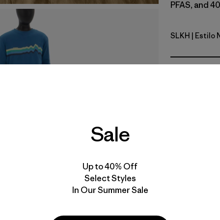
PFAS, and 40
SLKH
| Estilo
Slab Khak
Calce
Especifica
Materiales
Sale
Video de detalles del producto
Up to 40% Off
Select Styles
In Our Summer Sale