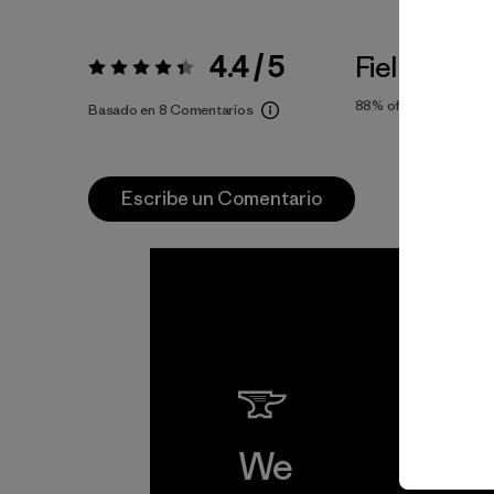
4.4 / 5
Fiel a la Tal
Valoración:
4.4 / 5
88%
of reviewers
Basado en 8 Comentarios
Escribe un Comentario
We
We 