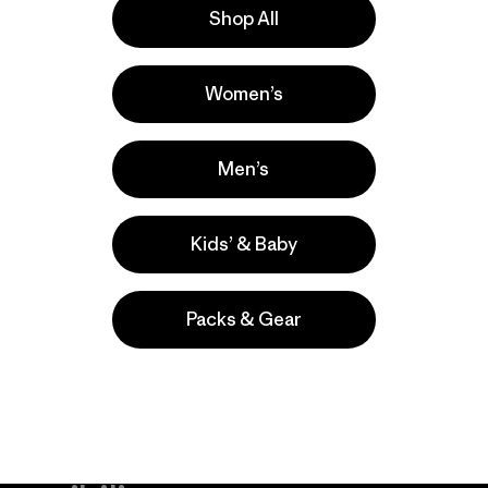
Shop All
la
Actividades
Women’s
Casual Wear, Hiking, Cycling
Popular entre quienes comentan
Men’s
Kids’ & Baby
Packs & Gear
take
We
We ke