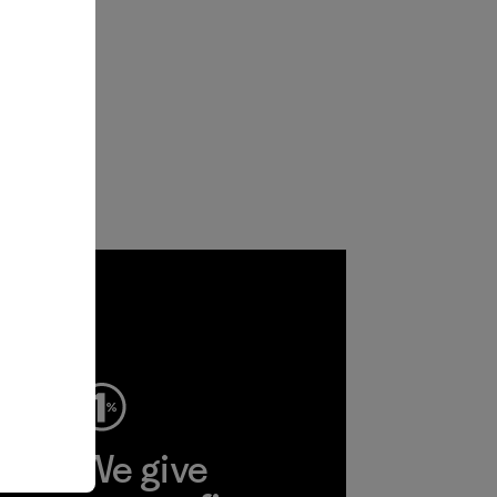
ep
We give