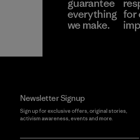
guarantee
res
everything
for
we make.
imp
View Ironclad
Explore
Guarantee
Newsletter Signup
Sign up for exclusive offers, original stories,
activism awareness, events and more.