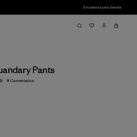
Encuentra una tienda
uandary Pants
8
Comentarios
ción: 4.4 / 5