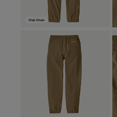
Slab Khaki