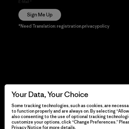
E-Mail
Sign Me Up
*Need Translation: registration.privacypolicy
Your Data, Your Choice
Some tracking technologies, such as cookies, are necessar
to function properly and are always on. By selecting “Allow 
also consenting to the use of optional tracking technologi
customize your options, click “Change Preferences.” Plea
Privacy Notice
for more details.
© 2026 Patagonia, Inc. Todos los derechos reservados.