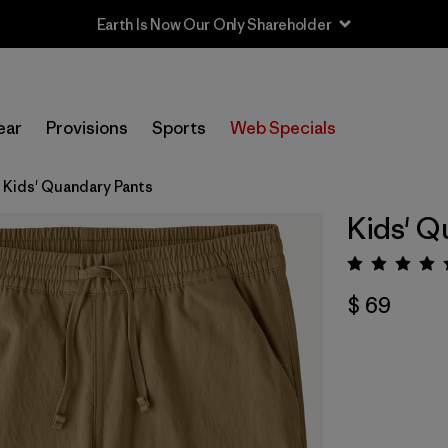
Earth Is Now Our Only Shareholder
ear
Provisions
Sports
Web Specials
Kids' Quandary Pants
Kids' Q
Valora
$ 69