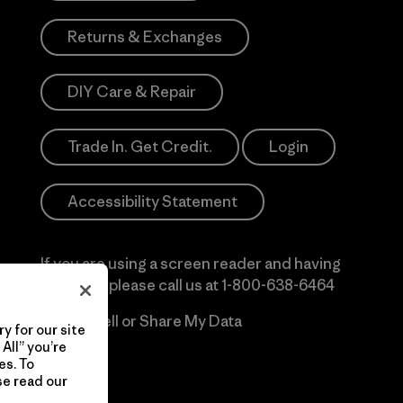
Returns & Exchanges
DIY Care & Repair
Trade In. Get Credit.
Login
Accessibility Statement
If you are using a screen reader and having
difficulty please call us at
1-800-638-6464
Do Not Sell or Share My Data
y for our site
All” you’re
es. To
se read our